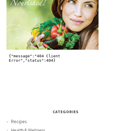
CATEGORIES
Recipes
Health & Wellness