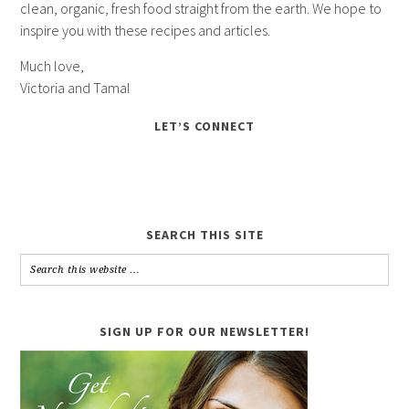
clean, organic, fresh food straight from the earth. We hope to
inspire you with these recipes and articles.
Much love,
Victoria and Tamal
LET’S CONNECT
SEARCH THIS SITE
SIGN UP FOR OUR NEWSLETTER!