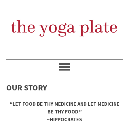
Skip
Skip
Skip
Skip
to
to
to
to
primary
content
primary
footer
navigation
sidebar
OUR STORY
“LET FOOD BE THY MEDICINE AND LET MEDICINE
BE THY FOOD.”
~HIPPOCRATES