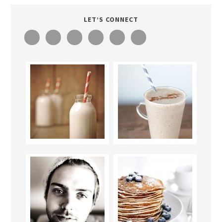
LET’S CONNECT