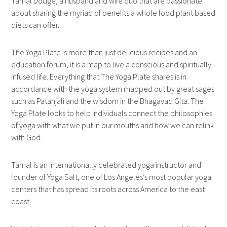
Tamal Dodge, a husband and wife duo that are passionate
about sharing the myriad of benefits a whole food plant based
diets can offer.
The Yoga Plate is more than just delicious recipes and an
education forum, it is a map to live a conscious and spiritually
infused life. Everything that The Yoga Plate shares is in
accordance with the yoga system mapped out by great sages
such as Patanjali and the wisdom in the Bhagavad Gita. The
Yoga Plate looks to help individuals connect the philosophies
of yoga with what we put in our mouths and how we can relink
with God.
Tamal is an internationally celebrated yoga instructor and
founder of Yoga Salt, one of Los Angeles’s most popular yoga
centers that has spread its roots across America to the east
coast.