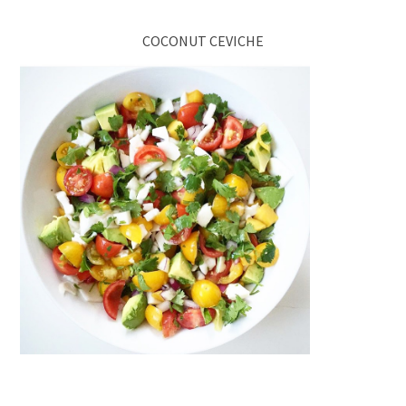
COCONUT CEVICHE