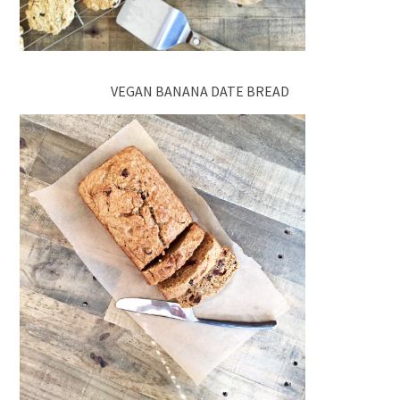
VEGAN BANANA DATE BREAD