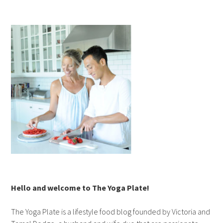
Hello and welcome to The Yoga Plate!
The Yoga Plate is a lifestyle food blog founded by Victoria and