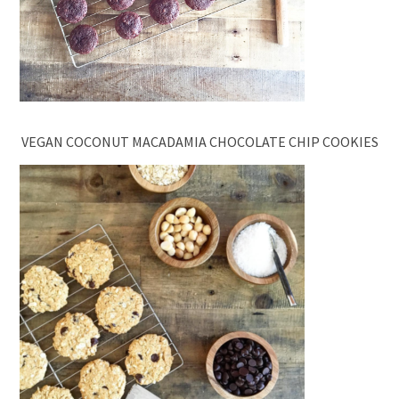
VEGAN COCONUT MACADAMIA CHOCOLATE CHIP COOKIES