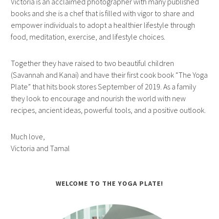
Victoria is an acclaimed photographer with many published
books and she is a chef that is filled with vigor to share and
empower individuals to adopt a healthier lifestyle through
food, meditation, exercise, and lifestyle choices.
Together they have raised to two beautiful children
(Savannah and Kanai) and have their first cook book “The Yoga
Plate” that hits book stores September of 2019. As a family
they look to encourage and nourish the world with new
recipes, ancient ideas, powerful tools, and a positive outlook.
Much love,
Victoria and Tamal
WELCOME TO THE YOGA PLATE!