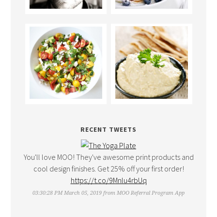
RECENT TWEETS
You'll love MOO! They've awesome print products and
cool design finishes. Get 25% off your first order!
https://t.co/9Mnlu4rbUq
03:30:28 PM March 05, 2019
from
MOO Referral Program App