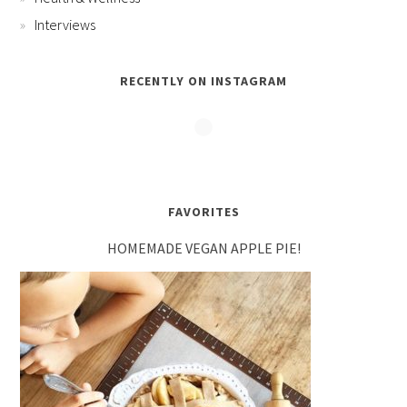
Interviews
RECENTLY ON INSTAGRAM
FAVORITES
HOMEMADE VEGAN APPLE PIE!