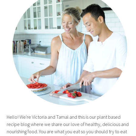
Hello! We're Victoria and Tamal and this is our plant based
recipe blog where we share our love of healthy, delicious and
nourishing food. You are what you eat so you should try to eat