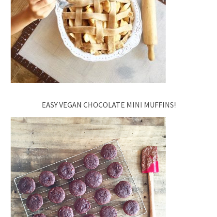
EASY VEGAN CHOCOLATE MINI MUFFINS!