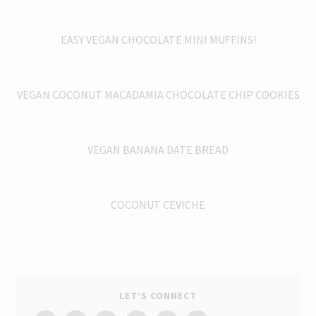
EASY VEGAN CHOCOLATE MINI MUFFINS!
VEGAN COCONUT MACADAMIA CHOCOLATE CHIP COOKIES
VEGAN BANANA DATE BREAD
COCONUT CEVICHE
LET’S CONNECT