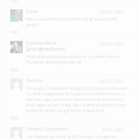
reply
Diane
April 10, 2013
Mimi is a wonderful role model and all around terrific
person.
reply
Crystalee Beck
April 10, 2013
(@delighted2write)
What a babe! Beautiful example of a positive outlook.
Thanks for sharing Mimi with us!
reply
Christine
April 10, 2013
I”m so glad I found you! I’m going to order you book soon.
I’ve been a vegetarian for 6 years now, looked into raw a
few years ago, but haven’t quite tried it yet. My husband
won’t agree on any of this, but I want to try some of your
recipes to see if I can get him to at least try it.
reply
Christina Stephenson
May 5, 2013
I am starting raw slowly at 48. Not sure I can give up