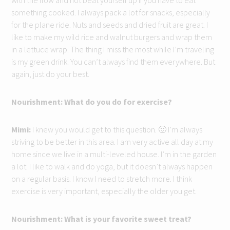
with the flow and not beat yourself up if you have to eat
something cooked. I always pack a lot for snacks, especially
for the plane ride. Nuts and seeds and dried fruit are great. I
like to make my wild rice and walnut burgers and wrap them
in a lettuce wrap. The thing I miss the most while I’m traveling
is my green drink. You can’t always find them everywhere. But
again, just do your best.
Nourishment: What do you do for exercise?
Mimi:
I knew you would get to this question. 🙂 I’m always
striving to be better in this area. I am very active all day at my
home since we live in a multi-leveled house. I’m in the garden
a lot. I like to walk and do yoga, but it doesn’t always happen
on a regular basis. I know I need to stretch more. I think
exercise is very important, especially the older you get.
Nourishment: What is your favorite sweet treat?