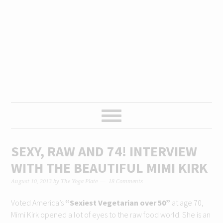
Skip
Skip
Skip
Skip
to
to
to
to
primary
content
primary
footer
navigation
sidebar
SEXY, RAW AND 74! INTERVIEW
WITH THE BEAUTIFUL MIMI KIRK
August 10, 2013
by
The Yoga Plate
18 Comments
Voted America’s
“Sexiest Vegetarian over 50”
at age 70,
Mimi Kirk opened a lot of eyes to the raw food world. She is an