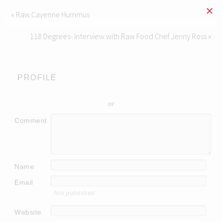
« Raw Cayenne Hummus
118 Degrees- Interview with Raw Food Chef Jenny Ross »
PROFILE
or
Comment
Name
Email
Not published
Website