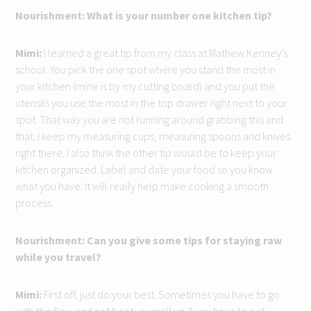
Nourishment: What is your number one kitchen tip?
Mimi:
I learned a great tip from my class at Mathew Kenney’s
school. You pick the one spot where you stand the most in
your kitchen (mine is by my cutting board) and you put the
utensils you use the most in the top drawer right next to your
spot. That way you are not running around grabbing this and
that. I keep my measuring cups, measuring spoons and knives
right there. I also think the other tip would be to keep your
kitchen organized. Label and date your food so you know
what you have. It will really help make cooking a smooth
process.
Nourishment: Can you give some tips for staying raw
while you travel?
Mimi:
First off, just do your best. Sometimes you have to go