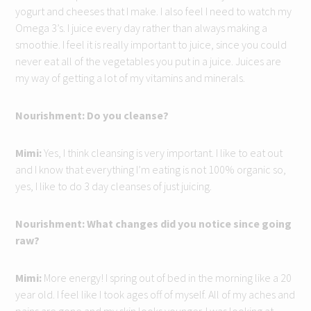
yogurt and cheeses that I make. I also feel I need to watch my
Omega 3’s. I juice every day rather than always making a
smoothie. I feel it is really important to juice, since you could
never eat all of the vegetables you put in a juice. Juices are
my way of getting a lot of my vitamins and minerals.
Nourishment: Do you cleanse?
Mimi:
Yes, I think cleansing is very important. I like to eat out
and I know that everything I’m eating is not 100% organic so,
yes, I like to do 3 day cleanses of just juicing.
Nourishment: What changes did you notice since going
raw?
Mimi:
More energy! I spring out of bed in the morning like a 20
year old. I feel like I took ages off of myself. All of my aches and