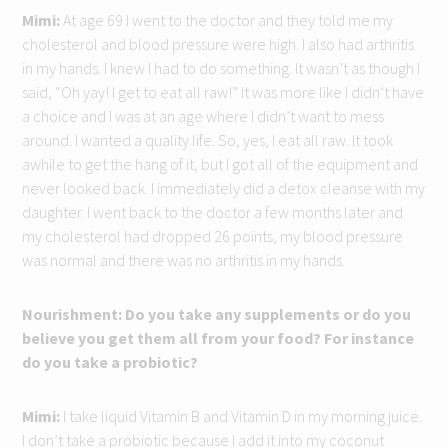
Mimi:
At age 69 I went to the doctor and they told me my
cholesterol and blood pressure were high. I also had arthritis
in my hands. I knew I had to do something. It wasn’t as though I
said, “Oh yay! I get to eat all raw!” It was more like I didn’t have
a choice and I was at an age where I didn’t want to mess
around. I wanted a quality life. So, yes, I eat all raw. It took
awhile to get the hang of it, but I got all of the equipment and
never looked back. I immediately did a detox cleanse with my
daughter. I went back to the doctor a few months later and
my cholesterol had dropped 26 points, my blood pressure
was normal and there was no arthritis in my hands.
Nourishment: Do you take any supplements or do you
believe you get them all from your food? For instance
do you take a probiotic?
Mimi:
I take liquid Vitamin B and Vitamin D in my morning juice.
I don’t take a probiotic because I add it into my coconut