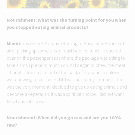
Nourishment: What was the turning point for you when
you stopped eating animal products?
Mimi:
In my early 30’s I was returning to Mary Tyler Moore set
after picking up some sliced roast beef for lunch. I reached
over on the passenger seat where the package was sitting to
take a small piece to munch on. As I began to chew the meat,
I thought I took a bite out of the back of my hand. I realized I
was chewing flesh. That did it. I was sick to my stomach. That
was the very moment I decided to give up eating animals and
become a vegetarian. It was a spiritual choice. I did not want
to kill animals to eat.
Nourishment: When did you go raw and are you 100%
raw?