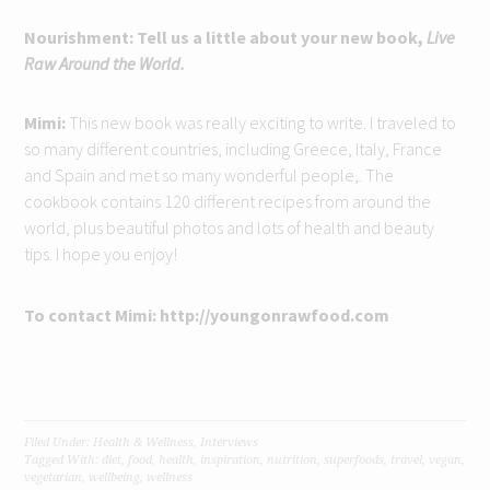
Nourishment: Tell us a little about your new book,
Live
Raw Around the World.
Mimi:
This new book was really exciting to write. I traveled to
so many different countries, including Greece, Italy, France
and Spain and met so many wonderful people,. The
cookbook contains 120 different recipes from around the
world, plus beautiful photos and lots of health and beauty
tips. I hope you enjoy!
To contact Mimi: http://youngonrawfood.com
Filed Under:
Health & Wellness
,
Interviews
Tagged With:
diet
,
food
,
health
,
inspiration
,
nutrition
,
superfoods
,
travel
,
vegan
,
vegetarian
,
wellbeing
,
wellness