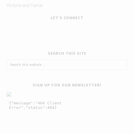
Victoria and Tamal
LET’S CONNECT
SEARCH THIS SITE
SIGN UP FOR OUR NEWSLETTER!