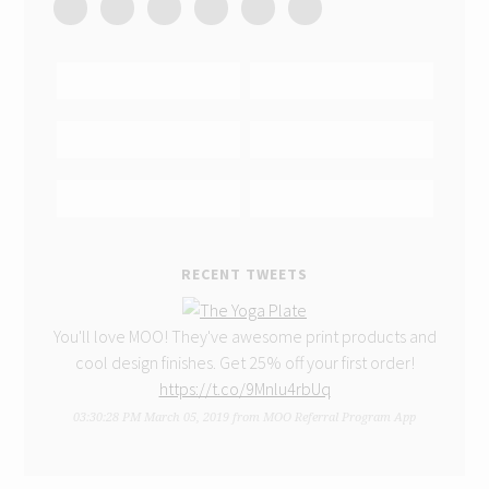
RECENT TWEETS
You'll love MOO! They've awesome print products and
cool design finishes. Get 25% off your first order!
https://t.co/9Mnlu4rbUq
03:30:28 PM March 05, 2019
from
MOO Referral Program App