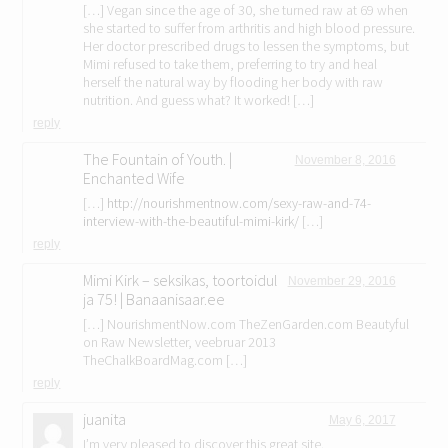
[…] Vegan since the age of 30, she turned raw at 69 when
she started to suffer from arthritis and high blood pressure.
Her doctor prescribed drugs to lessen the symptoms, but
Mimi refused to take them, preferring to try and heal
herself the natural way by flooding her body with raw
nutrition. And guess what? It worked! […]
reply
The Fountain of Youth. |
November 8, 2016
Enchanted Wife
[…]
http://nourishmentnow.com/sexy-raw-and-74-
interview-with-the-beautiful-mimi-kirk/
[…]
reply
Mimi Kirk – seksikas, toortoidul
November 29, 2016
ja 75! | Banaanisaar.ee
[…] NourishmentNow.com TheZenGarden.com Beautyful
on Raw Newsletter, veebruar 2013
TheChalkBoardMag.com […]
reply
juanita
May 6, 2017
I’m very pleased to discover this great site.