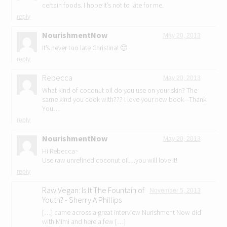
certain foods. I hope it’s not to late for me.
reply
NourishmentNow
May 20, 2013
It’s never too late Christina! 🙂
reply
Rebecca
May 20, 2013
What kind of coconut oil do you use on your skin? The
same kind you cook with??? I love your new book—Thank
You…
reply
NourishmentNow
May 20, 2013
Hi Rebecca~
Use raw unrefined coconut oil…you will love it!
reply
Raw Vegan: Is It The Fountain of
November 5, 2013
Youth? - Sherry A Phillips
[…] came across a great interview Nurishment Now did
with Mimi and here a few […]