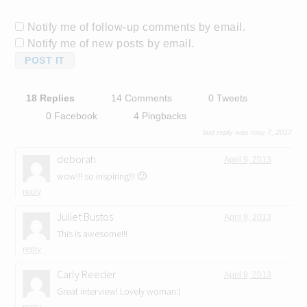
Notify me of follow-up comments by email.
Notify me of new posts by email.
18 Replies
14 Comments
0 Tweets
0 Facebook
4 Pingbacks
last reply was may 7, 2017
deborah
April 9, 2013
wow!!! so inspiring!!! 🙂
reply
Juliet Bustos
April 9, 2013
This is awesome!!!
reply
Carly Reeder
April 9, 2013
Great interview! Lovely woman:)