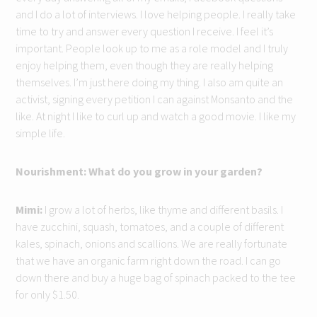
and I do a lot of interviews. I love helping people. I really take
time to try and answer every question I receive. I feel it’s
important. People look up to me as a role model and I truly
enjoy helping them, even though they are really helping
themselves. I’m just here doing my thing. I also am quite an
activist, signing every petition I can against Monsanto and the
like. At night I like to curl up and watch a good movie. I like my
simple life.
Nourishment: What do you grow in your garden?
Mimi:
I grow a lot of herbs, like thyme and different basils. I
have zucchini, squash, tomatoes, and a couple of different
kales, spinach, onions and scallions. We are really fortunate
that we have an organic farm right down the road. I can go
down there and buy a huge bag of spinach packed to the tee
for only $1.50.