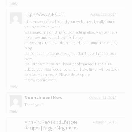
reply
Http://Www.Ask.Com
August 22, 2014
Hi I am so excited I found your webpage, I really found
you by mistake, while I
was searching on Bing for something else, Anyhow I am
here now and would just like to say
cheers for a remarkable post and a all round interesting
blog
(I also love the theme/design), I don’t have time to look
over
it all at the minute but I have bookmarked it and also
added your RSS feeds, so when I have time I will be back
to read much more, Please do keep up
the awesome work.
reply
NourishmentNow
October 21, 2014
Thank you!!
reply
Mimi Kirk Raw Food Lifestyle |
August 4, 2016
Recipes | Veggie Magnifique