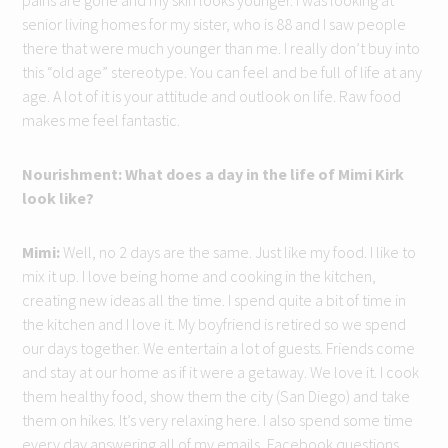
pains are gone and my skin looks younger. I was looking at
senior living homes for my sister, who is 88 and I saw people
there that were much younger than me. I really don’t buy into
this “old age” stereotype. You can feel and be full of life at any
age. A lot of it is your attitude and outlook on life. Raw food
makes me feel fantastic.
Nourishment: What does a day in the life of Mimi Kirk
look like?
Mimi:
Well, no 2 days are the same. Just like my food. I like to
mix it up. I love being home and cooking in the kitchen,
creating new ideas all the time. I spend quite a bit of time in
the kitchen and I love it. My boyfriend is retired so we spend
our days together. We entertain a lot of guests. Friends come
and stay at our home as if it were a getaway. We love it. I cook
them healthy food, show them the city (San Diego) and take
them on hikes. It’s very relaxing here. I also spend some time
every day answering all of my emails, Facebook questions