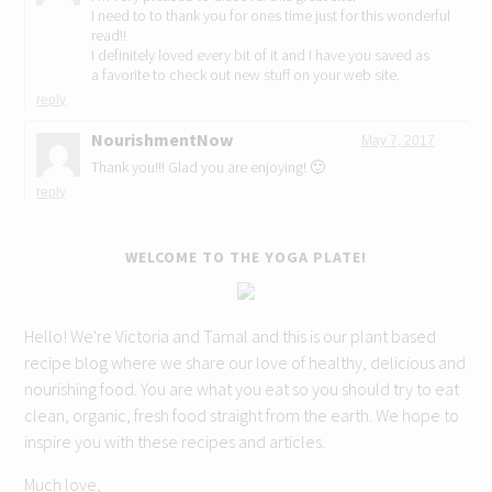
I need to to thank you for ones time just for this wonderful
read!!
I definitely loved every bit of it and I have you saved as
a favorite to check out new stuff on your web site.
reply
NourishmentNow
May 7, 2017
Thank you!!! Glad you are enjoying! 🙂
reply
WELCOME TO THE YOGA PLATE!
Hello! We're Victoria and Tamal and this is our plant based
recipe blog where we share our love of healthy, delicious and
nourishing food. You are what you eat so you should try to eat
clean, organic, fresh food straight from the earth. We hope to
inspire you with these recipes and articles.
Much love,