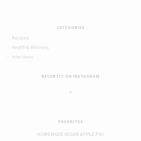
CATEGORIES
Recipes
Health & Wellness
Interviews
RECENTLY ON INSTAGRAM
FAVORITES
HOMEMADE VEGAN APPLE PIE!