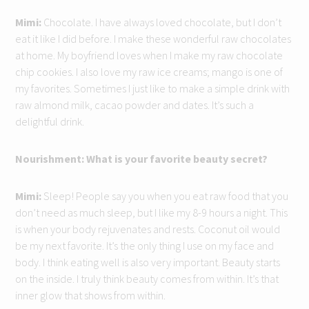
Mimi:
Chocolate. I have always loved chocolate, but I don’t
eat it like I did before. I make these wonderful raw chocolates
at home. My boyfriend loves when I make my raw chocolate
chip cookies. I also love my raw ice creams; mango is one of
my favorites. Sometimes I just like to make a simple drink with
raw almond milk, cacao powder and dates. It’s such a
delightful drink.
Nourishment: What is your favorite beauty secret?
Mimi:
Sleep! People say you when you eat raw food that you
don’t need as much sleep, but I like my 8-9 hours a night. This
is when your body rejuvenates and rests. Coconut oil would
be my next favorite. It’s the only thing I use on my face and
body. I think eating well is also very important. Beauty starts
on the inside. I truly think beauty comes from within. It’s that
inner glow that shows from within.