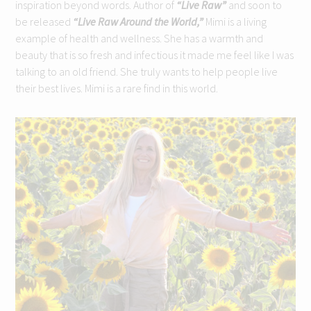
inspiration beyond words. Author of
“Live Raw”
and soon to
be released
“Live Raw Around the World,”
Mimi is a living
example of health and wellness. She has a warmth and
beauty that is so fresh and infectious it made me feel like I was
talking to an old friend. She truly wants to help people live
their best lives. Mimi is a rare find in this world.