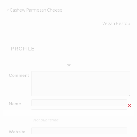
« Cashew Parmesan Cheese
Vegan Pesto »
PROFILE
or
Comment
Name
Email
Not published
Website