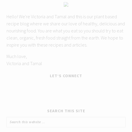
Hello! We're Victoria and Tamal and this is our plant based
recipe blog where we share our love of healthy, delicious and
nourishing food. You are what you eat so you should try to eat
clean, organic, fresh food straight from the earth. We hope to
inspire you with these recipes and articles.
Much love,
Victoria and Tamal
LET’S CONNECT
SEARCH THIS SITE