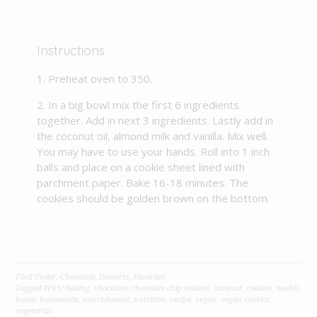
Instructions
Preheat oven to 350.
In a big bowl mix the first 6 ingredients
together. Add in next 3 ingredients. Lastly add in
the coconut oil, almond milk and vanilla. Mix well.
You may have to use your hands. Roll into 1 inch
balls and place on a cookie sheet lined with
parchment paper. Bake 16-18 minutes. The
cookies should be golden brown on the bottom.
Filed Under:
Chocolate
,
Desserts
,
Favorites
Tagged With:
baking
,
chocolate
,
chocolate chip cookies
,
coconut
,
cookies
,
health
,
home
,
homemade
,
nourishment
,
nutrition
,
recipe
,
vegan
,
vegan cookies
,
vegetarian