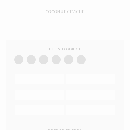
COCONUT CEVICHE
LET’S CONNECT