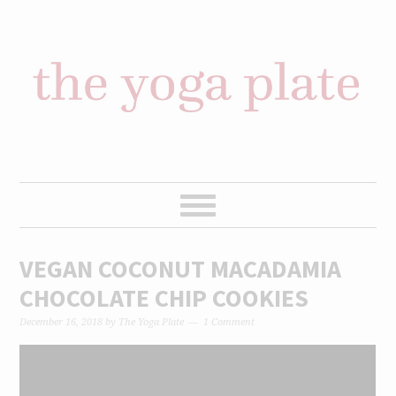
Skip
Skip
Skip
Skip
to
to
to
to
primary
content
primary
footer
navigation
sidebar
VEGAN COCONUT MACADAMIA
CHOCOLATE CHIP COOKIES
December 16, 2018
by
The Yoga Plate
1 Comment