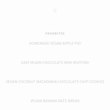
FAVORITES
HOMEMADE VEGAN APPLE PIE!
EASY VEGAN CHOCOLATE MINI MUFFINS!
VEGAN COCONUT MACADAMIA CHOCOLATE CHIP COOKIES
VEGAN BANANA DATE BREAD