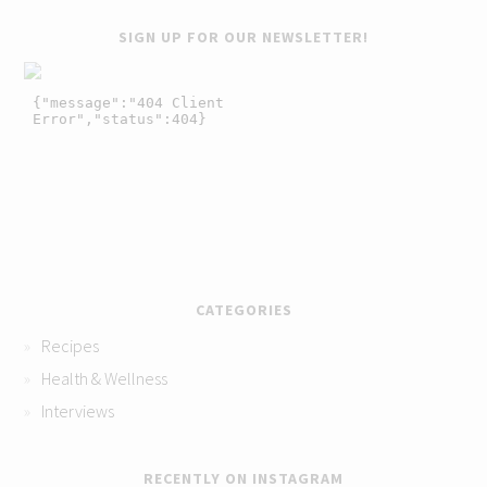
SIGN UP FOR OUR NEWSLETTER!
CATEGORIES
Recipes
Health & Wellness
Interviews
RECENTLY ON INSTAGRAM