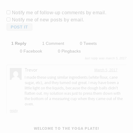
Notify me of follow-up comments by email.
Notify me of new posts by email.
1 Reply
1 Comment
0 Tweets
0 Facebook
0 Pingbacks
last reply was march 5, 2017
Trevor
March 5, 2017
I made these using similar ingredients (white flour, cane
sugar, etc), and they turned out great. I may have been a
little light on the liquids, because the dough balls didn’t
flatten out. my solution was just to press them down with
the bottom of a measuring cup when they came out of the
oven.
reply
WELCOME TO THE YOGA PLATE!