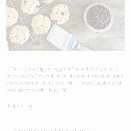
It’s Sunday morning and foggy out. The perfect day to bake
these cookies. The combination of coconut, macadamia and
chocolate is music to my ears! I think I’ll make a double batch
and share some with friends! 🙂
Happy baking!
Vegan Coconut Macadamia