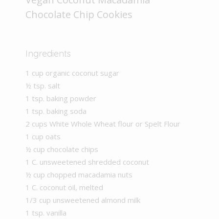
Chocolate Chip Cookies
Ingredients
1 cup organic coconut sugar
½ tsp. salt
1 tsp. baking powder
1 tsp. baking soda
2 cups White Whole Wheat flour or Spelt Flour
1 cup oats
½ cup chocolate chips
1 C. unsweetened shredded coconut
½ cup chopped macadamia nuts
1 C. coconut oil, melted
1/3 cup unsweetened almond milk
1 tsp. vanilla