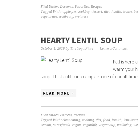
Filed Under:
Desserts
,
Favorites
,
Recipes
Tagged With:
apple pie
,
cooking
,
dessert
,
diet
,
health
,
home
,
in
vegetarian
,
wellbeing
,
wellness
HEARTY LENTIL SOUP
October 1, 2019
by
The Yoga Plate
Leave a Comment
Fall is here 
warm your ho
soup. This lentil soup recipe is one of our all time f
READ MORE »
Filed Under:
Entrees
,
Recipes
Tagged With:
cleaneating
,
cooking
,
diet
,
food
,
health
,
lentilsou
season
,
superfoods
,
vegan
,
veganlife
,
vegansoup
,
wellbeing
,
we