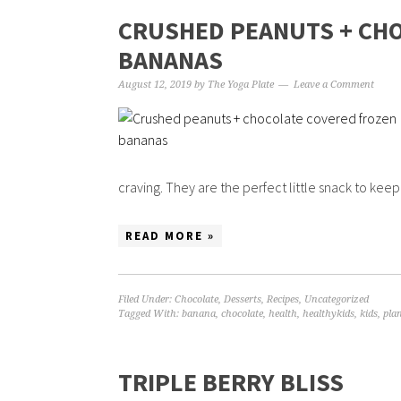
CRUSHED PEANUTS + CH
BANANAS
August 12, 2019
by
The Yoga Plate
Leave a Comment
craving. They are the perfect little snack to keep 
READ MORE »
Filed Under:
Chocolate
,
Desserts
,
Recipes
,
Uncategorized
Tagged With:
banana
,
chocolate
,
health
,
healthykids
,
kids
,
pla
TRIPLE BERRY BLISS