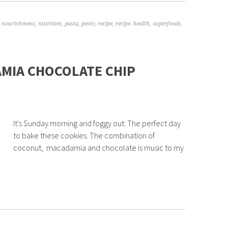
,
nourishment
,
nutrition
,
pasta
,
pesto
,
recipe
,
recipe. health
,
superfoods
,
MIA CHOCOLATE CHIP
It's Sunday morning and foggy out. The perfect day
to bake these cookies. The combination of
coconut, macadamia and chocolate is music to my