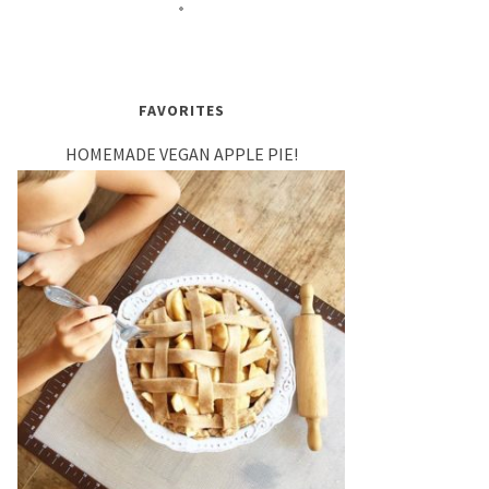
FAVORITES
HOMEMADE VEGAN APPLE PIE!