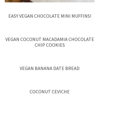
EASY VEGAN CHOCOLATE MINI MUFFINS!
VEGAN COCONUT MACADAMIA CHOCOLATE
CHIP COOKIES
VEGAN BANANA DATE BREAD
COCONUT CEVICHE