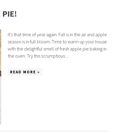
PIE!
It's that time of year again. Fall is in the air and apple
season is in full bloom. Time to warm up your house
with the delightful smell of fresh apple pie baking in
the oven. Try this scrumptious ...
READ MORE »