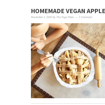
HOMEMADE VEGAN APPLE 
November 1, 2020
by
The Yoga Plate
1 Comment