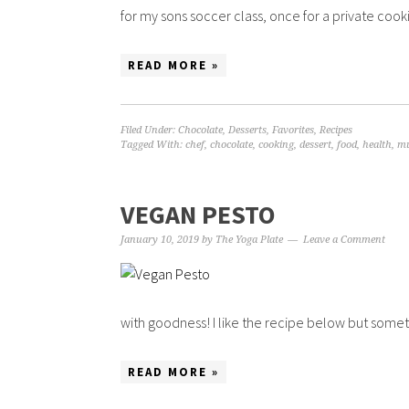
for my sons soccer class, once for a private cookin
READ MORE »
Filed Under:
Chocolate
,
Desserts
,
Favorites
,
Recipes
Tagged With:
chef
,
chocolate
,
cooking
,
dessert
,
food
,
health
,
mu
VEGAN PESTO
January 10, 2019
by
The Yoga Plate
Leave a Comment
with goodness! I like the recipe below but someti
READ MORE »