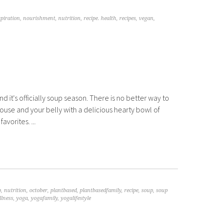
spiration
,
nourishment
,
nutrition
,
recipe. health
,
recipes
,
vegan
,
and it's officially soup season. There is no better way to
use and your belly with a delicious hearty bowl of
avorites. ...
p
,
nutrition
,
october
,
plantbased
,
plantbasedfamily
,
recipe
,
soup
,
soup
llness
,
yoga
,
yogafamily
,
yogalifestyle