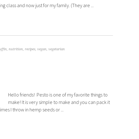
g class and now just for my family. (They are ...
ffin
,
nutrition
,
recipes
,
vegan
,
vegetarian
Hello friends! Pesto is one of my favorite things to
make! It is very simple to make and you can pack it
mes I throw in hemp seeds or ...