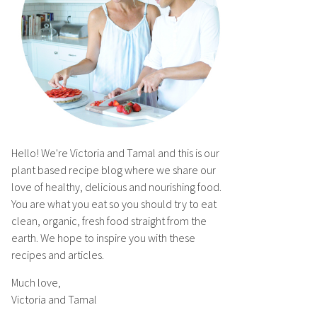
Hello! We're Victoria and Tamal and this is our
plant based recipe blog where we share our
love of healthy, delicious and nourishing food.
You are what you eat so you should try to eat
clean, organic, fresh food straight from the
earth. We hope to inspire you with these
recipes and articles.
Much love,
Victoria and Tamal