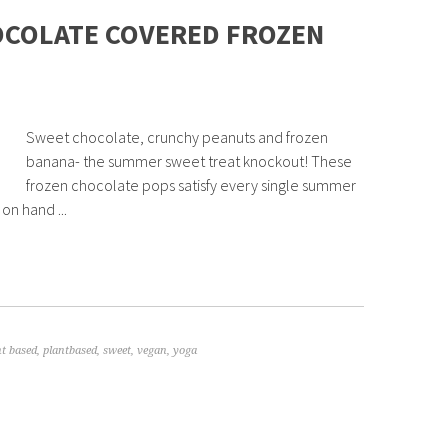
OCOLATE COVERED FROZEN
Sweet chocolate, crunchy peanuts and frozen
banana- the summer sweet treat knockout! These
frozen chocolate pops satisfy every single summer
on hand ...
nt based
,
plantbased
,
sweet
,
vegan
,
yoga