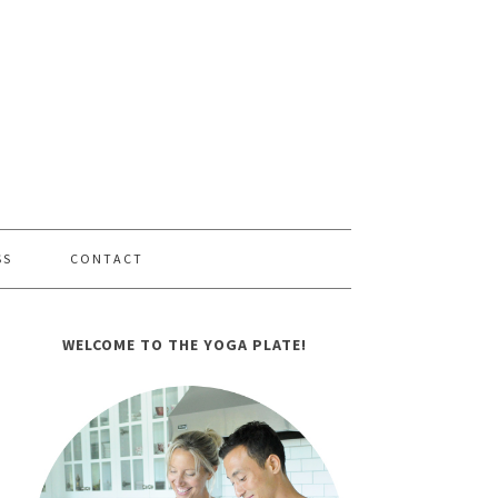
SS
CONTACT
WELCOME TO THE YOGA PLATE!