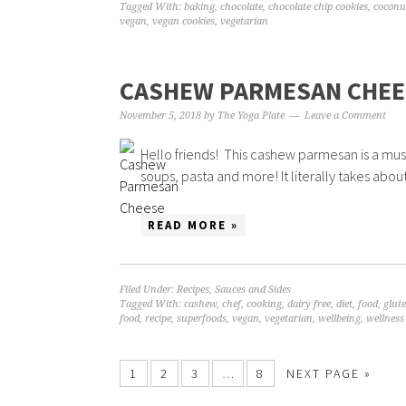
Tagged With:
baking
,
chocolate
,
chocolate chip cookies
,
coconu
vegan
,
vegan cookies
,
vegetarian
CASHEW PARMESAN CHEE
November 5, 2018
by
The Yoga Plate
Leave a Comment
Hello friends! This cashew parmesan is a must h
soups, pasta and more! It literally takes abou
READ MORE »
Filed Under:
Recipes
,
Sauces and Sides
Tagged With:
cashew
,
chef
,
cooking
,
dairy free
,
diet
,
food
,
glute
food
,
recipe
,
superfoods
,
vegan
,
vegetarian
,
wellbeing
,
wellness
1
2
3
…
8
NEXT PAGE »