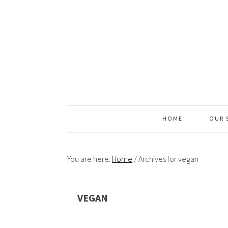
Skip
Skip
Skip
Skip
to
to
to
to
primary
content
primary
footer
navigation
sidebar
HOME
OUR 
You are here:
Home
/
Archives for vegan
VEGAN