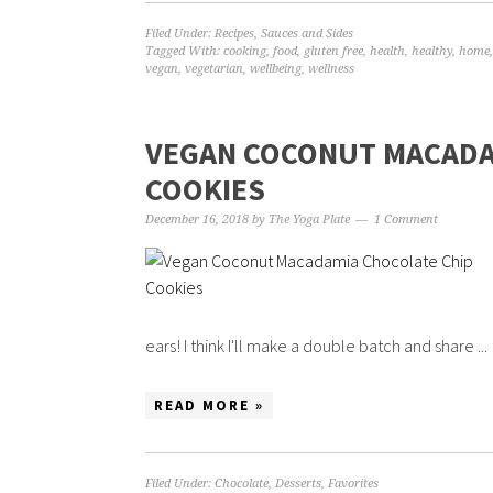
Filed Under:
Recipes
,
Sauces and Sides
Tagged With:
cooking
,
food
,
gluten free
,
health
,
healthy
,
home
vegan
,
vegetarian
,
wellbeing
,
wellness
VEGAN COCONUT MACADA
COOKIES
December 16, 2018
by
The Yoga Plate
1 Comment
ears! I think I'll make a double batch and share ...
READ MORE »
Filed Under:
Chocolate
,
Desserts
,
Favorites