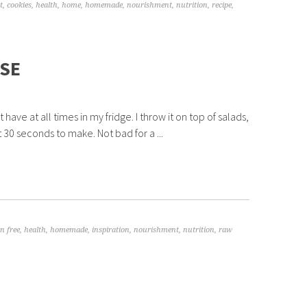
t
,
cookies
,
health
,
home
,
homemade
,
nourishment
,
nutrition
,
recipe
,
SE
ave at all times in my fridge. I throw it on top of salads,
t 30 seconds to make. Not bad for a ...
n free
,
health
,
homemade
,
inspiration
,
nourishment
,
nutrition
,
raw