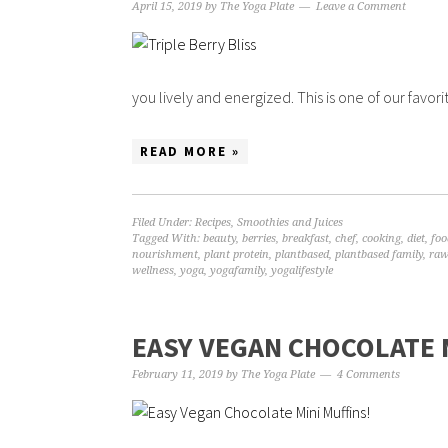
April 15, 2019
by
The Yoga Plate
Leave a Comment
you lively and energized. This is one of our favorit
READ MORE »
Filed Under:
Recipes
,
Smoothies and Juices
Tagged With:
beauty
,
berries
,
breakfast
,
chef
,
cooking
,
diet
,
foo
nourishment
,
plant protein
,
plantbased
,
plantbased family
,
raw
wellness
,
yoga
,
yogafamily
,
yogalifestyle
EASY VEGAN CHOCOLATE 
February 11, 2019
by
The Yoga Plate
4 Comments