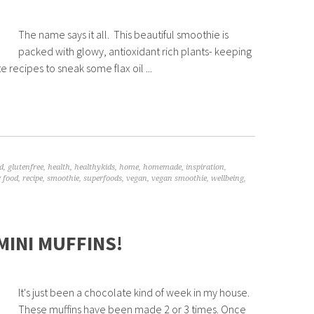
The name says it all. This beautiful smoothie is
packed with glowy, antioxidant rich plants- keeping
e recipes to sneak some flax oil ...
d
,
glutenfree
,
health
,
healthykids
,
home
,
homemade
,
inspiration
,
 food
,
recipe
,
smoothie
,
superfoods
,
vegan
,
vegan smoothie
,
wellbeing
,
MINI MUFFINS!
It's just been a chocolate kind of week in my house.
These muffins have been made 2 or 3 times. Once