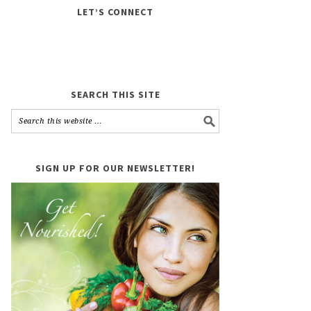
LET’S CONNECT
SEARCH THIS SITE
SIGN UP FOR OUR NEWSLETTER!