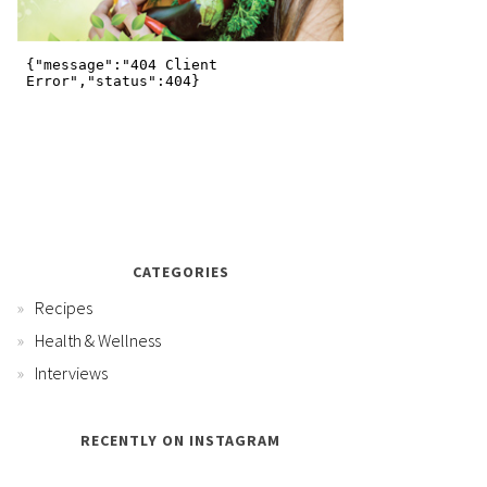
CATEGORIES
Recipes
Health & Wellness
Interviews
RECENTLY ON INSTAGRAM