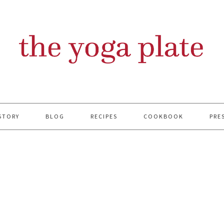
STORY
BLOG
RECIPES
COOKBOOK
PRE