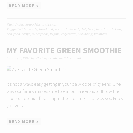
READ MORE »
Filed Under:
Smoothies and Juices
Tagged With:
beauty
,
breakfast
,
coconut
,
dessert
,
diet
,
food
,
health
,
nutrition
,
raw food
,
recipe
,
superfoods
,
vegan
,
vegetarian
,
wellbeing
,
wellness
MY FAVORITE GREEN SMOOTHIE
January 6, 2016
by
The Yoga Plate
1 Comment
It's not always easy getting in your daily dose of greens. One
way our family makes sure to eat our greens is to throw them
in our smoothies first thing in the morning. That way you know
you got at ...
READ MORE »