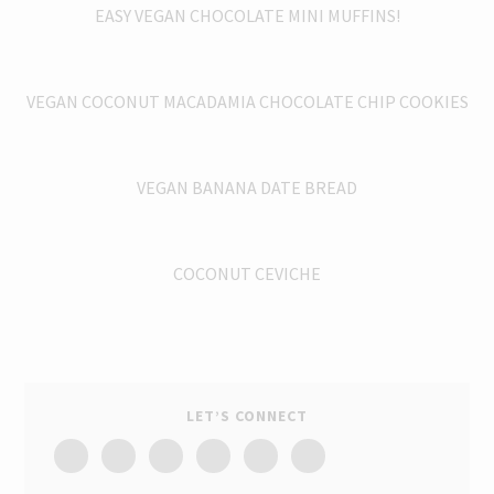
EASY VEGAN CHOCOLATE MINI MUFFINS!
VEGAN COCONUT MACADAMIA CHOCOLATE CHIP COOKIES
VEGAN BANANA DATE BREAD
COCONUT CEVICHE
LET’S CONNECT