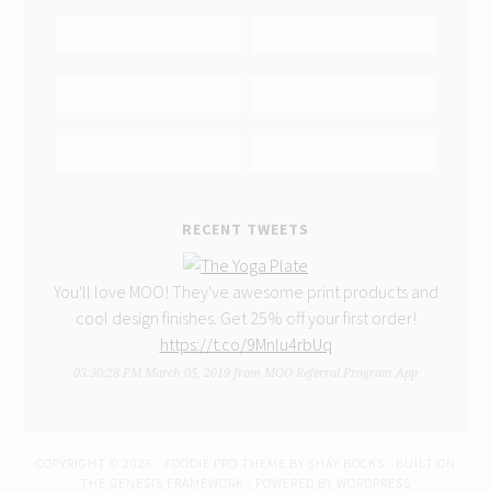
RECENT TWEETS
You'll love MOO! They've awesome print products and
cool design finishes. Get 25% off your first order!
https://t.co/9Mnlu4rbUq
03:30:28 PM March 05, 2019
from
MOO Referral Program App
COPYRIGHT © 2026 ·
FOODIE PRO THEME
BY
SHAY BOCKS
· BUILT ON
THE
GENESIS FRAMEWORK
· POWERED BY
WORDPRESS