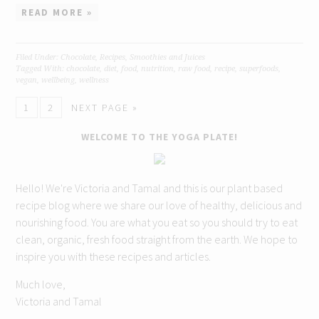
READ MORE »
Filed Under:
Chocolate
,
Recipes
,
Smoothies and Juices
Tagged With:
chocolate
,
diet
,
food
,
nutrition
,
raw food
,
recipe
,
superfoods
,
vegan
,
wellbeing
,
wellness
1
2
NEXT PAGE »
WELCOME TO THE YOGA PLATE!
Hello! We're Victoria and Tamal and this is our plant based
recipe blog where we share our love of healthy, delicious and
nourishing food. You are what you eat so you should try to eat
clean, organic, fresh food straight from the earth. We hope to
inspire you with these recipes and articles.
Much love,
Victoria and Tamal