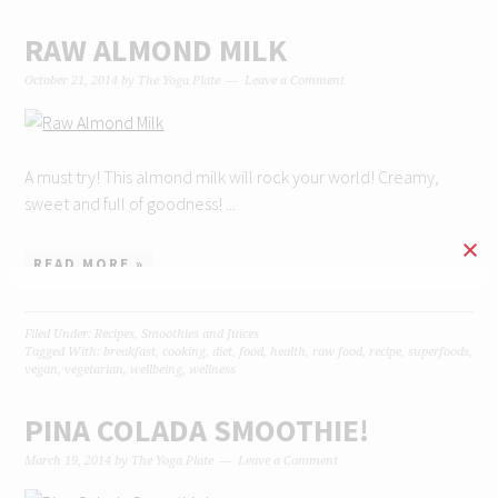
RAW ALMOND MILK
October 21, 2014
by
The Yoga Plate
Leave a Comment
A must try! This almond milk will rock your world! Creamy,
sweet and full of goodness! ...
READ MORE »
Filed Under:
Recipes
,
Smoothies and Juices
Tagged With:
breakfast
,
cooking
,
diet
,
food
,
health
,
raw food
,
recipe
,
superfoods
,
vegan
,
vegetarian
,
wellbeing
,
wellness
PINA COLADA SMOOTHIE!
March 19, 2014
by
The Yoga Plate
Leave a Comment