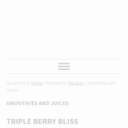
Skip
Skip
Skip
Skip
to
to
to
to
primary
content
primary
footer
navigation
sidebar
You are here:
Home
/
Archives for
Recipes
/
Smoothies and
Juices
SMOOTHIES AND JUICES
TRIPLE BERRY BLISS