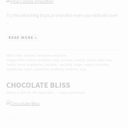
Try this refreshing tropical smoothie even your kids will love!
...
READ MORE »
Filed Under:
Recipes
,
Smoothies and Juices
Tagged With:
beauty
,
breakfast
,
chef
,
coconut
,
cooking
,
dessert
,
diet
,
food
,
health
,
home
,
inspiration
,
nutrition
,
raw food
,
recipe
,
recipes
,
smoothie
,
superfoods
,
vegan
,
vegetarian
,
wellbeing
,
wellness
,
yoga
CHOCOLATE BLISS
March 4, 2013
by
The Yoga Plate
Leave a Comment
...