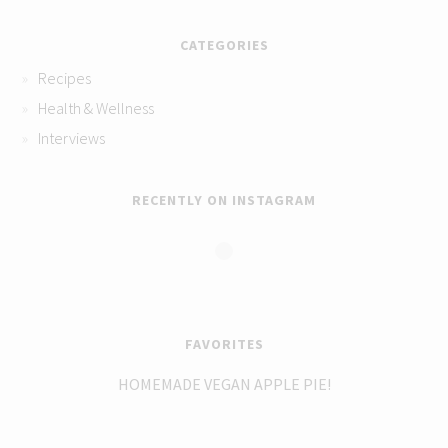
CATEGORIES
Recipes
Health & Wellness
Interviews
RECENTLY ON INSTAGRAM
FAVORITES
HOMEMADE VEGAN APPLE PIE!