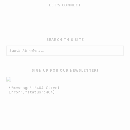
LET’S CONNECT
SEARCH THIS SITE
SIGN UP FOR OUR NEWSLETTER!