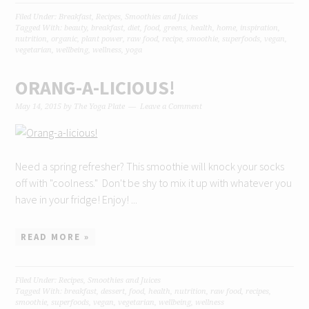
Filed Under:
Breakfast
,
Recipes
,
Smoothies and Juices
Tagged With:
beauty
,
breakfast
,
diet
,
food
,
greens
,
health
,
home
,
inspiration
,
nutrition
,
organic
,
plant power
,
raw food
,
recipe
,
smoothie
,
superfoods
,
vegan
,
vegetarian
,
wellbeing
,
wellness
,
yoga
ORANG-A-LICIOUS!
May 14, 2015
by
The Yoga Plate
Leave a Comment
Need a spring refresher? This smoothie will knock your socks
off with "coolness." Don't be shy to mix it up with whatever you
have in your fridge! Enjoy! ...
READ MORE »
Filed Under:
Recipes
,
Smoothies and Juices
Tagged With:
breakfast
,
dessert
,
food
,
health
,
nutrition
,
raw food
,
recipes
,
smoothie
,
superfoods
,
vegan
,
vegetarian
,
wellbeing
,
wellness