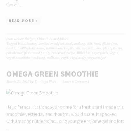
flax oil ...
READ MORE »
Filed Under:
Recipes
,
Smoothies and Juices
Tagged With:
beauty
,
berries
,
breakfast
,
chef
,
cooking
,
diet
,
food
,
glutenfree
,
health
,
healthykids
,
home
,
homemade
,
inspiration
,
nourishment
,
plant protein
,
plantbased
,
plantbased family
,
raw food
,
recipe
,
smoothie
,
superfoods
,
vegan
,
vegan smoothie
,
wellbeing
,
wellness
,
yoga
,
yogafamily
,
yogalifestyle
OMEGA GREEN SMOOTHIE
March 20, 2016
by
The Yoga Plate
Leave a Comment
Hello friends! It's Monday and time for a fresh start! I made this
smoothie yesterday and thought I would share. It's packed
with amazing nutrients including your greens, omegas and lots
...