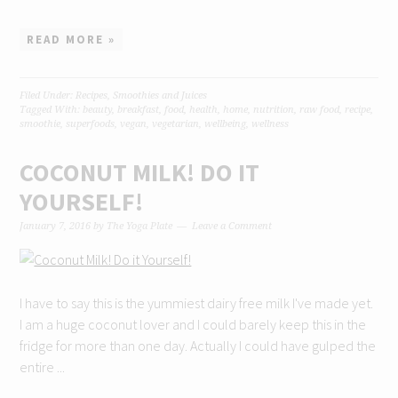
READ MORE »
Filed Under:
Recipes
,
Smoothies and Juices
Tagged With:
beauty
,
breakfast
,
food
,
health
,
home
,
nutrition
,
raw food
,
recipe
,
smoothie
,
superfoods
,
vegan
,
vegetarian
,
wellbeing
,
wellness
COCONUT MILK! DO IT
YOURSELF!
January 7, 2016
by
The Yoga Plate
Leave a Comment
I have to say this is the yummiest dairy free milk I've made yet.
I am a huge coconut lover and I could barely keep this in the
fridge for more than one day. Actually I could have gulped the
entire ...