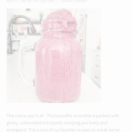
April 15, 2019
by
The Yoga Plate
Leave a Comment
The name says it all. This beautiful smoothie is packed with
glowy, antioxidant rich plants- keeping you lively and
energized. This is one of our favorite recipes to sneak some