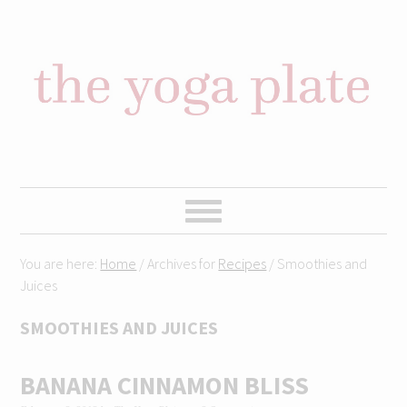
Skip
Skip
Skip
Skip
to
to
to
to
primary
content
primary
footer
navigation
sidebar
You are here:
Home
/
Archives for
Recipes
/
Smoothies and
Juices
SMOOTHIES AND JUICES
BANANA CINNAMON BLISS