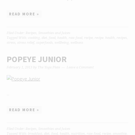
READ MORE »
Filed Under:
Recipes
,
Smoothies and Juices
Tagged With:
cooking
,
diet
,
food
,
health
,
raw food
,
recipe
,
recipe. health
,
recipes
,
stress
,
stress relief
,
superfoods
,
wellbeing
,
wellness
POPEYE JUNIOR
February 1, 2013
by
The Yoga Plate
Leave a Comment
...
READ MORE »
Filed Under:
Recipes
,
Smoothies and Juices
Tagged With:
breakfast
,
diet
,
food
,
health
,
nutrition
,
raw food
,
recipe
,
smoothie
,