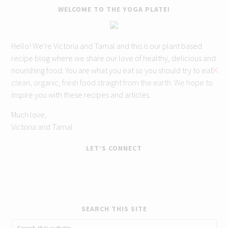
WELCOME TO THE YOGA PLATE!
Hello! We're Victoria and Tamal and this is our plant based
recipe blog where we share our love of healthy, delicious and
nourishing food. You are what you eat so you should try to eat
clean, organic, fresh food straight from the earth. We hope to
inspire you with these recipes and articles.
Much love,
Victoria and Tamal
LET’S CONNECT
SEARCH THIS SITE