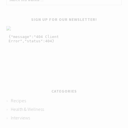
SIGN UP FOR OUR NEWSLETTER!
CATEGORIES
Recipes
Health & Wellness
Interviews