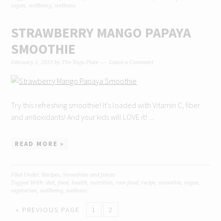
vegan
,
wellbeing
,
wellness
STRAWBERRY MANGO PAPAYA
SMOOTHIE
February 1, 2013
by
The Yoga Plate
Leave a Comment
Try this refreshing smoothie! It's loaded with Vitamin C, fiber
and antioxidants! And your kids will LOVE it! ...
READ MORE »
Filed Under:
Recipes
,
Smoothies and Juices
Tagged With:
diet
,
food
,
health
,
nutrition
,
raw food
,
recipe
,
smoothie
,
vegan
,
vegetarian
,
wellbeing
,
wellness
« PREVIOUS PAGE
1
2