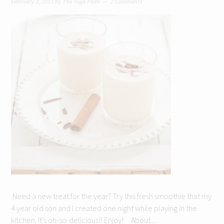
February 3, 2013
by
The Yoga Plate
2 Comments
Need a new treat for the year? Try this fresh smoothie that my
4 year old son and I created one night while playing in the
kitchen. It's oh-so-delicious!! Enjoy! About ...