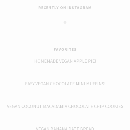
RECENTLY ON INSTAGRAM
FAVORITES
HOMEMADE VEGAN APPLE PIE!
EASY VEGAN CHOCOLATE MINI MUFFINS!
VEGAN COCONUT MACADAMIA CHOCOLATE CHIP COOKIES
VEGAN BANANA DATE BREAD