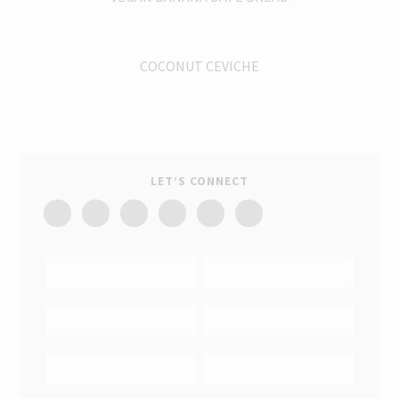
COCONUT CEVICHE
LET’S CONNECT