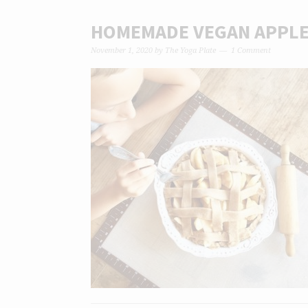
HOMEMADE VEGAN APPLE 
November 1, 2020
by
The Yoga Plate
1 Comment