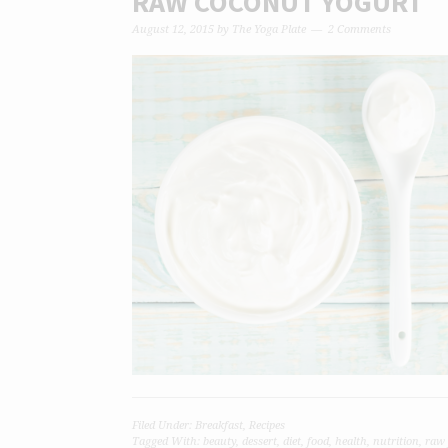
RAW COCONUT YOGURT
August 12, 2015
by
The Yoga Plate
2 Comments
Filed Under:
Breakfast
,
Recipes
Tagged With:
beauty
,
dessert
,
diet
,
food
,
health
,
nutrition
,
raw 