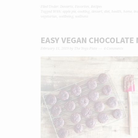
Filed Under:
Desserts
,
Favorites
,
Recipes
Tagged With:
apple pie
,
cooking
,
dessert
,
diet
,
health
,
home
,
in
vegetarian
,
wellbeing
,
wellness
EASY VEGAN CHOCOLATE 
February 11, 2019
by
The Yoga Plate
4 Comments