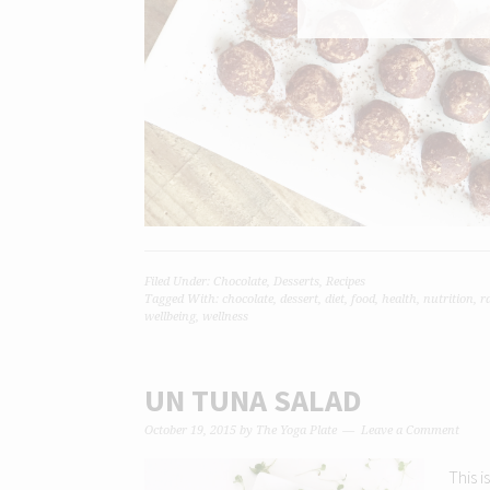
Filed Under:
Chocolate
,
Desserts
,
Recipes
Tagged With:
chocolate
,
dessert
,
diet
,
food
,
health
,
nutrition
,
r
wellbeing
,
wellness
UN TUNA SALAD
October 19, 2015
by
The Yoga Plate
Leave a Comment
This i