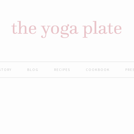
STORY
BLOG
RECIPES
COOKBOOK
PRE