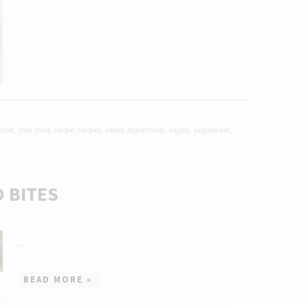
ition
,
raw food
,
recipe
,
recipes
,
salad
,
superfoods
,
vegan
,
vegetarian
,
 BITES
...
READ MORE »