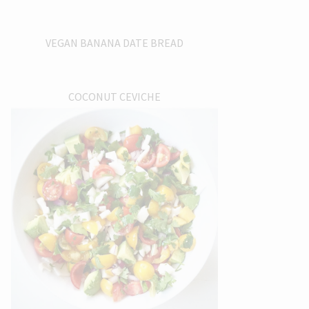
VEGAN BANANA DATE BREAD
COCONUT CEVICHE