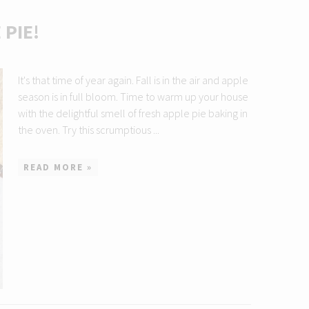
PIE!
It's that time of year again. Fall is in the air and apple
season is in full bloom. Time to warm up your house
with the delightful smell of fresh apple pie baking in
the oven. Try this scrumptious ...
READ MORE »