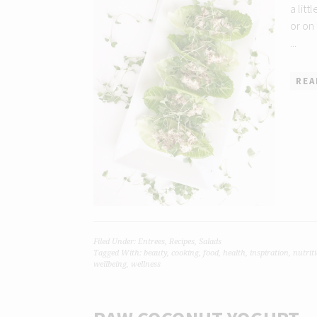
a litt
or on
...
REA
Filed Under:
Entrees
,
Recipes
,
Salads
Tagged With:
beauty
,
cooking
,
food
,
health
,
inspiration
,
nutrit
wellbeing
,
wellness