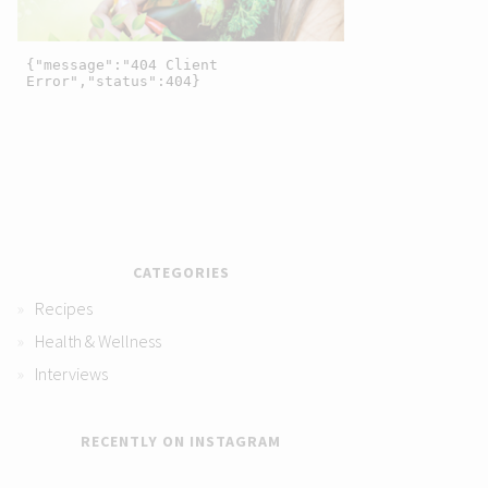
CATEGORIES
Recipes
Health & Wellness
Interviews
RECENTLY ON INSTAGRAM