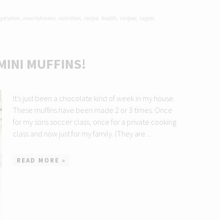
spiration
,
nourishment
,
nutrition
,
recipe. health
,
recipes
,
vegan
,
MINI MUFFINS!
It's just been a chocolate kind of week in my house.
These muffins have been made 2 or 3 times. Once
for my sons soccer class, once for a private cooking
class and now just for my family. (They are ...
READ MORE »