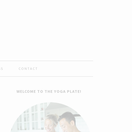
SS
CONTACT
WELCOME TO THE YOGA PLATE!