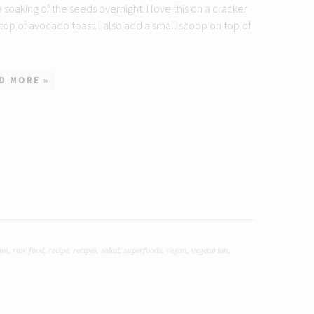
le soaking of the seeds overnight. I love this on a cracker
 top of avocado toast. I also add a small scoop on top of
D MORE »
ion
,
raw food
,
recipe
,
recipes
,
salad
,
superfoods
,
vegan
,
vegetarian
,