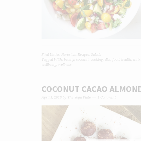
Filed Under:
Favorites
,
Recipes
,
Salads
Tagged With:
beauty
,
coconut
,
cooking
,
diet
,
food
,
health
,
nutr
wellbeing
,
wellness
COCONUT CACAO ALMOND
April 1, 2016
by
The Yoga Plate
1 Comment