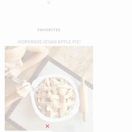
FAVORITES
HOMEMADE VEGAN APPLE PIE!