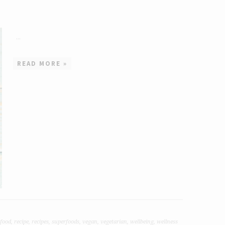
...
READ MORE »
food
,
recipe
,
recipes
,
superfoods
,
vegan
,
vegetarian
,
wellbeing
,
wellness