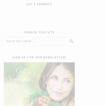
LET’S CONNECT
SEARCH THIS SITE
SIGN UP FOR OUR NEWSLETTER!