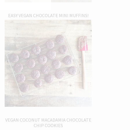
EASY VEGAN CHOCOLATE MINI MUFFINS!
VEGAN COCONUT MACADAMIA CHOCOLATE
CHIP COOKIES