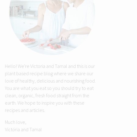
Hello! We're Victoria and Tamal and this is our
plant based recipe blog where we share our
love of healthy, delicious and nourishing food.
You are what you eat so you should try to eat
clean, organic, fresh food straight from the
earth. We hope to inspire you with these
recipes and articles.
Much love,
Victoria and Tamal