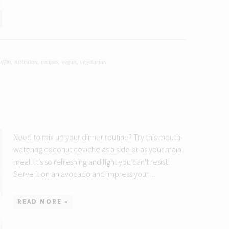
ffin
,
nutrition
,
recipes
,
vegan
,
vegetarian
Need to mix up your dinner routine? Try this mouth-
watering coconut ceviche as a side or as your main
meal! It's so refreshing and light you can't resist!
Serve it on an avocado and impress your ...
READ MORE »