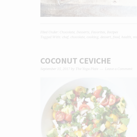
Filed Under:
Chocolate
,
Desserts
,
Favorites
,
Recipes
Tagged With:
chef
,
chocolate
,
cooking
,
dessert
,
food
,
health
,
mu
COCONUT CEVICHE
September 15, 2017
by
The Yoga Plate
Leave a Comment