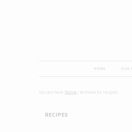
Skip
Skip
Skip
Skip
to
to
to
to
primary
content
primary
footer
navigation
sidebar
HOME
OUR 
You are here:
Home
/
Archives for recipes
RECIPES