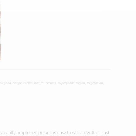
aw food
,
recipe
,
recipe. health
,
recipes
,
superfoods
,
vegan
,
vegetarian
,
s a really simple recipe and is easy to whip together. Just