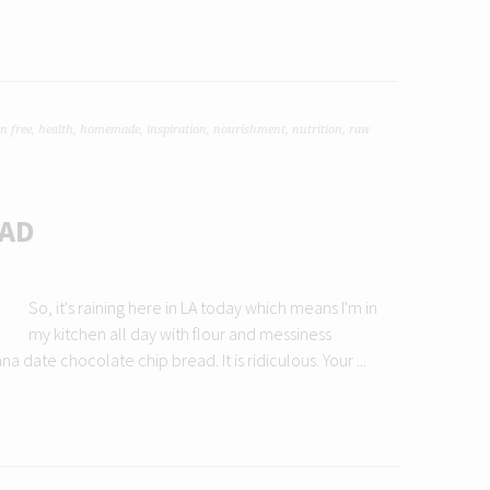
n free
,
health
,
homemade
,
inspiration
,
nourishment
,
nutrition
,
raw
EAD
So, it's raining here in LA today which means I'm in
my kitchen all day with flour and messiness
ate chocolate chip bread. It is ridiculous. Your ...