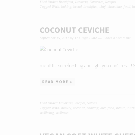
Filed Under:
Breakfast
,
Desserts
,
Favorites
,
Recipes
Tagged With:
baking
,
bread
,
breakfast
,
chef
,
chocolate
,
food
,
h
COCONUT CEVICHE
September 15, 2017
by
The Yoga Plate
Leave a Comment
meal! It's so refreshing and light you can't resist
READ MORE »
Filed Under:
Favorites
,
Recipes
,
Salads
Tagged With:
beauty
,
coconut
,
cooking
,
diet
,
food
,
health
,
nutr
wellbeing
,
wellness