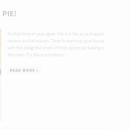
PIE!
It's that time of year again. Fall is in the air and apple
season is in full bloom. Time to warm up your house
with the delightful smell of fresh apple pie baking in
the oven. Try this scrumptious ...
READ MORE »