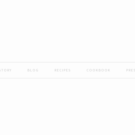
STORY
BLOG
RECIPES
COOKBOOK
PRE