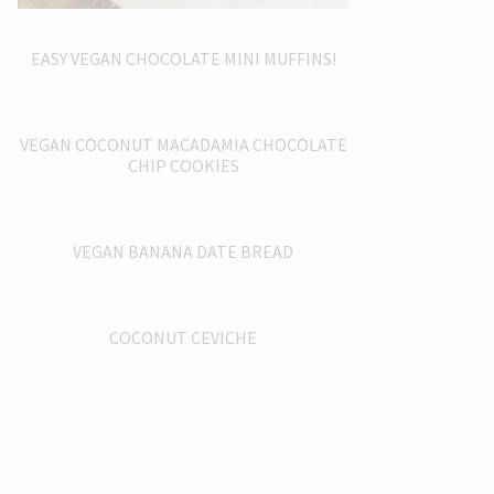
EASY VEGAN CHOCOLATE MINI MUFFINS!
VEGAN COCONUT MACADAMIA CHOCOLATE
CHIP COOKIES
VEGAN BANANA DATE BREAD
COCONUT CEVICHE