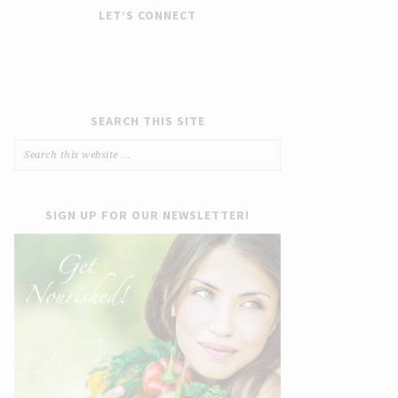
LET’S CONNECT
SEARCH THIS SITE
SIGN UP FOR OUR NEWSLETTER!