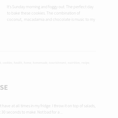
It's Sunday morning and foggy out. The perfect day
to bake these cookies. The combination of
coconut, macadamia and chocolate is music to my
t
,
cookies
,
health
,
home
,
homemade
,
nourishment
,
nutrition
,
recipe
,
SE
ave at all times in my fridge. I throw it on top of salads,
t 30 seconds to make. Not bad for a ...