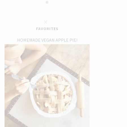
FAVORITES
HOMEMADE VEGAN APPLE PIE!