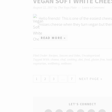
VEGAN SOFT WHITE CHEE
August 22, 2017
by
The Yoga Plate
Leave a Comment
Hello friends! This is one of the easiest che
misses cheese when they turn vegan but there
READ MORE »
Filed Under:
Recipes
,
Sauces and Sides
,
Uncategorized
Tagged With:
cheese
,
chef
,
cooking
,
diet
,
food
,
gluten free
,
heal
vegetarian
,
wellbeing
,
wellness
1
2
3
…
7
NEXT PAGE »
LET’S CONNECT