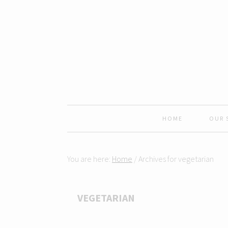
Skip
Skip
Skip
Skip
to
to
to
to
primary
content
primary
footer
navigation
sidebar
HOME
OUR 
You are here:
Home
/
Archives for vegetarian
VEGETARIAN