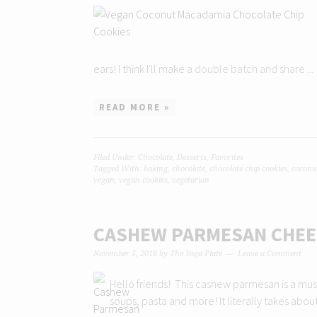
ears! I think I'll make a double batch and share ...
READ MORE »
Filed Under:
Chocolate
,
Desserts
,
Favorites
Tagged With:
baking
,
chocolate
,
chocolate chip cookies
,
coconu
vegan
,
vegan cookies
,
vegetarian
CASHEW PARMESAN CHEE
November 5, 2018
by
The Yoga Plate
Leave a Comment
Hello friends! This cashew parmesan is a must h
soups, pasta and more! It literally takes abou