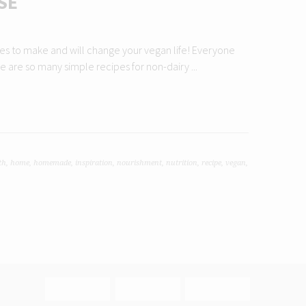
SE
eses to make and will change your vegan life! Everyone
 are so many simple recipes for non-dairy ...
th
,
home
,
homemade
,
inspiration
,
nourishment
,
nutrition
,
recipe
,
vegan
,