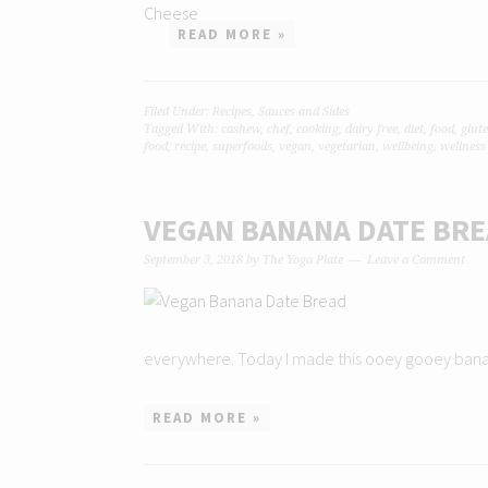
READ MORE »
Filed Under:
Recipes
,
Sauces and Sides
Tagged With:
cashew
,
chef
,
cooking
,
dairy free
,
diet
,
food
,
glute
food
,
recipe
,
superfoods
,
vegan
,
vegetarian
,
wellbeing
,
wellness
VEGAN BANANA DATE BR
September 3, 2018
by
The Yoga Plate
Leave a Comment
everywhere. Today I made this ooey gooey banana d
READ MORE »