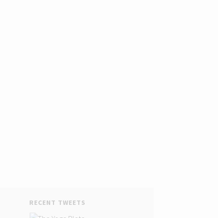
RECENT TWEETS