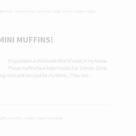
spiration
,
nourishment
,
nutrition
,
recipe. health
,
recipes
,
vegan
,
MINI MUFFINS!
It's just been a chocolate kind of week in my house.
These muffins have been made 2 or 3 times. Once
g class and now just for my family. (They are ...
ffin
,
nutrition
,
recipes
,
vegan
,
vegetarian