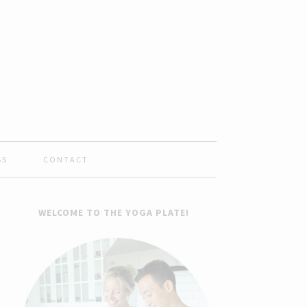
SS
CONTACT
WELCOME TO THE YOGA PLATE!