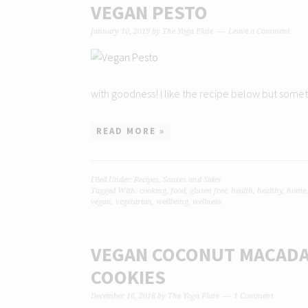
VEGAN PESTO
January 10, 2019
by
The Yoga Plate
Leave a Comment
with goodness! I like the recipe below but someti
READ MORE »
Filed Under:
Recipes
,
Sauces and Sides
Tagged With:
cooking
,
food
,
gluten free
,
health
,
healthy
,
home
vegan
,
vegetarian
,
wellbeing
,
wellness
VEGAN COCONUT MACADA
COOKIES
December 16, 2018
by
The Yoga Plate
1 Comment