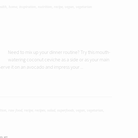
ealth
,
home
,
inspiration
,
nutrition
,
recipe
,
vegan
,
vegetarian
Need to mix up your dinner routine? Try this mouth-
watering coconut ceviche as a side or as your main
! Serve it on an avocado and impress your ...
ition
,
raw food
,
recipe
,
recipes
,
salad
,
superfoods
,
vegan
,
vegetarian
,