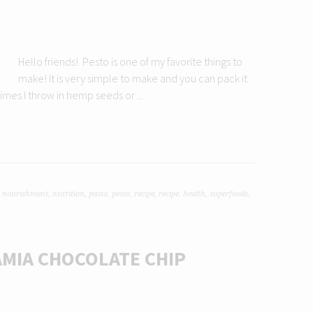
Hello friends! Pesto is one of my favorite things to
make! It is very simple to make and you can pack it
mes I throw in hemp seeds or ...
,
nourishment
,
nutrition
,
pasta
,
pesto
,
recipe
,
recipe. health
,
superfoods
,
MIA CHOCOLATE CHIP