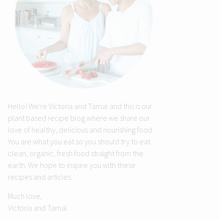
Hello! We're Victoria and Tamal and this is our
plant based recipe blog where we share our
love of healthy, delicious and nourishing food.
You are what you eat so you should try to eat
clean, organic, fresh food straight from the
earth. We hope to inspire you with these
recipes and articles.
Much love,
Victoria and Tamal