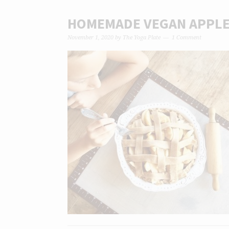
HOMEMADE VEGAN APPLE 
November 1, 2020
by
The Yoga Plate
1 Comment