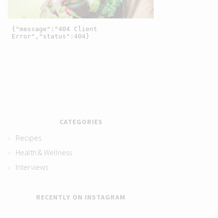
CATEGORIES
Recipes
Health & Wellness
Interviews
RECENTLY ON INSTAGRAM