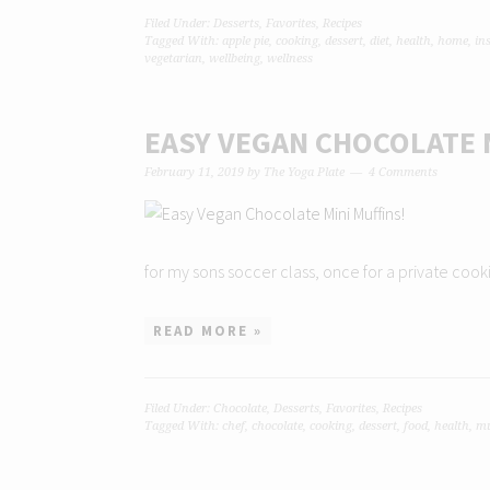
Filed Under:
Desserts
,
Favorites
,
Recipes
Tagged With:
apple pie
,
cooking
,
dessert
,
diet
,
health
,
home
,
in
vegetarian
,
wellbeing
,
wellness
EASY VEGAN CHOCOLATE 
February 11, 2019
by
The Yoga Plate
4 Comments
for my sons soccer class, once for a private cookin
READ MORE »
Filed Under:
Chocolate
,
Desserts
,
Favorites
,
Recipes
Tagged With:
chef
,
chocolate
,
cooking
,
dessert
,
food
,
health
,
mu