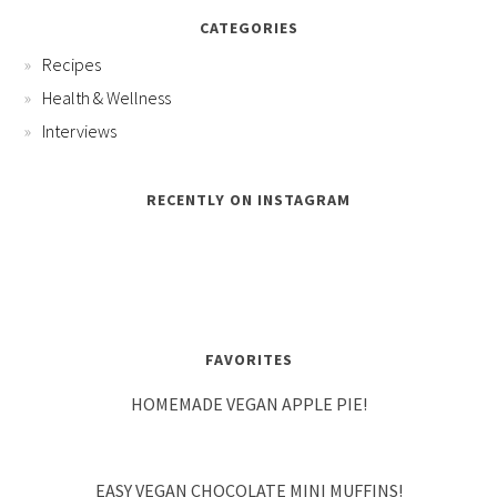
CATEGORIES
Recipes
Health & Wellness
Interviews
RECENTLY ON INSTAGRAM
FAVORITES
HOMEMADE VEGAN APPLE PIE!
EASY VEGAN CHOCOLATE MINI MUFFINS!