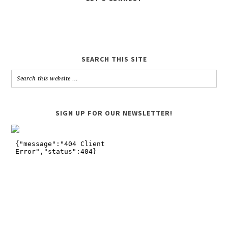
SEARCH THIS SITE
SIGN UP FOR OUR NEWSLETTER!