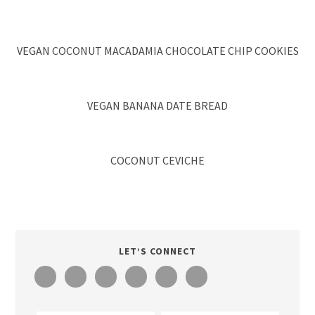
VEGAN COCONUT MACADAMIA CHOCOLATE CHIP COOKIES
VEGAN BANANA DATE BREAD
COCONUT CEVICHE
LET’S CONNECT