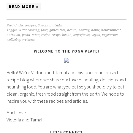
READ MORE »
Filed Under:
Recipes
,
Sauces and Sides
Tagged With:
cooking
,
food
,
gluten free
,
health
,
healthy
,
home
,
nourishment
,
nutrition
,
pasta
,
pesto
,
recipe
,
recipe. health
,
superfoods
,
vegan
,
vegetarian
,
wellbeing
,
wellness
WELCOME TO THE YOGA PLATE!
Hello! We're Victoria and Tamal and this is our plant based
recipe blog where we share our love of healthy, delicious and
nourishing food. You are what you eat so you should try to eat
clean, organic, fresh food straight from the earth. We hope to
inspire you with these recipes and articles.
Much love,
Victoria and Tamal
LET’S CONNECT