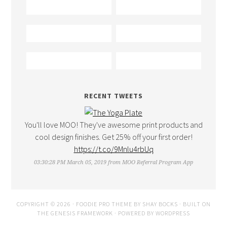
RECENT TWEETS
You'll love MOO! They've awesome print products and
cool design finishes. Get 25% off your first order!
https://t.co/9Mnlu4rbUq
03:30:28 PM March 05, 2019
from
MOO Referral Program App
COPYRIGHT © 2026 ·
FOODIE PRO THEME
BY
SHAY BOCKS
· BUILT ON
THE
GENESIS FRAMEWORK
· POWERED BY
WORDPRESS