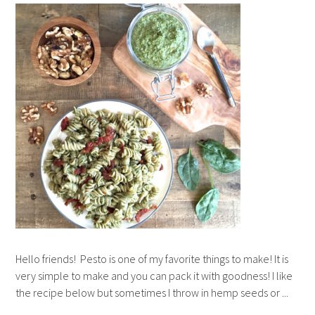
Hello friends! Pesto is one of my favorite things to make! It is
very simple to make and you can pack it with goodness! I like
the recipe below but sometimes I throw in hemp seeds or ...