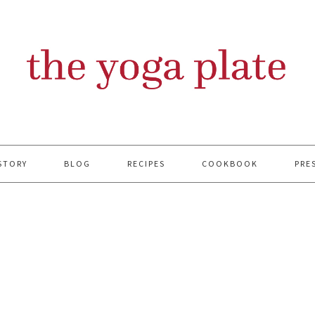
STORY
BLOG
RECIPES
COOKBOOK
PRE