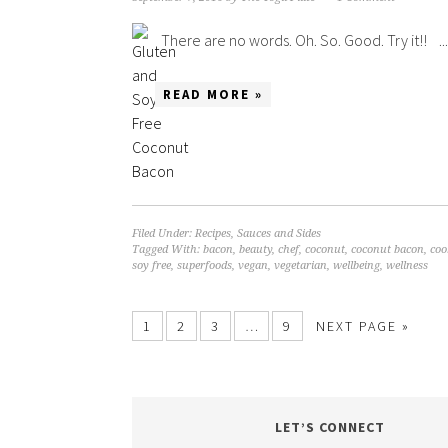
There are no words. Oh. So. Good. Try it!! ...
READ MORE »
Filed Under:
Recipes
,
Sauces and Sides
Tagged With:
bacon
,
beauty
,
chef
,
coconut
,
coconut bacon
,
coo
soy free
,
superfoods
,
vegan
,
vegetarian
,
wellbeing
,
wellness
1
2
3
…
9
NEXT PAGE »
LET’S CONNECT