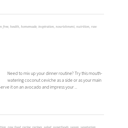
n free
,
health
,
homemade
,
inspiration
,
nourishment
,
nutrition
,
raw
Need to mix up your dinner routine? Try this mouth-
watering coconut ceviche as a side or as your main
! Serve it on an avocado and impress your ...
ition
,
raw food
,
recipe
,
recipes
,
salad
,
superfoods
,
vegan
,
vegetarian
,