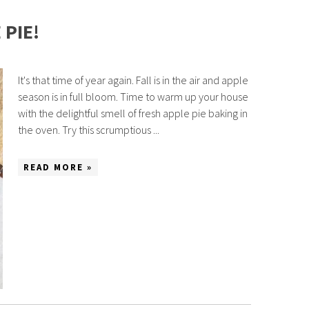
PIE!
It's that time of year again. Fall is in the air and apple
season is in full bloom. Time to warm up your house
with the delightful smell of fresh apple pie baking in
the oven. Try this scrumptious ...
READ MORE »