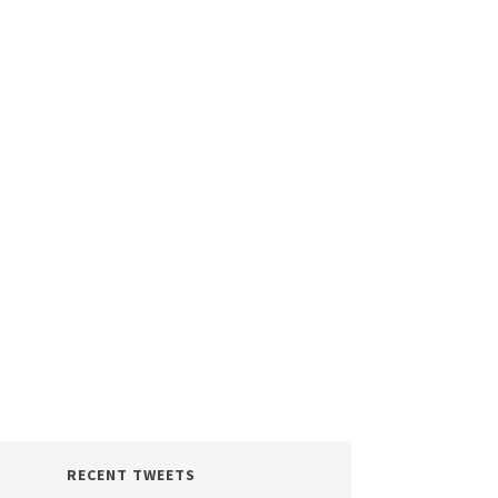
RECENT TWEETS