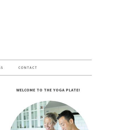
SS
CONTACT
WELCOME TO THE YOGA PLATE!