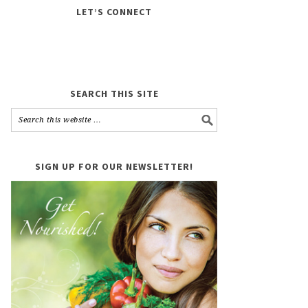
LET’S CONNECT
SEARCH THIS SITE
SIGN UP FOR OUR NEWSLETTER!