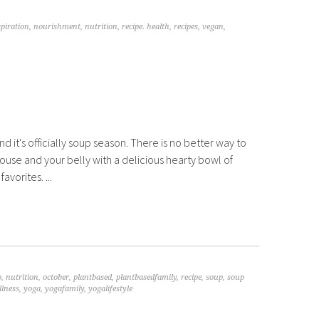
spiration
,
nourishment
,
nutrition
,
recipe. health
,
recipes
,
vegan
,
and it's officially soup season. There is no better way to
use and your belly with a delicious hearty bowl of
avorites. ...
p
,
nutrition
,
october
,
plantbased
,
plantbasedfamily
,
recipe
,
soup
,
soup
llness
,
yoga
,
yogafamily
,
yogalifestyle