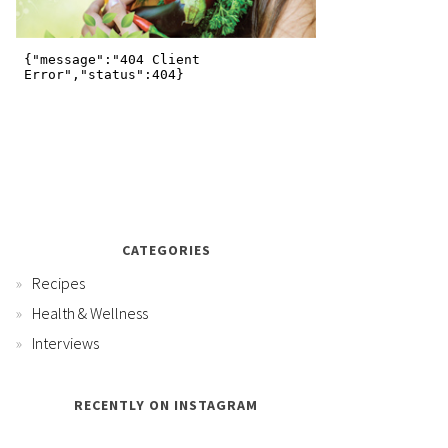
CATEGORIES
Recipes
Health & Wellness
Interviews
RECENTLY ON INSTAGRAM