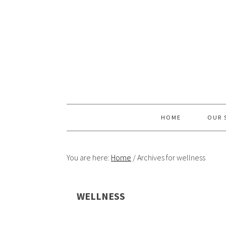
Skip
Skip
Skip
Skip
to
to
to
to
primary
content
primary
footer
navigation
sidebar
HOME
OUR 
You are here:
Home
/
Archives for wellness
WELLNESS