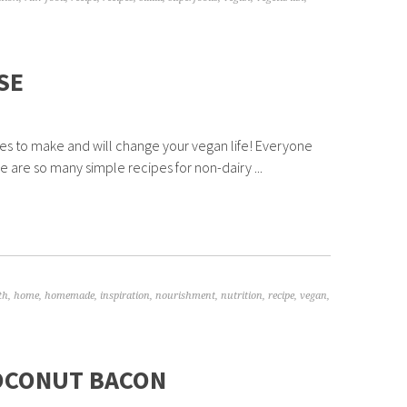
SE
eses to make and will change your vegan life! Everyone
 are so many simple recipes for non-dairy ...
th
,
home
,
homemade
,
inspiration
,
nourishment
,
nutrition
,
recipe
,
vegan
,
COCONUT BACON