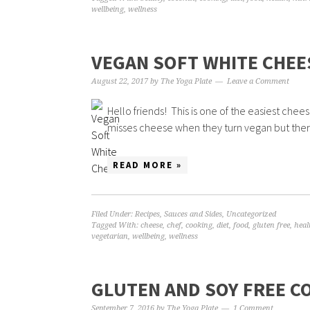
wellbeing
,
wellness
VEGAN SOFT WHITE CHEE
August 22, 2017
by
The Yoga Plate
Leave a Comment
Hello friends! This is one of the easiest che
misses cheese when they turn vegan but there
READ MORE »
Filed Under:
Recipes
,
Sauces and Sides
,
Uncategorized
Tagged With:
cheese
,
chef
,
cooking
,
diet
,
food
,
gluten free
,
heal
vegetarian
,
wellbeing
,
wellness
GLUTEN AND SOY FREE 
September 7, 2016
by
The Yoga Plate
1 Comment