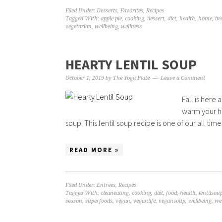
Filed Under:
Desserts
,
Favorites
,
Recipes
Tagged With:
apple pie
,
cooking
,
dessert
,
diet
,
health
,
home
,
in
vegetarian
,
wellbeing
,
wellness
HEARTY LENTIL SOUP
October 1, 2019
by
The Yoga Plate
Leave a Comment
Fall is here 
warm your ho
soup. This lentil soup recipe is one of our all time f
READ MORE »
Filed Under:
Entrees
,
Recipes
Tagged With:
cleaneating
,
cooking
,
diet
,
food
,
health
,
lentilsou
season
,
superfoods
,
vegan
,
veganlife
,
vegansoup
,
wellbeing
,
we