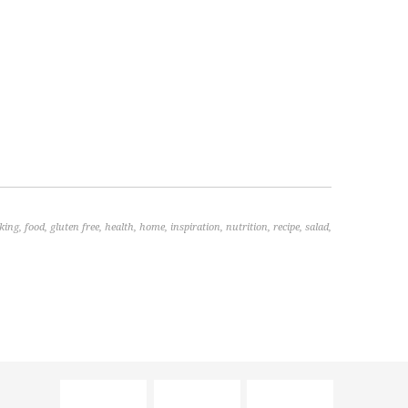
king
,
food
,
gluten free
,
health
,
home
,
inspiration
,
nutrition
,
recipe
,
salad
,