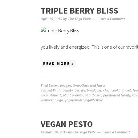
TRIPLE BERRY BLISS
April 15, 2019
by
The Yoga Plate
Leave a Comment
you lively and energized. This is one of our favorit
READ MORE »
Filed Under:
Recipes
,
Smoothies and Juices
Tagged With:
beauty
,
berries
,
breakfast
,
chef
,
cooking
,
diet
,
foo
nourishment
,
plant protein
,
plantbased
,
plantbased family
,
raw
wellness
,
yoga
,
yogafamily
,
yogalifestyle
VEGAN PESTO
January 10, 2019
by
The Yoga Plate
Leave a Comment