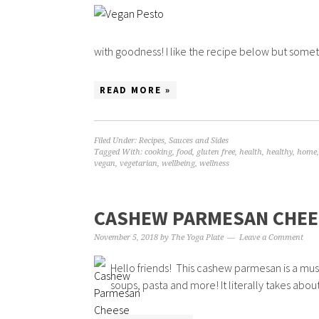
with goodness! I like the recipe below but someti
READ MORE »
Filed Under:
Recipes
,
Sauces and Sides
Tagged With:
cooking
,
food
,
gluten free
,
health
,
healthy
,
home
vegan
,
vegetarian
,
wellbeing
,
wellness
CASHEW PARMESAN CHEE
November 5, 2018
by
The Yoga Plate
Leave a Comment
Hello friends! This cashew parmesan is a must h
soups, pasta and more! It literally takes abou