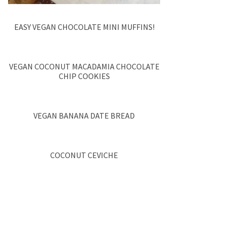
EASY VEGAN CHOCOLATE MINI MUFFINS!
VEGAN COCONUT MACADAMIA CHOCOLATE
CHIP COOKIES
VEGAN BANANA DATE BREAD
COCONUT CEVICHE