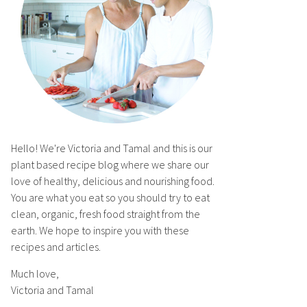
Hello! We're Victoria and Tamal and this is our
plant based recipe blog where we share our
love of healthy, delicious and nourishing food.
You are what you eat so you should try to eat
clean, organic, fresh food straight from the
earth. We hope to inspire you with these
recipes and articles.
Much love,
Victoria and Tamal