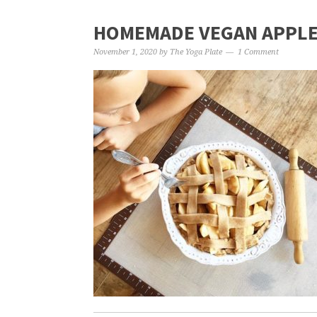
HOMEMADE VEGAN APPLE 
November 1, 2020
by
The Yoga Plate
1 Comment