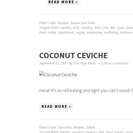
READ MORE »
Filed Under:
Recipes
,
Sauces and Sides
Tagged With:
cashew
,
chef
,
cooking
,
dairy free
,
diet
,
food
,
glute
food
,
recipe
,
superfoods
,
vegan
,
vegetarian
,
wellbeing
,
wellness
COCONUT CEVICHE
September 15, 2017
by
The Yoga Plate
Leave a Comment
meal! It's so refreshing and light you can't resist
READ MORE »
Filed Under:
Favorites
,
Recipes
,
Salads
Tagged With:
beauty
,
coconut
,
cooking
,
diet
,
food
,
health
,
nutr