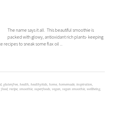
The name says it all. This beautiful smoothie is
packed with glowy, antioxidant rich plants- keeping
e recipes to sneak some flax oil ...
d
,
glutenfree
,
health
,
healthykids
,
home
,
homemade
,
inspiration
,
 food
,
recipe
,
smoothie
,
superfoods
,
vegan
,
vegan smoothie
,
wellbeing
,