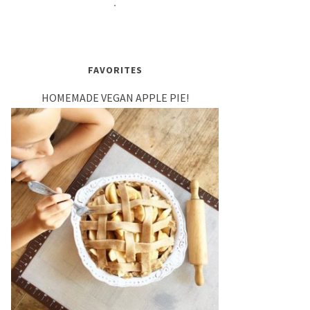
FAVORITES
HOMEMADE VEGAN APPLE PIE!