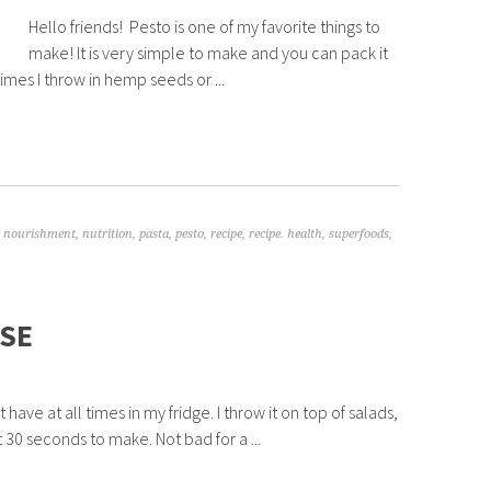
Hello friends! Pesto is one of my favorite things to
make! It is very simple to make and you can pack it
mes I throw in hemp seeds or ...
,
nourishment
,
nutrition
,
pasta
,
pesto
,
recipe
,
recipe. health
,
superfoods
,
SE
ave at all times in my fridge. I throw it on top of salads,
t 30 seconds to make. Not bad for a ...