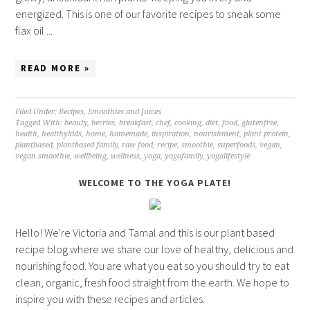
energized. This is one of our favorite recipes to sneak some
flax oil ...
READ MORE »
Filed Under:
Recipes
,
Smoothies and Juices
Tagged With:
beauty
,
berries
,
breakfast
,
chef
,
cooking
,
diet
,
food
,
glutenfree
,
health
,
healthykids
,
home
,
homemade
,
inspiration
,
nourishment
,
plant protein
,
plantbased
,
plantbased family
,
raw food
,
recipe
,
smoothie
,
superfoods
,
vegan
,
vegan smoothie
,
wellbeing
,
wellness
,
yoga
,
yogafamily
,
yogalifestyle
WELCOME TO THE YOGA PLATE!
Hello! We're Victoria and Tamal and this is our plant based
recipe blog where we share our love of healthy, delicious and
nourishing food. You are what you eat so you should try to eat
clean, organic, fresh food straight from the earth. We hope to
inspire you with these recipes and articles.