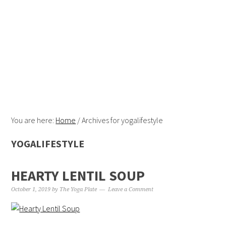
Skip
Skip
Skip
Skip
to
to
to
to
primary
content
primary
footer
navigation
sidebar
You are here:
Home
/
Archives for yogalifestyle
YOGALIFESTYLE
HEARTY LENTIL SOUP
October 1, 2019
by
The Yoga Plate
Leave a Comment