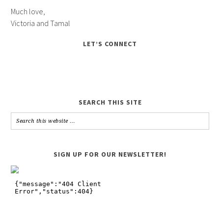
Much love,
Victoria and Tamal
LET’S CONNECT
SEARCH THIS SITE
SIGN UP FOR OUR NEWSLETTER!