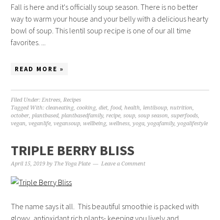
Fall is here and it's officially soup season. There is no better
way to warm your house and your belly with a delicious hearty
bowl of soup. This lentil soup recipe is one of our all time
favorites. ...
READ MORE »
Filed Under:
Entrees
,
Recipes
Tagged With:
cleaneating
,
cooking
,
diet
,
food
,
health
,
lentilsoup
,
nutrition
,
october
,
plantbased
,
plantbasedfamily
,
recipe
,
soup
,
soup season
,
superfoods
,
vegan
,
veganlife
,
vegansoup
,
wellbeing
,
wellness
,
yoga
,
yogafamily
,
yogalifestyle
TRIPLE BERRY BLISS
April 15, 2019
by
The Yoga Plate
Leave a Comment
The name says it all. This beautiful smoothie is packed with
glowy, antioxidant rich plants- keeping you lively and