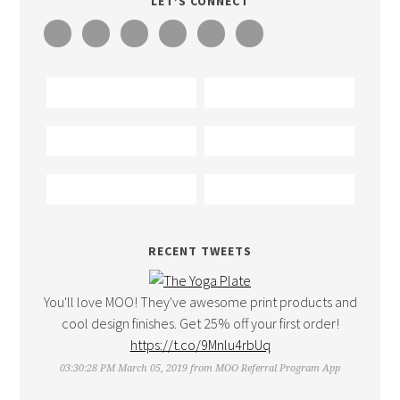
LET’S CONNECT
RECENT TWEETS
You'll love MOO! They've awesome print products and
cool design finishes. Get 25% off your first order!
https://t.co/9Mnlu4rbUq
03:30:28 PM March 05, 2019
from
MOO Referral Program App