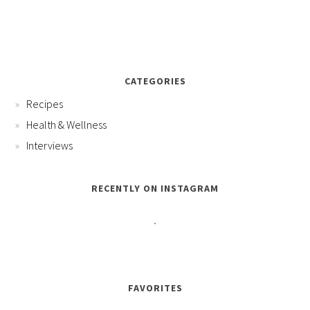
CATEGORIES
Recipes
Health & Wellness
Interviews
RECENTLY ON INSTAGRAM
FAVORITES