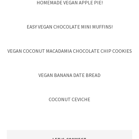
HOMEMADE VEGAN APPLE PIE!
EASY VEGAN CHOCOLATE MINI MUFFINS!
VEGAN COCONUT MACADAMIA CHOCOLATE CHIP COOKIES
VEGAN BANANA DATE BREAD
COCONUT CEVICHE