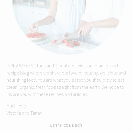
Hello! We're Victoria and Tamal and this is our plant based
recipe blog where we share our love of healthy, delicious and
nourishing food. You are what you eat so you should try to eat
clean, organic, fresh food straight from the earth. We hope to
inspire you with these recipes and articles.
Much love,
Victoria and Tamal
LET’S CONNECT