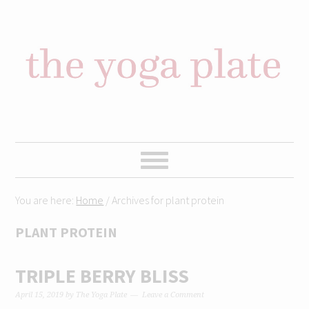
Skip
Skip
Skip
Skip
to
to
to
to
primary
content
primary
footer
navigation
sidebar
You are here:
Home
/
Archives for plant protein
PLANT PROTEIN
TRIPLE BERRY BLISS
April 15, 2019
by
The Yoga Plate
Leave a Comment