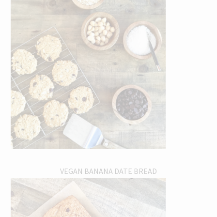
VEGAN BANANA DATE BREAD