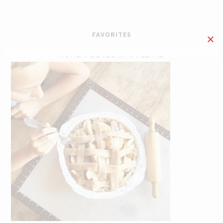
FAVORITES
HOMEMADE VEGAN APPLE PIE!