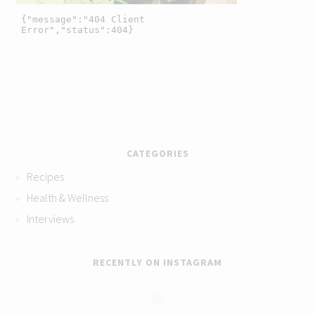
CATEGORIES
Recipes
Health & Wellness
Interviews
RECENTLY ON INSTAGRAM