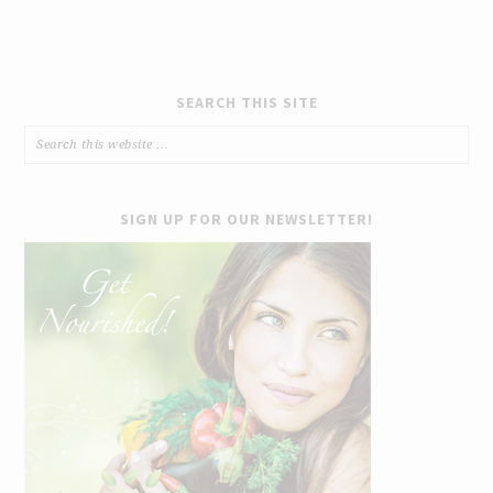
SEARCH THIS SITE
SIGN UP FOR OUR NEWSLETTER!