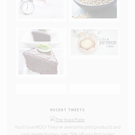
RECENT TWEETS
You'll love MOO! They've awesome print products and
cool design finishes. Get 25% off your first order!