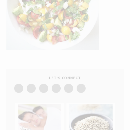
LET’S CONNECT