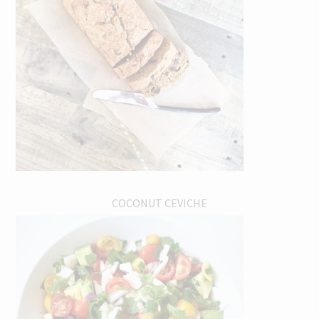
COCONUT CEVICHE