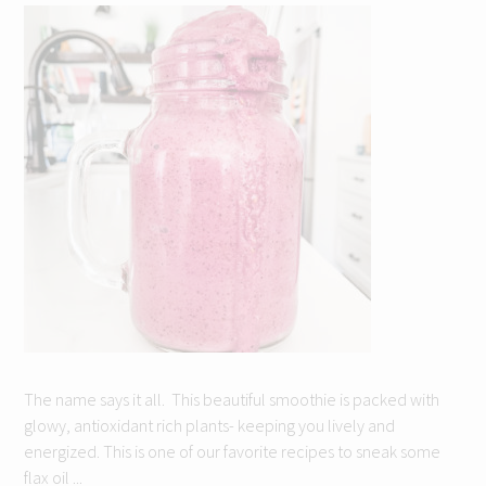
The name says it all. This beautiful smoothie is packed with
glowy, antioxidant rich plants- keeping you lively and
energized. This is one of our favorite recipes to sneak some
flax oil ...