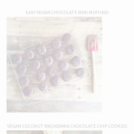
EASY VEGAN CHOCOLATE MINI MUFFINS!
VEGAN COCONUT MACADAMIA CHOCOLATE CHIP COOKIES