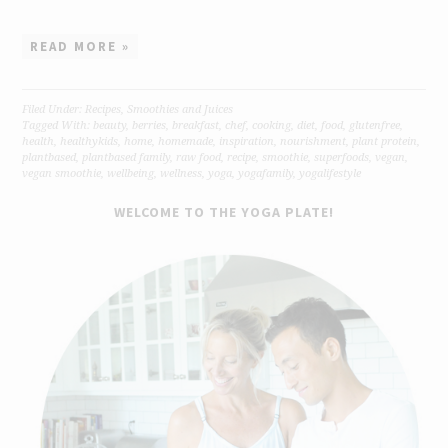
READ MORE »
Filed Under:
Recipes
,
Smoothies and Juices
Tagged With:
beauty
,
berries
,
breakfast
,
chef
,
cooking
,
diet
,
food
,
glutenfree
,
health
,
healthykids
,
home
,
homemade
,
inspiration
,
nourishment
,
plant protein
,
plantbased
,
plantbased family
,
raw food
,
recipe
,
smoothie
,
superfoods
,
vegan
,
vegan smoothie
,
wellbeing
,
wellness
,
yoga
,
yogafamily
,
yogalifestyle
WELCOME TO THE YOGA PLATE!