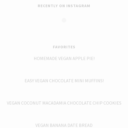
RECENTLY ON INSTAGRAM
FAVORITES
HOMEMADE VEGAN APPLE PIE!
EASY VEGAN CHOCOLATE MINI MUFFINS!
VEGAN COCONUT MACADAMIA CHOCOLATE CHIP COOKIES
VEGAN BANANA DATE BREAD