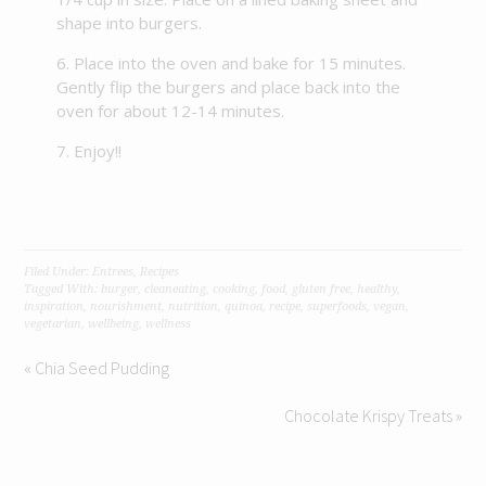
shape into burgers.
Place into the oven and bake for 15 minutes.
Gently flip the burgers and place back into the
oven for about 12-14 minutes.
Enjoy!!
Filed Under:
Entrees
,
Recipes
Tagged With:
burger
,
cleaneating
,
cooking
,
food
,
gluten free
,
healthy
,
inspiration
,
nourishment
,
nutrition
,
quinoa
,
recipe
,
superfoods
,
vegan
,
vegetarian
,
wellbeing
,
wellness
« Chia Seed Pudding
Chocolate Krispy Treats »