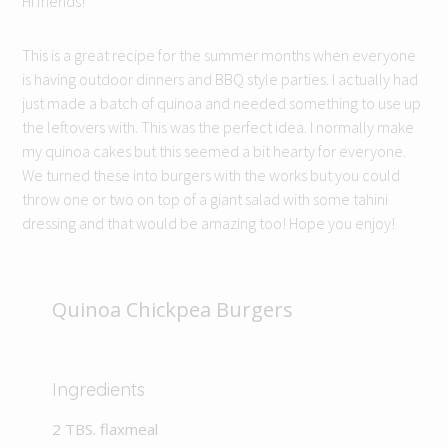
Hi friends!
This is a great recipe for the summer months when everyone
is having outdoor dinners and BBQ style parties. I actually had
just made a batch of quinoa and needed something to use up
the leftovers with. This was the perfect idea. I normally make
my quinoa cakes but this seemed a bit hearty for everyone.
We turned these into burgers with the works but you could
throw one or two on top of a giant salad with some tahini
dressing and that would be amazing too! Hope you enjoy!
Quinoa Chickpea Burgers
Ingredients
2 TBS. flaxmeal