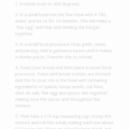
Preheat oven to 400 degrees.
In a small bowl mix the flax meal with 4 TBS.
water and let sit for 10 minutes. This will make a
"flax egg" and help with binding the burger
together.
In a small food processor chop garlic, onion,
and parsley. Add in garbanzo beans until it makes
a chunky paste. Transfer this to a bowl.
Toast your bread and then place in same food
processor. Pulse until bread crumbs are formed.
Add this to your mix in the bowl with remaining
ingredients of quinoa, hemp seeds, oat flour,
olive oil, salt, flax egg and spices. Mix together
making sure the spices and throughout the
mixture.
Then take a 1/4 cup measuring cup, scoop the
mixture and roll into a ball, making each one about
1/4 cup in size. Place on a lined baking sheet and