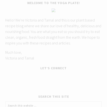
WELCOME TO THE YOGA PLATE!
Hello! We're Victoria and Tamal and this is our plant based
recipe blog where we share our love of healthy, delicious and
nourishing food. You are what you eat so you should try to eat
clean, organic, fresh food straight from the earth. We hope to
inspire you with these recipes and articles.
Much love,
Victoria and Tamal
LET’S CONNECT
SEARCH THIS SITE