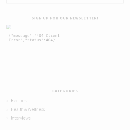
SIGN UP FOR OUR NEWSLETTER!
CATEGORIES
Recipes
Health & Wellness
Interviews