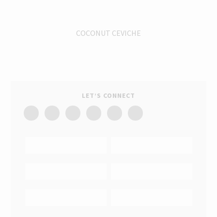
COCONUT CEVICHE
LET’S CONNECT