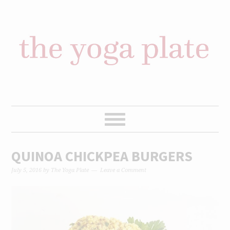
Skip
Skip
Skip
Skip
to
to
to
to
primary
content
primary
footer
navigation
sidebar
QUINOA CHICKPEA BURGERS
July 5, 2016
by
The Yoga Plate
Leave a Comment