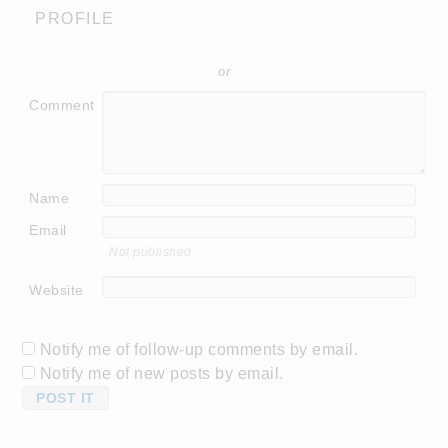
PROFILE
or
Comment
Name
Email
Not published
Website
Notify me of follow-up comments by email.
Notify me of new posts by email.