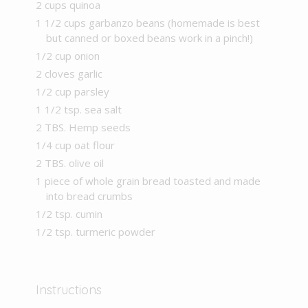
2 cups quinoa
1 1/2 cups garbanzo beans (homemade is best
but canned or boxed beans work in a pinch!)
1/2 cup onion
2 cloves garlic
1/2 cup parsley
1 1/2 tsp. sea salt
2 TBS. Hemp seeds
1/4 cup oat flour
2 TBS. olive oil
1 piece of whole grain bread toasted and made
into bread crumbs
1/2 tsp. cumin
1/2 tsp. turmeric powder
Instructions