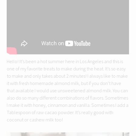
Hello! It’s been a hot summer here in Los Angeles and this is
one of my favorite treats to make during the heat. It’s so easy
to make and only takes about 2 minutes! I always like to make
it with fresh homemade almond milk, but if you don’t have
that available I would use unsweetened almond milk. You can
also do so many different combinations of flavors. Sometimes
I make it with honey, cinnamon and vanilla. Sometimes I add a
Tablespoon of raw cacao powder. It’s really good with
coconut or cashew milk too!