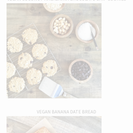
VEGAN BANANA DATE BREAD