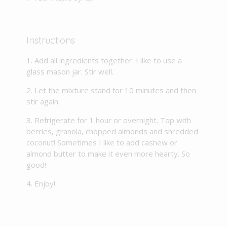
Instructions
Add all ingredients together. I like to use a
glass mason jar. Stir well.
Let the mixture stand for 10 minutes and then
stir again.
Refrigerate for 1 hour or overnight. Top with
berries, granola, chopped almonds and shredded
coconut! Sometimes I like to add cashew or
almond butter to make it even more hearty. So
good!
Enjoy!