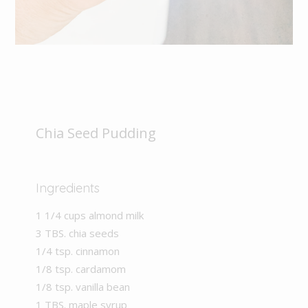
Chia Seed Pudding
Ingredients
1 1/4 cups almond milk
3 TBS. chia seeds
1/4 tsp. cinnamon
1/8 tsp. cardamom
1/8 tsp. vanilla bean
1 TBS. maple syrup