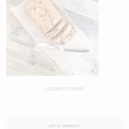
COCONUT CEVICHE
LET’S CONNECT