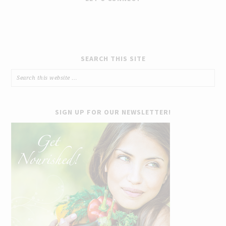
SEARCH THIS SITE
SIGN UP FOR OUR NEWSLETTER!