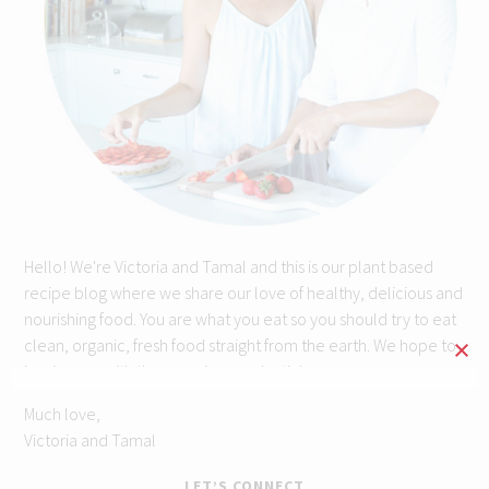
Hello! We're Victoria and Tamal and this is our plant based
recipe blog where we share our love of healthy, delicious and
nourishing food. You are what you eat so you should try to eat
clean, organic, fresh food straight from the earth. We hope to
inspire you with these recipes and articles.
Much love,
Victoria and Tamal
LET’S CONNECT