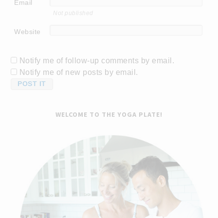
Email
Not published
Website
Notify me of follow-up comments by email.
Notify me of new posts by email.
WELCOME TO THE YOGA PLATE!