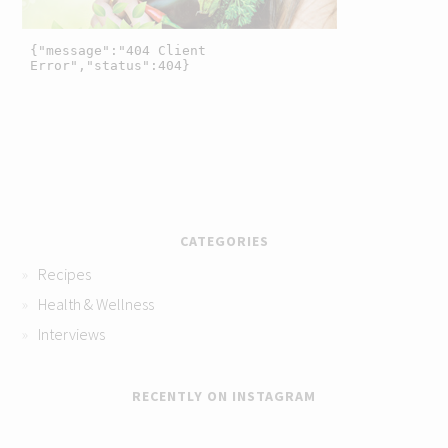
CATEGORIES
Recipes
Health & Wellness
Interviews
RECENTLY ON INSTAGRAM