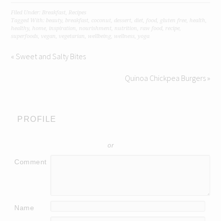
Filed Under:
Breakfast
,
Recipes
Tagged With:
beauty
,
breakfast
,
coconut
,
dessert
,
diet
,
food
,
gluten free
,
health
,
healthy
,
home
,
inspiration
,
nourishment
,
nutrition
,
raw food
,
recipe
,
superfoods
,
vegan
,
vegetarian
,
wellbeing
,
wellness
,
yoga
« Sweet and Salty Bites
Quinoa Chickpea Burgers »
PROFILE
or
Comment
Name