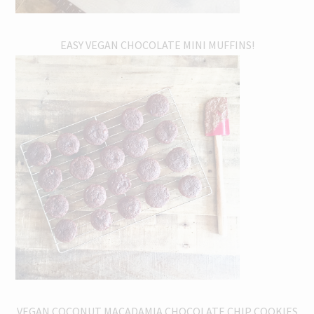
EASY VEGAN CHOCOLATE MINI MUFFINS!
VEGAN COCONUT MACADAMIA CHOCOLATE CHIP COOKIES