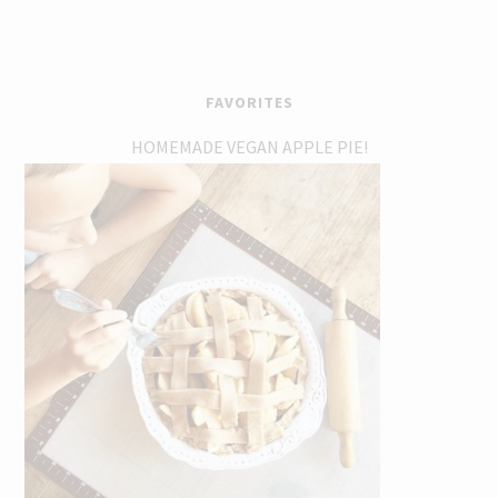
FAVORITES
HOMEMADE VEGAN APPLE PIE!