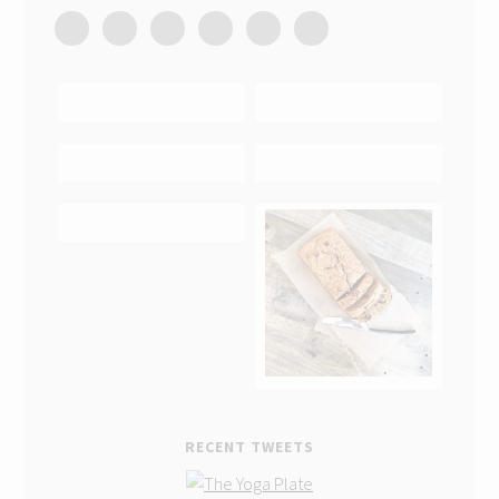
RECENT TWEETS