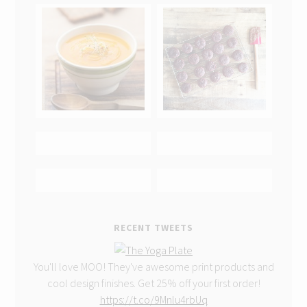
RECENT TWEETS
You'll love MOO! They've awesome print products and
cool design finishes. Get 25% off your first order!
https://t.co/9Mnlu4rbUq