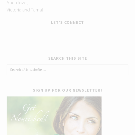
Much love,
Victoria and Tamal
LET’S CONNECT
SEARCH THIS SITE
SIGN UP FOR OUR NEWSLETTER!