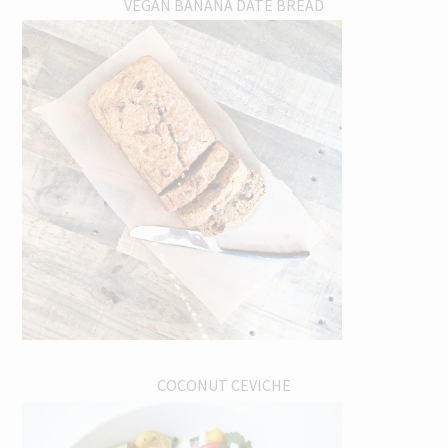
VEGAN BANANA DATE BREAD
COCONUT CEVICHE