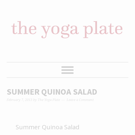
Skip
Skip
Skip
Skip
to
to
to
to
primary
content
primary
footer
navigation
sidebar
SUMMER QUINOA SALAD
February 7, 2013
by
The Yoga Plate
Leave a Comment
Summer Quinoa Salad