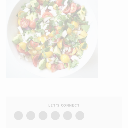
LET’S CONNECT