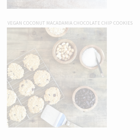
VEGAN COCONUT MACADAMIA CHOCOLATE CHIP COOKIES