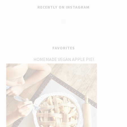
RECENTLY ON INSTAGRAM
FAVORITES
HOMEMADE VEGAN APPLE PIE!