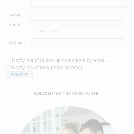
Name
Email
Not published
Website
Notify me of follow-up comments by email.
Notify me of new posts by email.
WELCOME TO THE YOGA PLATE!