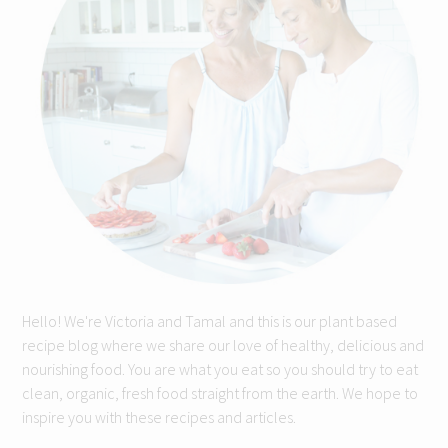
Hello! We're Victoria and Tamal and this is our plant based
recipe blog where we share our love of healthy, delicious and
nourishing food. You are what you eat so you should try to eat
clean, organic, fresh food straight from the earth. We hope to
inspire you with these recipes and articles.