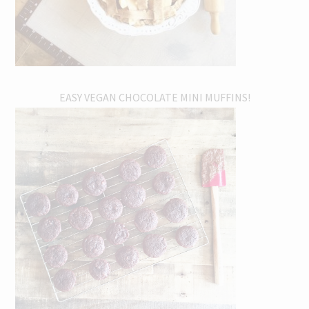
EASY VEGAN CHOCOLATE MINI MUFFINS!