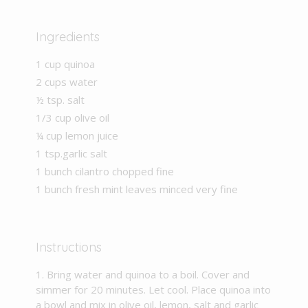
Ingredients
1 cup quinoa
2 cups water
½ tsp. salt
1/3 cup olive oil
¼ cup lemon juice
1 tsp.garlic salt
1 bunch cilantro chopped fine
1 bunch fresh mint leaves minced very fine
Instructions
Bring water and quinoa to a boil. Cover and
simmer for 20 minutes. Let cool. Place quinoa into
a bowl and mix in olive oil, lemon, salt and garlic