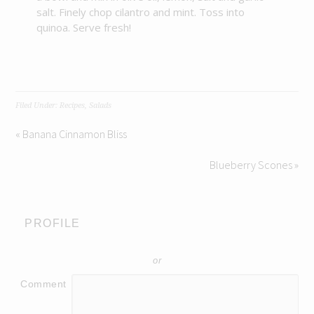
salt. Finely chop cilantro and mint. Toss into
quinoa. Serve fresh!
Filed Under:
Recipes
,
Salads
« Banana Cinnamon Bliss
Blueberry Scones »
PROFILE
or
Comment