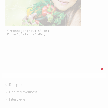
CATEGORIES
Recipes
Health & Wellness
Interviews