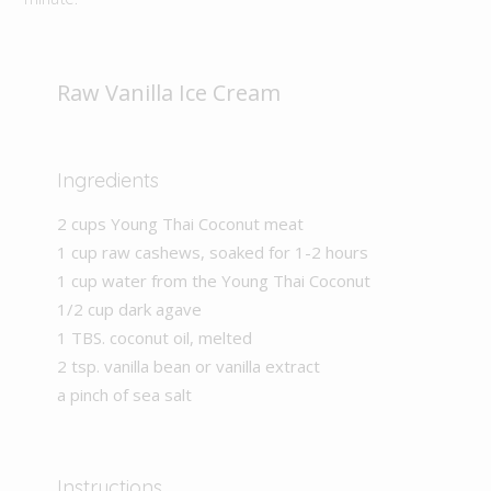
Raw Vanilla Ice Cream
Ingredients
2 cups Young Thai Coconut meat
1 cup raw cashews, soaked for 1-2 hours
1 cup water from the Young Thai Coconut
1/2 cup dark agave
1 TBS. coconut oil, melted
2 tsp. vanilla bean or vanilla extract
a pinch of sea salt
Instructions