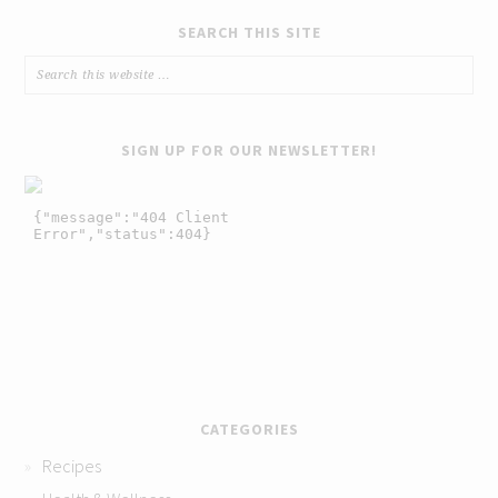
SEARCH THIS SITE
SIGN UP FOR OUR NEWSLETTER!
CATEGORIES
Recipes