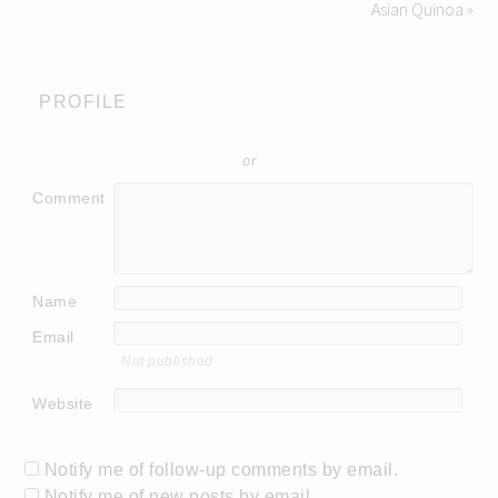
Asian Quinoa »
PROFILE
or
Comment
Name
Email
Not published
Website
Notify me of follow-up comments by email.
Notify me of new posts by email.