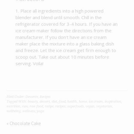
Place all ingredients into a high powered
blender and blend until smooth. Chill in the
refrigerator covered for 3-4 hours. If you have an
ice cream maker follow the directions from the
manufacturer. If you don't have an ice cream
maker place the mixture into a glass baking dish
and freeze. Let the ice cream get firm enough to
scoop out. Take out about 10 minutes before
serving. Voila!
Filed Under:
Desserts
,
Recipes
Tagged With:
beauty
,
dessert
,
diet
,
food
,
health
,
home
,
ice cream
,
inspiration
,
nutrition
,
raw
,
raw food
,
recipe
,
recipes
,
superfoods
,
vegan
,
vegetarian
,
wellbeing
,
wellness
,
yoga
« Chocolate Cake