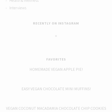
Health & Wellness
Interviews
RECENTLY ON INSTAGRAM
FAVORITES
HOMEMADE VEGAN APPLE PIE!
EASY VEGAN CHOCOLATE MINI MUFFINS!
VEGAN COCONUT MACADAMIA CHOCOLATE CHIP COOKIES