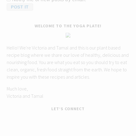
WELCOME TO THE YOGA PLATE!
Hello! We're Victoria and Tamal and this is our plant based
recipe blog where we share our love of healthy, delicious and
nourishing food. You are what you eat so you should try to eat
clean, organic, fresh food straight from the earth. We hope to
inspire you with these recipes and articles.
Much love,
Victoria and Tamal
LET’S CONNECT