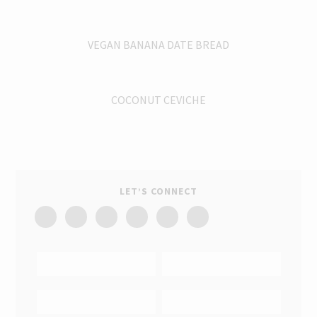
VEGAN BANANA DATE BREAD
COCONUT CEVICHE
LET’S CONNECT