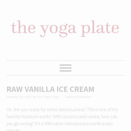
Skip
Skip
Skip
Skip
to
to
to
to
primary
content
primary
footer
navigation
sidebar
RAW VANILLA ICE CREAM
January 24, 2014
by
The Yoga Plate
Leave a Comment
Ok. Are you ready for some deliciousness? This is one of my
favorite foods on earth! With coconut and vanilla, how can
you go wrong? It’s a little labor intensive but worth every
minute.