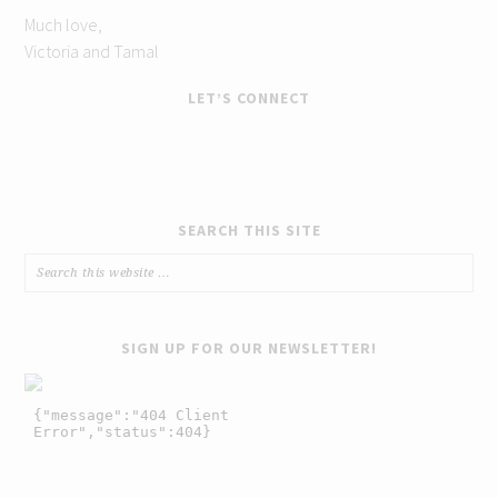
Much love,
Victoria and Tamal
LET’S CONNECT
SEARCH THIS SITE
SIGN UP FOR OUR NEWSLETTER!