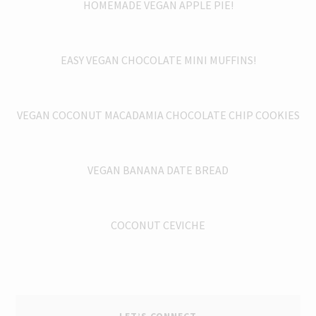
HOMEMADE VEGAN APPLE PIE!
EASY VEGAN CHOCOLATE MINI MUFFINS!
VEGAN COCONUT MACADAMIA CHOCOLATE CHIP COOKIES
VEGAN BANANA DATE BREAD
COCONUT CEVICHE