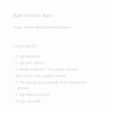
Raw Lemon Bars
Enjoy these delicious lemon bars!
Ingredients
• 1 cup almonds
• 1 cup soft dates
• 1 vanilla bean or 1 TB vanilla extract
• Zest from one organic lemon
• 2 TBS lemon juice (ideally from the lemon
above)
• 1 cup dried coconut
• ½ tsp. sea salt