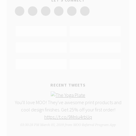
LET’S CONNECT
RECENT TWEETS
You'll love MOO! They've awesome print products and
cool design finishes. Get 25% off your first order!
https://t.co/9Mnlu4rbUq
03:30:28 PM March 05, 2019
from
MOO Referral Program App