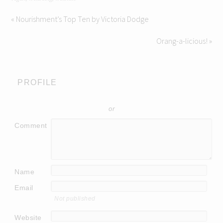
« Nourishment’s Top Ten by Victoria Dodge
Orang-a-licious! »
PROFILE
or
Comment
Name
Email
Not published
Website