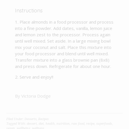
Instructions
Place almonds in a food processor and process
into a fine powder. Add dates, vanilla, lemon juice
and lemon zest to the processor. Process again
until well mixed. Set aside. In a large mixing bowl
mix your coconut and salt. Place this mixture into
your food processor and blend until well mixed.
Transfer mixture into a glass brownie pan (8x8)
and press down. Refrigerate for about one hour.
Serve and enjoy!!
By Victoria Dodge
Filed Under:
Desserts
,
Recipes
Tagged With:
dessert
,
diet
,
health
,
nutrition
,
raw food
,
recipe
,
superfoods
,
vegan
,
wellbeing
,
wellness