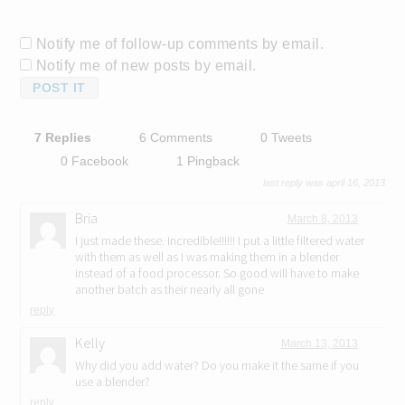
Notify me of follow-up comments by email.
Notify me of new posts by email.
7 Replies
6 Comments
0 Tweets
0 Facebook
1 Pingback
last reply was april 16, 2013
Bria
March 8, 2013
I just made these. Incredible!!!!!! I put a little filtered water
with them as well as I was making them in a blender
instead of a food processor. So good will have to make
another batch as their nearly all gone
reply
Kelly
March 13, 2013
Why did you add water? Do you make it the same if you
use a blender?
reply