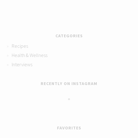
CATEGORIES
Recipes
Health & Wellness
Interviews
RECENTLY ON INSTAGRAM
FAVORITES