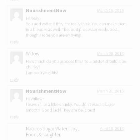
NourishmentNow
March 16, 2013
Hi Kelly~
You add water if they are really thick. You can make them
in a blender as well. The food processor works best,
though. Hope you are enjoying!
reply
Willow
March 20, 2013
How much do you process this? To a paste? should it be
chunky?
I am so trying this!
reply
NourishmentNow
March 21, 2013
Hi Willow~
I leave mine a little chunky. You don’t want it super
smooth. Good luck! They are delicious!
reply
Natures Sugar Water | Joy,
April 10, 2013
Food, & Laughter.