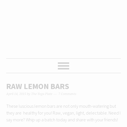
Skip
Skip
Skip
Skip
to
to
to
to
primary
content
primary
footer
navigation
sidebar
RAW LEMON BARS
April 14, 2015
by
The Yoga Plate
7 Comments
These luscious lemon bars are not only mouth-watering but
they are healthy for you! Raw, vegan, light, delectable. Need I
say more? Whip up a batch today and share with your friends!