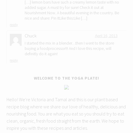
[…] lemon bars have such a creamy lemon taste with no
added sugar. A must try for sure! Check it out at
Nourishment Now. A beautiful evening in the country. Be
nice and share: Pin ItLike this:Like […]
reply
Chuck
April 16, 2013
I started the mix in a blender…then I went to the store
buying a foodprocessor!!! And I love this recipe, will
definitly do it again!
reply
WELCOME TO THE YOGA PLATE!
Hello! We're Victoria and Tamal and this is our plant based
recipe blog where we share our love of healthy, delicious and
nourishing food. You are what you eat so you should try to eat
clean, organic, fresh food straight from the earth. We hope to
inspire you with these recipes and articles.