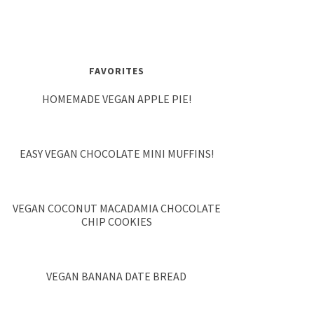
FAVORITES
HOMEMADE VEGAN APPLE PIE!
EASY VEGAN CHOCOLATE MINI MUFFINS!
VEGAN COCONUT MACADAMIA CHOCOLATE
CHIP COOKIES
VEGAN BANANA DATE BREAD