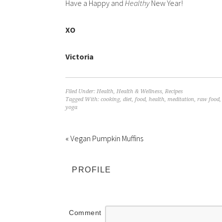
Have a Happy and
Healthy
New Year!
XO
Victoria
Filed Under:
Health
,
Health & Wellness
,
Recipes
Tagged With:
cooking
,
diet
,
food
,
health
,
meditation
,
raw food
yoga
« Vegan Pumpkin Muffins
PROFILE
Comment