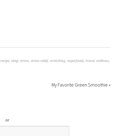
,
recipe
,
sleep
,
stress
,
stress relief
,
stretching
,
superfoods
,
travel
,
wellness
,
My Favorite Green Smoothie »
or