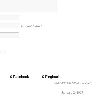
Not published
il.
0 Facebook
0 Pingbacks
last reply was january 2, 2017
January 2, 2017