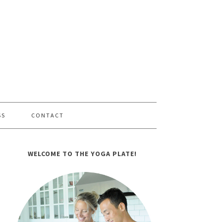
SS
CONTACT
WELCOME TO THE YOGA PLATE!