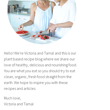
Hello! We're Victoria and Tamal and this is our
plant based recipe blog where we share our
love of healthy, delicious and nourishing food.
You are what you eat so you should try to eat
clean, organic, fresh food straight from the
earth. We hope to inspire you with these
recipes and articles.
Much love,
Victoria and Tamal