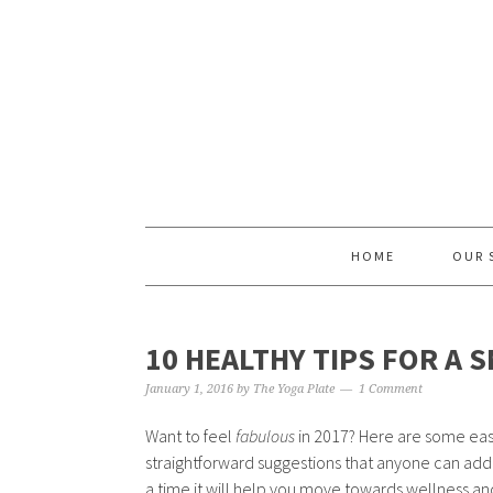
Skip
Skip
Skip
Skip
to
to
to
to
primary
content
primary
footer
navigation
sidebar
HOME
OUR 
10 HEALTHY TIPS FOR A 
January 1, 2016
by
The Yoga Plate
1 Comment
Want to feel
fabulous
in 2017? Here are some easy
straightforward suggestions that anyone can add i
a time it will help you move towards wellness an