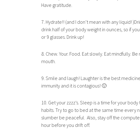
Have gratitude.
7. Hydrate!! (and I don’t mean with any liquid! )D
drink half of your body weight in ounces, so if y
or 9 glasses. Drink up!
8. Chew. Your. Food. Eat slowly. Eat mindfully. Be 
mouth.
9. Smile and laugh! Laughter is the best medicine
immunity and it is contagious! 🙂
10. Get your zzzz’s. Sleep is a time for your bod
habits. Try to go to bed at the same time every ni
slumber be peaceful. Also, stay off the compute
hour before you drift off.