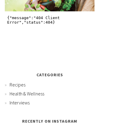
CATEGORIES
Recipes
Health & Wellness
Interviews
RECENTLY ON INSTAGRAM