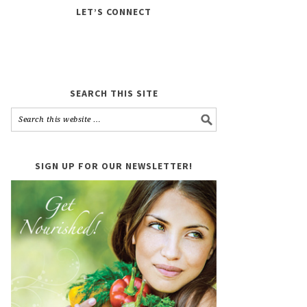
LET’S CONNECT
SEARCH THIS SITE
SIGN UP FOR OUR NEWSLETTER!