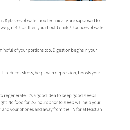
rink 8 glasses of water. You technically are supposed to
ou weigh 140 lbs. then you should drink 70 ounces of water
mindful of your portions too. Digestion begins in your
. It reduces stress, helps with depression, boosts your
y to regenerate. It’s a good idea to keep good sleeps
ght. No food for 2-3 hours prior to sleep will help your
r and your phones and away from the TV for at least an