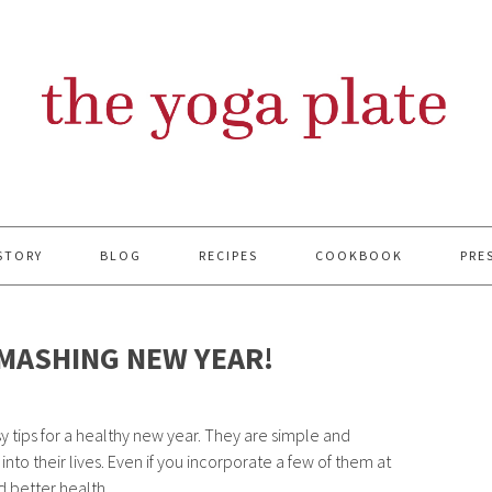
STORY
BLOG
RECIPES
COOKBOOK
PRE
SMASHING NEW YEAR!
 tips for a healthy new year. They are simple and
nto their lives. Even if you incorporate a few of them at
d better health.