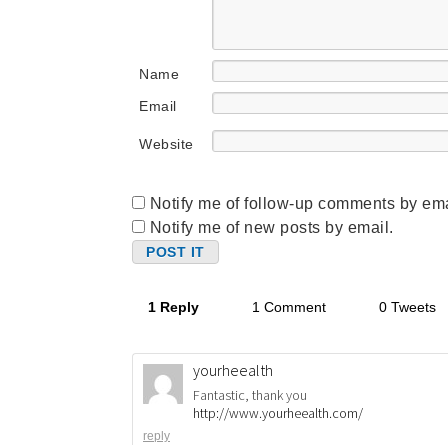
Name
Email
Website
Notify me of follow-up comments by ema
Notify me of new posts by email.
1 Reply
1 Comment
0 Tweets
yourheealth
Fantastic, thank you
http://www.yourheealth.com/
reply