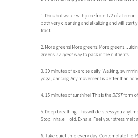
1. Drink hot water with juice from 1/2 of a lemon in
both very cleansing and
alkalizing and will start 
tract.
2. More greens! More greens! More greens! Juicin
greens is a
great
way to pack in the nutrients.
3. 30 minutes of exercise daily! Walking, swimming
yoga, dancing. Any movement is better than non
4. 15 minutes of sunshine! This is the
BEST
form of
5. Deep breathing! This will de-stress you anytime
Stop. Inhale. Hold. Exhale. Feel your stress melt
6. Take quiet time every day. Contemplate life. R