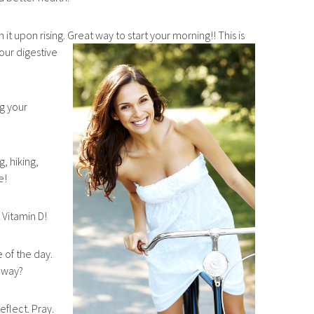
 it upon rising. Great way to start your morning!! This is
your digestive
g your
, hiking,
e!
 Vitamin D!
 of the day.
 away?
eflect. Pray.