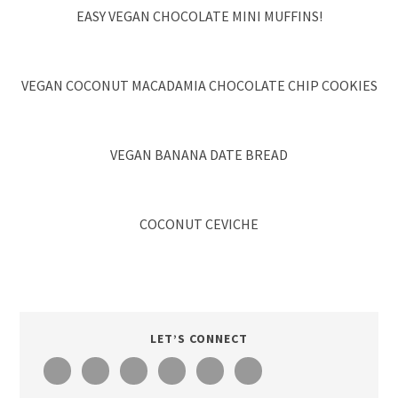
EASY VEGAN CHOCOLATE MINI MUFFINS!
VEGAN COCONUT MACADAMIA CHOCOLATE CHIP COOKIES
VEGAN BANANA DATE BREAD
COCONUT CEVICHE
LET’S CONNECT