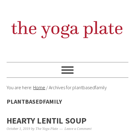
Skip
Skip
Skip
Skip
to
to
to
to
primary
content
primary
footer
navigation
sidebar
You are here:
Home
/
Archives for plantbasedfamily
PLANTBASEDFAMILY
HEARTY LENTIL SOUP
October 1, 2019
by
The Yoga Plate
Leave a Comment