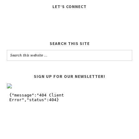
LET’S CONNECT
SEARCH THIS SITE
SIGN UP FOR OUR NEWSLETTER!