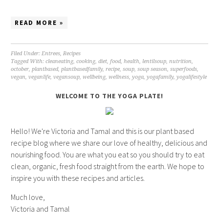
READ MORE »
Filed Under:
Entrees
,
Recipes
Tagged With:
cleaneating
,
cooking
,
diet
,
food
,
health
,
lentilsoup
,
nutrition
,
october
,
plantbased
,
plantbasedfamily
,
recipe
,
soup
,
soup season
,
superfoods
,
vegan
,
veganlife
,
vegansoup
,
wellbeing
,
wellness
,
yoga
,
yogafamily
,
yogalifestyle
WELCOME TO THE YOGA PLATE!
Hello! We're Victoria and Tamal and this is our plant based
recipe blog where we share our love of healthy, delicious and
nourishing food. You are what you eat so you should try to eat
clean, organic, fresh food straight from the earth. We hope to
inspire you with these recipes and articles.
Much love,
Victoria and Tamal