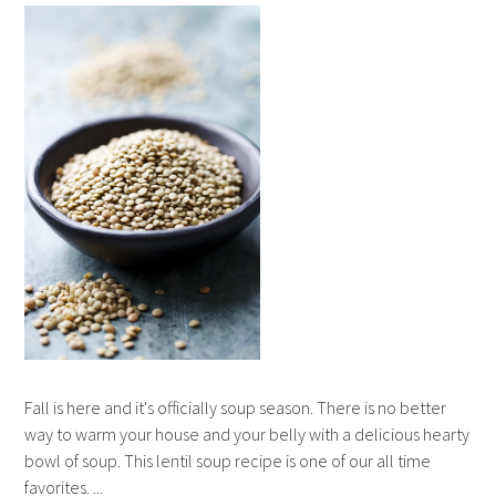
Fall is here and it's officially soup season. There is no better
way to warm your house and your belly with a delicious hearty
bowl of soup. This lentil soup recipe is one of our all time
favorites. ...