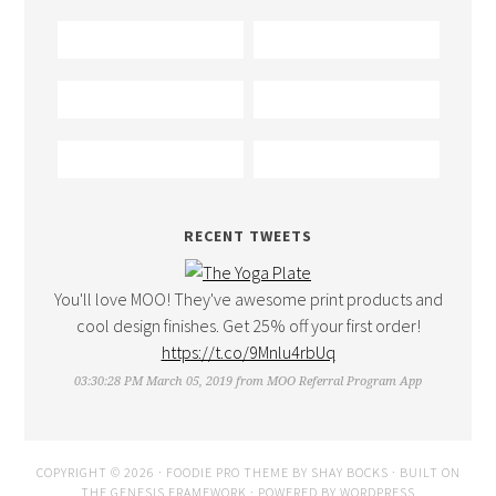
RECENT TWEETS
You'll love MOO! They've awesome print products and
cool design finishes. Get 25% off your first order!
https://t.co/9Mnlu4rbUq
03:30:28 PM March 05, 2019
from
MOO Referral Program App
COPYRIGHT © 2026 ·
FOODIE PRO THEME
BY
SHAY BOCKS
· BUILT ON
THE
GENESIS FRAMEWORK
· POWERED BY
WORDPRESS