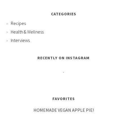
CATEGORIES
Recipes
Health & Wellness
Interviews
RECENTLY ON INSTAGRAM
FAVORITES
HOMEMADE VEGAN APPLE PIE!