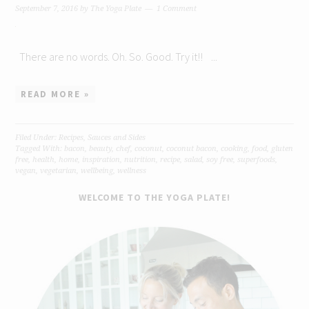
September 7, 2016
by
The Yoga Plate
1 Comment
There are no words. Oh. So. Good. Try it!! ...
READ MORE »
Filed Under:
Recipes
,
Sauces and Sides
Tagged With:
bacon
,
beauty
,
chef
,
coconut
,
coconut bacon
,
cooking
,
food
,
gluten
free
,
health
,
home
,
inspiration
,
nutrition
,
recipe
,
salad
,
soy free
,
superfoods
,
vegan
,
vegetarian
,
wellbeing
,
wellness
WELCOME TO THE YOGA PLATE!