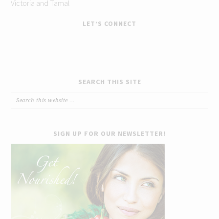
Victoria and Tamal
LET’S CONNECT
SEARCH THIS SITE
SIGN UP FOR OUR NEWSLETTER!