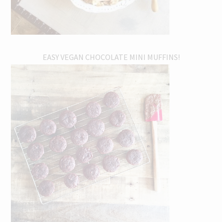
EASY VEGAN CHOCOLATE MINI MUFFINS!