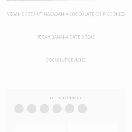
VEGAN COCONUT MACADAMIA CHOCOLATE CHIP COOKIES
VEGAN BANANA DATE BREAD
COCONUT CEVICHE
LET’S CONNECT