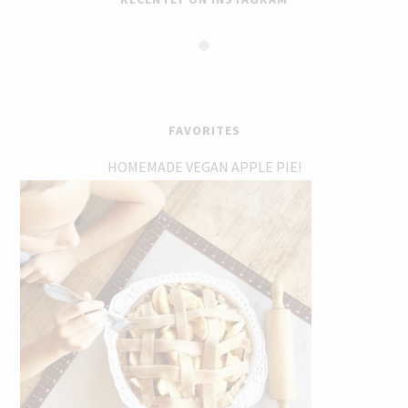
FAVORITES
HOMEMADE VEGAN APPLE PIE!