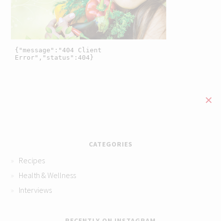
CATEGORIES
Recipes
Health & Wellness
Interviews
RECENTLY ON INSTAGRAM