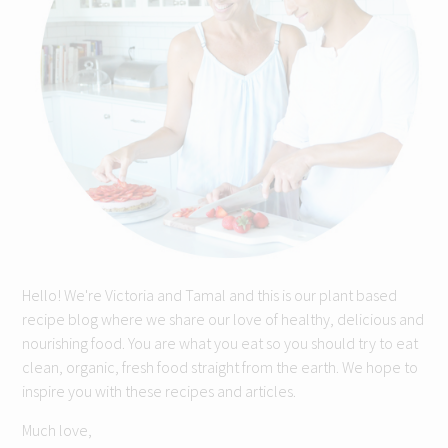
Hello! We're Victoria and Tamal and this is our plant based
recipe blog where we share our love of healthy, delicious and
nourishing food. You are what you eat so you should try to eat
clean, organic, fresh food straight from the earth. We hope to
inspire you with these recipes and articles.
Much love,