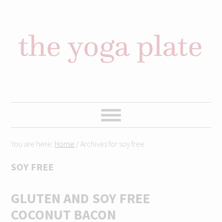
Skip
Skip
Skip
Skip
to
to
to
to
primary
content
primary
footer
navigation
sidebar
You are here:
Home
/
Archives for soy free
SOY FREE
GLUTEN AND SOY FREE
COCONUT BACON