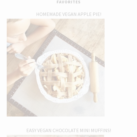
FAVORITES
HOMEMADE VEGAN APPLE PIE!
EASY VEGAN CHOCOLATE MINI MUFFINS!