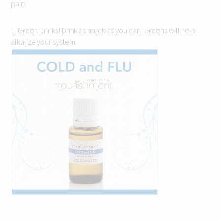
pain.
1. Green Drinks! Drink as much as you can! Greens will help
alkalize your system.