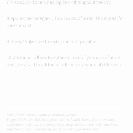
7. Miso soup- it’s very healing. Drink throughout the day.
8. Apple cider vinegar- 1 TBS. in 8 oz. of water. This is great for
sore throats!
9. Sleep! Make sure to rest as much as possible.
10. Ask for help. If you live alone or even if you have a family
don’t be afraid to ask for help. It makes a world of difference!
Filed Under:
Health
,
Health & Wellness
,
Recipes
Tagged With:
diet
,
DIY
,
food
,
green drinks
,
health
,
home
,
Home remedies
,
inspiration
,
nutrition
,
raw food
,
recipe
,
sleep
,
stress
,
stress relief
,
sunshine
,
superfoods
,
vegan
,
vegetarian
,
water
,
wellbeing
,
wellness
,
yoga