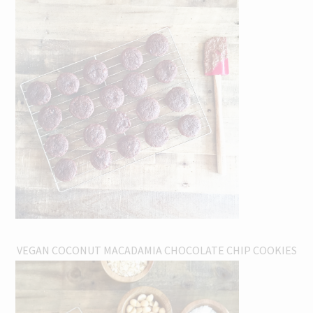
VEGAN COCONUT MACADAMIA CHOCOLATE CHIP COOKIES