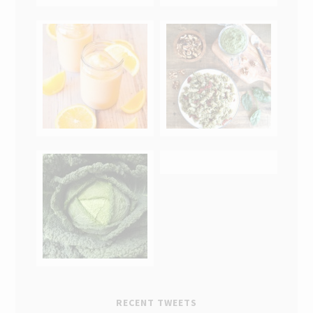
RECENT TWEETS