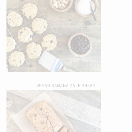
VEGAN BANANA DATE BREAD