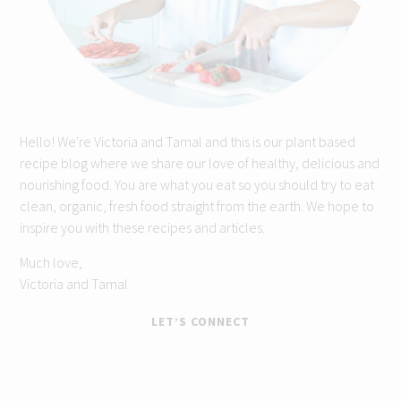
Hello! We're Victoria and Tamal and this is our plant based
recipe blog where we share our love of healthy, delicious and
nourishing food. You are what you eat so you should try to eat
clean, organic, fresh food straight from the earth. We hope to
inspire you with these recipes and articles.
Much love,
Victoria and Tamal
LET’S CONNECT