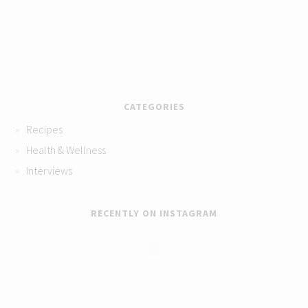
CATEGORIES
Recipes
Health & Wellness
Interviews
RECENTLY ON INSTAGRAM