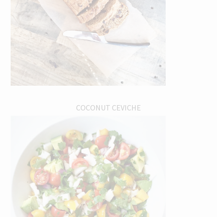
COCONUT CEVICHE