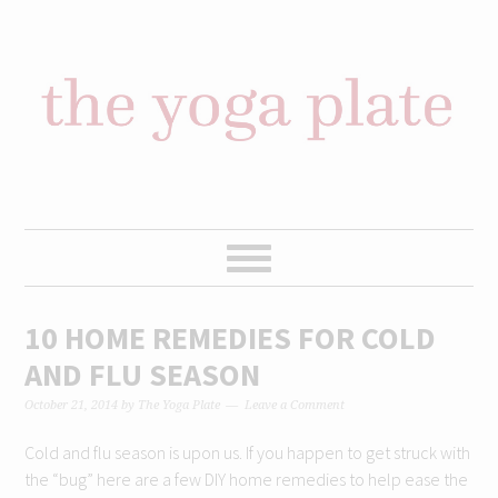
Skip
Skip
Skip
Skip
to
to
to
to
primary
content
primary
footer
navigation
sidebar
10 HOME REMEDIES FOR COLD
AND FLU SEASON
October 21, 2014
by
The Yoga Plate
Leave a Comment
Cold and flu season is upon us. If you happen to get struck with
the “bug” here are a few DIY home remedies to help ease the