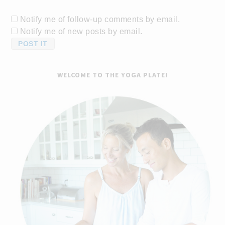
Notify me of follow-up comments by email.
Notify me of new posts by email.
WELCOME TO THE YOGA PLATE!