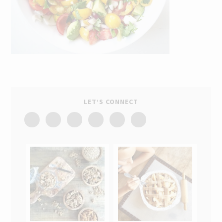
LET’S CONNECT