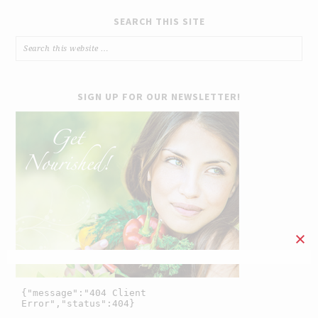
SEARCH THIS SITE
SIGN UP FOR OUR NEWSLETTER!