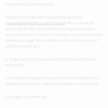
2. Hydrate! Flush out the toxins!
3. Epsom Salt baths with Cold and Flu Essential oil
(
www.nourishmentnow.com/products
)- Pour 2-4 cups of
Epsom Salt to help relieve the aches and pains and add in
about 10 drops of Cold and Flu oil to open up your sinuses and
relieve your cough. After the bath rub the oils on your spine
and chest before bed.
4. Ginger shots-1oz. I know this will be intense but it’s worth
the benefits!
5. If weather permits get at least 15 minutes of sunshine (a.k.a.
Vitamin D) on your face. Vitamin D is a great immune booster.
6. Change your toothbrush.