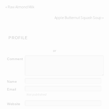
« Raw Almond Milk
Apple Butternut Squash Soup »
PROFILE
or
Comment
Name
Email
Not published
Website