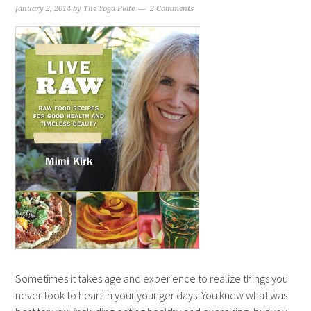
January 2, 2014
by
The Yoga Plate
2 Comments
Sometimes it takes age and experience to realize things you
never took to heart in your younger days. You knew what was