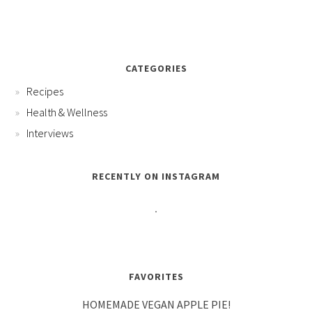
CATEGORIES
Recipes
Health & Wellness
Interviews
RECENTLY ON INSTAGRAM
FAVORITES
HOMEMADE VEGAN APPLE PIE!