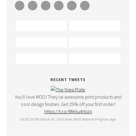
RECENT TWEETS
You'll love MOO! They've awesome print products and
cool design finishes. Get 25% off your first order!
https://t.co/9Mnlu4rbUq
03:30:28 PM March 05, 2019
from
MOO Referral Program App