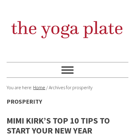
Skip
Skip
Skip
Skip
to
to
to
to
primary
content
primary
footer
navigation
sidebar
You are here:
Home
/
Archives for prosperity
PROSPERITY
MIMI KIRK’S TOP 10 TIPS TO
START YOUR NEW YEAR