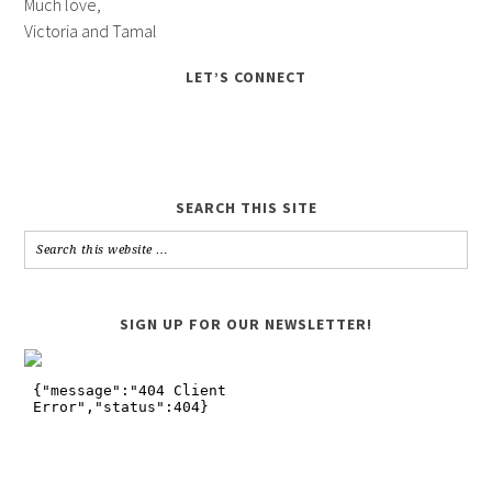
Much love,
Victoria and Tamal
LET’S CONNECT
SEARCH THIS SITE
SIGN UP FOR OUR NEWSLETTER!