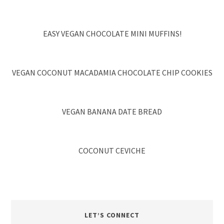
EASY VEGAN CHOCOLATE MINI MUFFINS!
VEGAN COCONUT MACADAMIA CHOCOLATE CHIP COOKIES
VEGAN BANANA DATE BREAD
COCONUT CEVICHE
LET’S CONNECT