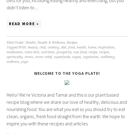
best for you, including eating healthy and exercising, but you
didn’t listen to ...
READ MORE »
Filed Under:
Health
,
Health & Wellness
,
Recipes
Tagged With:
beauty
,
chef
,
cooking
,
diet
,
food
,
health
,
home
,
inspiration
,
meditation
,
mimi kirk
,
nutrition
,
prosperity
,
raw food
,
recipe
,
recipes
,
spirituality
,
stress
,
stress relief
,
superfoods
,
vegan
,
vegetarian
,
wellbeing
,
wellness
,
yoga
WELCOME TO THE YOGA PLATE!
Hello! We're Victoria and Tamal and this is our plant based
recipe blog where we share our love of healthy, delicious and
nourishing food. You are what you eat so you should try to eat
clean, organic, fresh food straight from the earth. We hope to
inspire you with these recipes and articles.