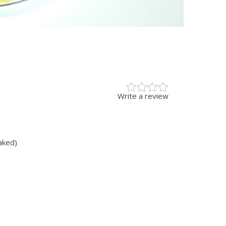
Write a review
aked)