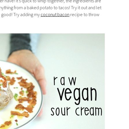
er have! It’s quick to whip together, the ingredients are
nything from a baked potato to tacos! Try it out and let
o good! Try adding my
coconut bacon
recipe to throw