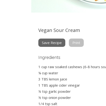
Vegan Sour Cream
Save Recipe
Print
Ingredients
1 cup raw soaked cashews (6-8 hours so
¼ cup water
3 TBS lemon juice
1 TBS apple cider vinegar
½ tsp garlic powder
½ tsp onion powder
1/4 tsp salt