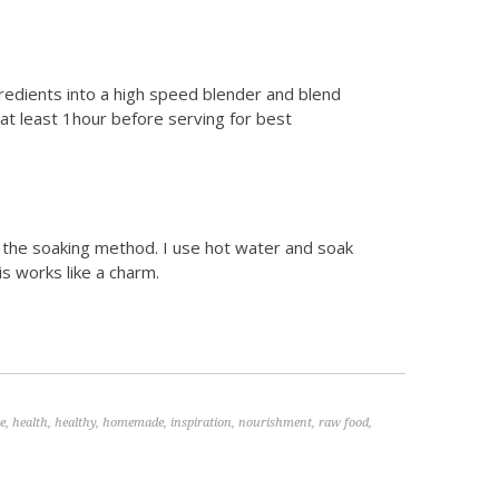
gredients into a high speed blender and blend
r at least 1hour before serving for best
n the soaking method. I use hot water and soak
s works like a charm.
ee
,
health
,
healthy
,
homemade
,
inspiration
,
nourishment
,
raw food
,