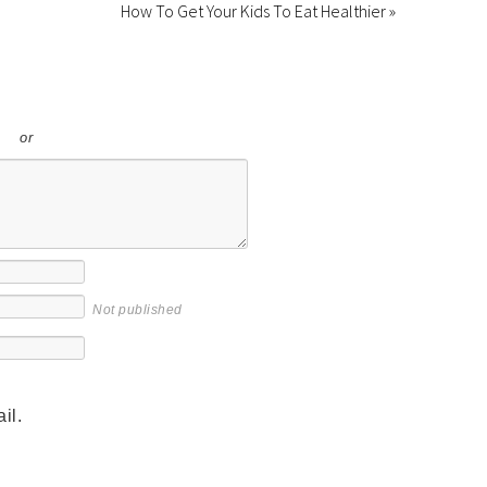
How To Get Your Kids To Eat Healthier »
or
Not published
il.