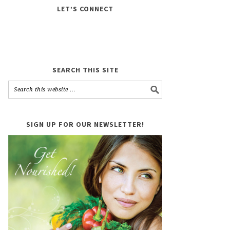
LET’S CONNECT
SEARCH THIS SITE
SIGN UP FOR OUR NEWSLETTER!