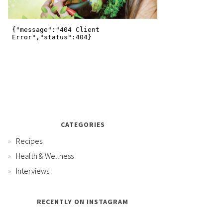
CATEGORIES
Recipes
Health & Wellness
Interviews
RECENTLY ON INSTAGRAM