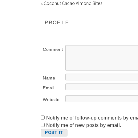
« Coconut Cacao Almond Bites
PROFILE
Comment
Name
Email
Website
Notify me of follow-up comments by ema
Notify me of new posts by email.