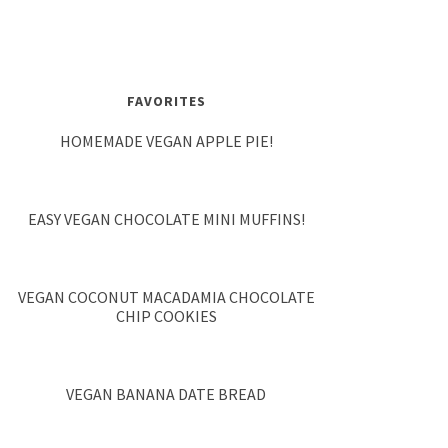
FAVORITES
HOMEMADE VEGAN APPLE PIE!
EASY VEGAN CHOCOLATE MINI MUFFINS!
VEGAN COCONUT MACADAMIA CHOCOLATE
CHIP COOKIES
VEGAN BANANA DATE BREAD