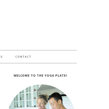
SS
CONTACT
WELCOME TO THE YOGA PLATE!