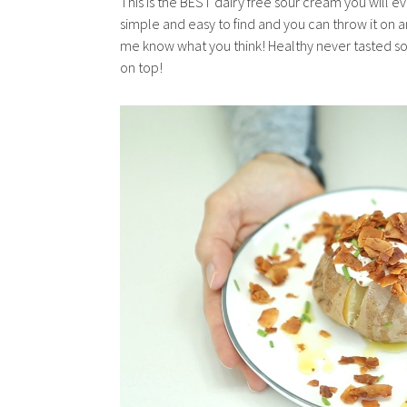
This is the BEST dairy free sour cream you will ev
simple and easy to find and you can throw it on a
me know what you think! Healthy never tasted s
on top!