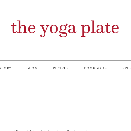
STORY
BLOG
RECIPES
COOKBOOK
PRE