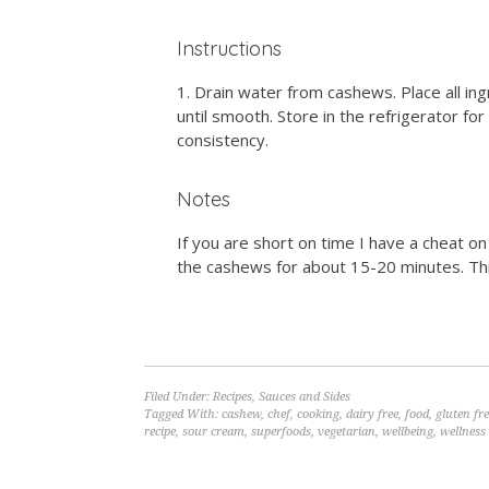
Instructions
Drain water from cashews. Place all in
until smooth. Store in the refrigerator fo
consistency.
Notes
If you are short on time I have a cheat o
the cashews for about 15-20 minutes. Thi
Filed Under:
Recipes
,
Sauces and Sides
Tagged With:
cashew
,
chef
,
cooking
,
dairy free
,
food
,
gluten fr
recipe
,
sour cream
,
superfoods
,
vegetarian
,
wellbeing
,
wellness