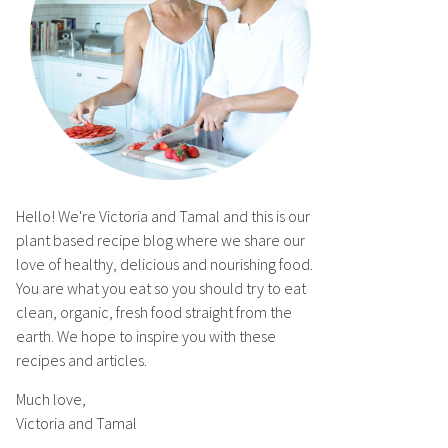
Hello! We're Victoria and Tamal and this is our
plant based recipe blog where we share our
love of healthy, delicious and nourishing food.
You are what you eat so you should try to eat
clean, organic, fresh food straight from the
earth. We hope to inspire you with these
recipes and articles.
Much love,
Victoria and Tamal