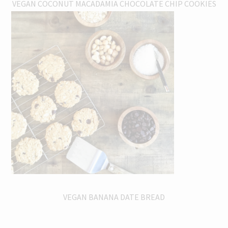
VEGAN COCONUT MACADAMIA CHOCOLATE CHIP COOKIES
VEGAN BANANA DATE BREAD