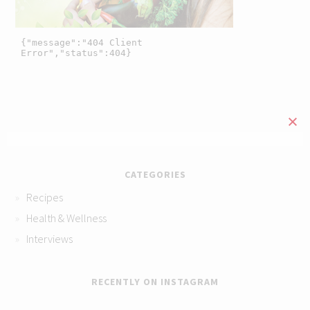
CATEGORIES
Recipes
Health & Wellness
Interviews
RECENTLY ON INSTAGRAM