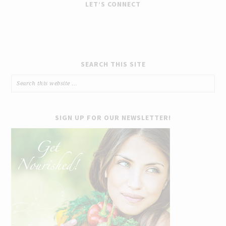
LET’S CONNECT
SEARCH THIS SITE
SIGN UP FOR OUR NEWSLETTER!