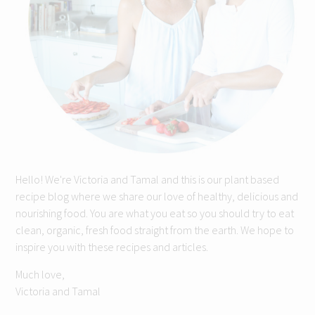
Hello! We're Victoria and Tamal and this is our plant based
recipe blog where we share our love of healthy, delicious and
nourishing food. You are what you eat so you should try to eat
clean, organic, fresh food straight from the earth. We hope to
inspire you with these recipes and articles.
Much love,
Victoria and Tamal