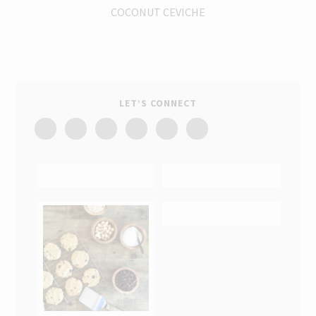
COCONUT CEVICHE
LET’S CONNECT