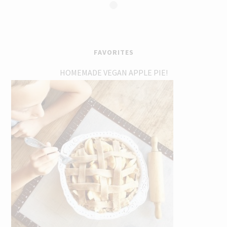
FAVORITES
HOMEMADE VEGAN APPLE PIE!