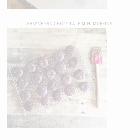
EASY VEGAN CHOCOLATE MINI MUFFINS!