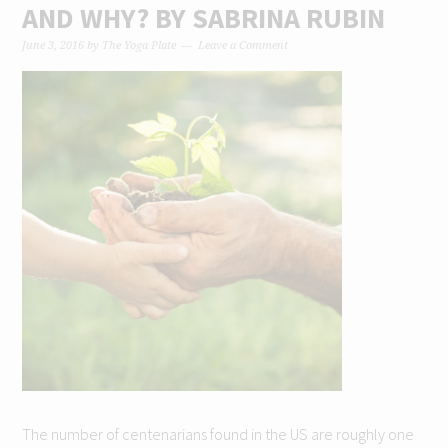
AND WHY? BY SABRINA RUBIN
June 3, 2016
by
The Yoga Plate
Leave a Comment
The number of centenarians found in the US are roughly one