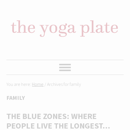
Skip
Skip
Skip
Skip
to
to
to
to
primary
content
primary
footer
navigation
sidebar
You are here:
Home
/
Archives for family
FAMILY
THE BLUE ZONES: WHERE
PEOPLE LIVE THE LONGEST…