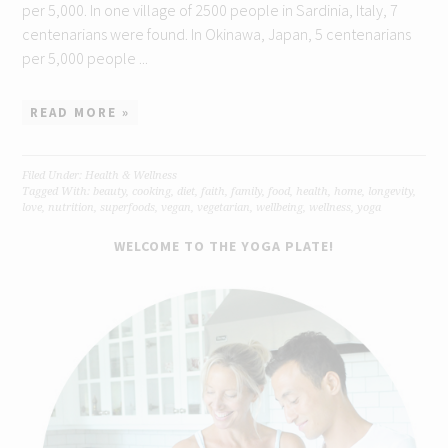
per 5,000. In one village of 2500 people in Sardinia, Italy, 7
centenarians were found. In Okinawa, Japan, 5 centenarians
per 5,000 people ...
READ MORE »
Filed Under:
Health & Wellness
Tagged With:
beauty
,
cooking
,
diet
,
faith
,
family
,
food
,
health
,
home
,
longevity
,
love
,
nutrition
,
superfoods
,
vegan
,
vegetarian
,
wellbeing
,
wellness
,
yoga
WELCOME TO THE YOGA PLATE!