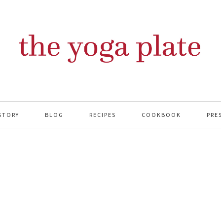
STORY
BLOG
RECIPES
COOKBOOK
PRE