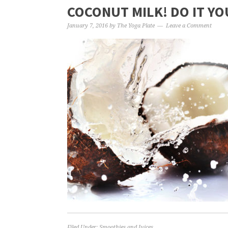
COCONUT MILK! DO IT YO
January 7, 2016
by
The Yoga Plate
Leave a Comment
Filed Under:
Smoothies and Juices