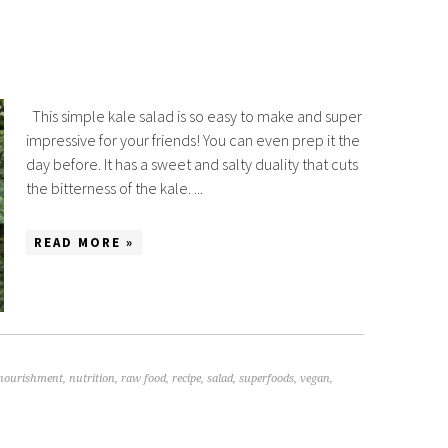
This simple kale salad is so easy to make and super
impressive for your friends! You can even prep it the
day before. It has a sweet and salty duality that cuts
the bitterness of the kale. ...
READ MORE »
nourishment
,
nutrition
,
raw food
,
recipe
,
salad
,
superfoods
,
vegan
,