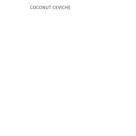
COCONUT CEVICHE