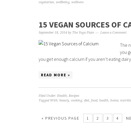
vegetarian
,
wellbeing
,
wellness
15 VEGAN SOURCES OF C
September 18, 2014
by
The Yoga Plate
Leave a Comment
The n
you g
you get enough calcium if you aren’t eating dairy?
READ MORE »
Filed Under:
Health
,
Recipes
Tagged With:
beauty
,
cooking
,
diet
,
food
,
health
,
home
,
nutriti
« PREVIOUS PAGE
1
2
3
4
N