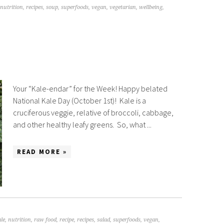
nutrition
,
recipes
,
soup
,
superfoods
,
vegan
,
vegetarian
,
wellbeing
,
Your “Kale-endar” for the Week! Happy belated
National Kale Day (October 1st)! Kale is a
cruciferous veggie, relative of broccoli, cabbage,
and other healthy leafy greens. So, what ...
READ MORE »
le
,
nutrition
,
raw food
,
recipe
,
recipes
,
salad
,
superfoods
,
vegan
,