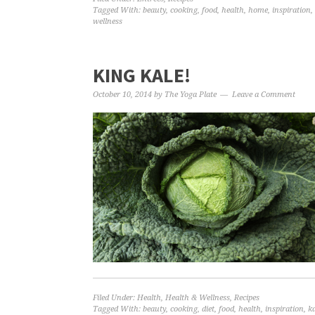
Tagged With:
beauty
,
cooking
,
food
,
health
,
home
,
inspiration
,
wellness
KING KALE!
October 10, 2014
by
The Yoga Plate
Leave a Comment
Filed Under:
Health
,
Health & Wellness
,
Recipes
Tagged With:
beauty
,
cooking
,
diet
,
food
,
health
,
inspiration
,
ka