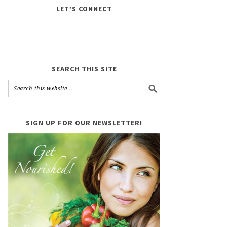
LET’S CONNECT
SEARCH THIS SITE
SIGN UP FOR OUR NEWSLETTER!