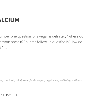
ALCIUM
umber one question for a vegan is definitely “Where do
et your protein?” but the follow up question is “How do
” ...
on
,
raw food
,
salad
,
superfoods
,
vegan
,
vegetarian
,
wellbeing
,
wellness
EXT PAGE »