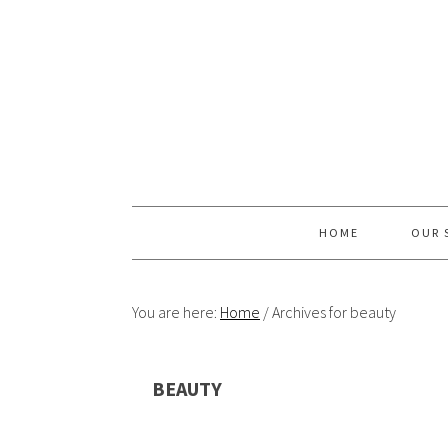
Skip
Skip
Skip
Skip
to
to
to
to
primary
content
primary
footer
navigation
sidebar
HOME
OUR 
You are here:
Home
/
Archives for beauty
BEAUTY