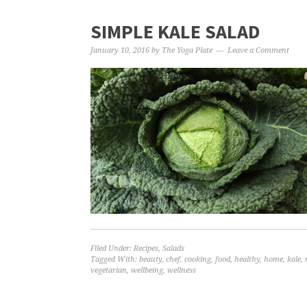
SIMPLE KALE SALAD
January 10, 2016
by
The Yoga Plate
Leave a Comment
Filed Under:
Recipes
,
Salads
Tagged With:
beauty
,
chef
,
cooking
,
food
,
healthy
,
home
,
kale
,
vegetarian
,
wellbeing
,
wellness