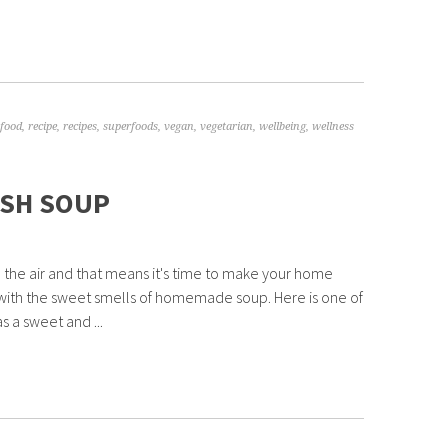
food
,
recipe
,
recipes
,
superfoods
,
vegan
,
vegetarian
,
wellbeing
,
wellness
SH SOUP
 in the air and that means it's time to make your home
with the sweet smells of homemade soup. Here is one of
s a sweet and ...