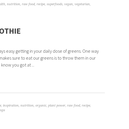
alth
,
nutrition
,
raw food
,
recipe
,
superfoods
,
vegan
,
vegetarian
,
OTHIE
ways easy getting in your daily dose of greens. One way
makes sure to eat our greens is to throw them in our
 know you got at ...
e
,
inspiration
,
nutrition
,
organic
,
plant power
,
raw food
,
recipe
,
oga