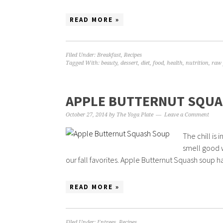
READ MORE »
Filed Under:
Breakfast
,
Recipes
Tagged With:
beauty
,
dessert
,
diet
,
food
,
health
,
nutrition
,
raw 
APPLE BUTTERNUT SQUA
October 27, 2014
by
The Yoga Plate
Leave a Comment
The chill is
smell good 
our fall favorites. Apple Butternut Squash soup ha
READ MORE »
Filed Under:
Entrees
,
Recipes