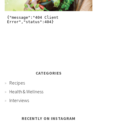
CATEGORIES
Recipes
Health & Wellness
Interviews
RECENTLY ON INSTAGRAM