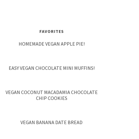
FAVORITES
HOMEMADE VEGAN APPLE PIE!
EASY VEGAN CHOCOLATE MINI MUFFINS!
VEGAN COCONUT MACADAMIA CHOCOLATE
CHIP COOKIES
VEGAN BANANA DATE BREAD