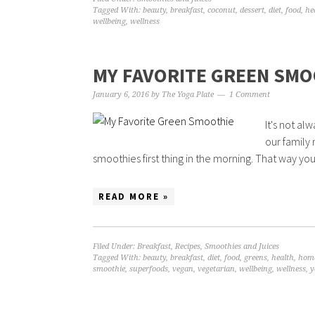
Tagged With:
beauty
,
breakfast
,
coconut
,
dessert
,
diet
,
food
,
he
wellbeing
,
wellness
MY FAVORITE GREEN SMO
January 6, 2016
by
The Yoga Plate
1 Comment
It's not al
our family 
smoothies first thing in the morning. That way you
READ MORE »
Filed Under:
Breakfast
,
Recipes
,
Smoothies and Juices
Tagged With:
beauty
,
breakfast
,
diet
,
food
,
greens
,
health
,
hom
smoothie
,
superfoods
,
vegan
,
vegetarian
,
wellbeing
,
wellness
,
y