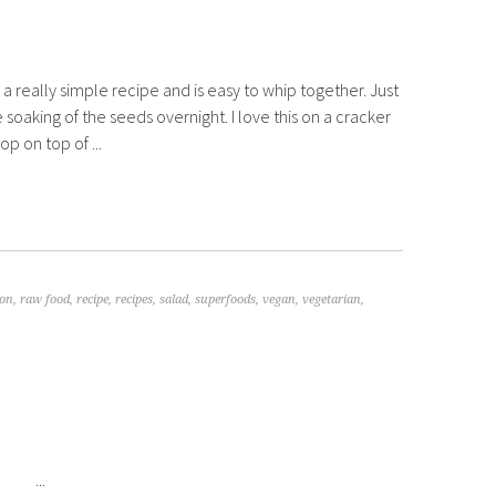
s a really simple recipe and is easy to whip together. Just
le soaking of the seeds overnight. I love this on a cracker
p on top of ...
ion
,
raw food
,
recipe
,
recipes
,
salad
,
superfoods
,
vegan
,
vegetarian
,
...