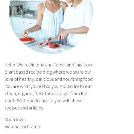
Hello! We're Victoria and Tamal and this is our
plant based recipe blog where we share our
love of healthy, delicious and nourishing food.
You are what you eat so you should try to eat
clean, organic, fresh food straight from the
earth. We hope to inspire you with these
recipes and articles.
Much love,
Victoria and Tamal