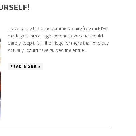
URSELF!
I have to say this is the yummiest dairy free milk I've
made yet. I am a huge coconut lover and I could
barely keep this in the fridge for more than one day.
Actually I could have gulped the entire ...
READ MORE »