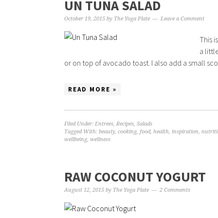
UN TUNA SALAD
October 19, 2015
by
The Yoga Plate
Leave a Comment
This i
a litt
or on top of avocado toast. I also add a small scoo
READ MORE »
Filed Under:
Entrees
,
Recipes
,
Salads
Tagged With:
beauty
,
cooking
,
food
,
health
,
inspiration
,
nutrit
wellbeing
,
wellness
RAW COCONUT YOGURT
August 12, 2015
by
The Yoga Plate
2 Comments