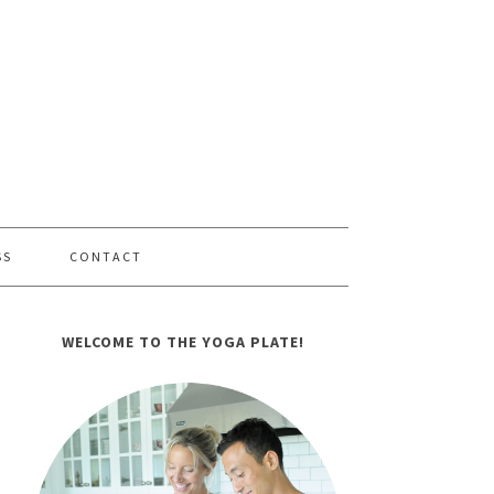
SS
CONTACT
WELCOME TO THE YOGA PLATE!