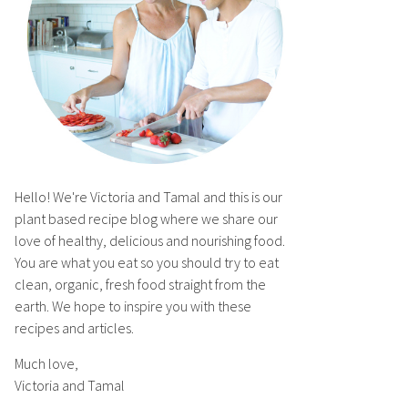
Hello! We're Victoria and Tamal and this is our
plant based recipe blog where we share our
love of healthy, delicious and nourishing food.
You are what you eat so you should try to eat
clean, organic, fresh food straight from the
earth. We hope to inspire you with these
recipes and articles.
Much love,
Victoria and Tamal