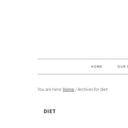
Skip
Skip
Skip
Skip
to
to
to
to
primary
content
primary
footer
navigation
sidebar
HOME
OUR 
You are here:
Home
/
Archives for diet
DIET