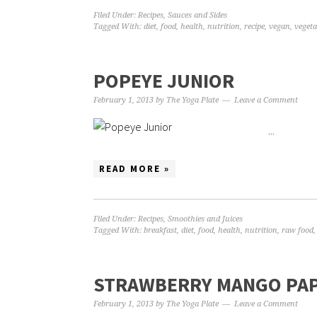
Filed Under:
Recipes
,
Sauces and Sides
Tagged With:
diet
,
food
,
health
,
nutrition
,
recipe
,
vegan
,
vegeta
POPEYE JUNIOR
February 1, 2013
by
The Yoga Plate
Leave a Comment
...
READ MORE »
Filed Under:
Recipes
,
Smoothies and Juices
Tagged With:
breakfast
,
diet
,
food
,
health
,
nutrition
,
raw food
STRAWBERRY MANGO PAP
February 1, 2013
by
The Yoga Plate
Leave a Comment