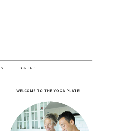
SS
CONTACT
WELCOME TO THE YOGA PLATE!