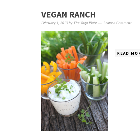
VEGAN RANCH
February 1, 2013
by
The Yoga Plate
Leave a Comment
...
READ MOR