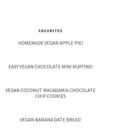
FAVORITES
HOMEMADE VEGAN APPLE PIE!
EASY VEGAN CHOCOLATE MINI MUFFINS!
VEGAN COCONUT MACADAMIA CHOCOLATE
CHIP COOKIES
VEGAN BANANA DATE BREAD