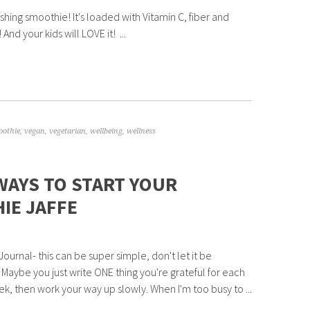
eshing smoothie! It's loaded with Vitamin C, fiber and
 And your kids will LOVE it! ...
oothie
,
vegan
,
vegetarian
,
wellbeing
,
wellness
WAYS TO START YOUR
IE JAFFE
Journal- this can be super simple, don't let it be
! Maybe you just write ONE thing you're grateful for each
ek, then work your way up slowly. When I'm too busy to ...