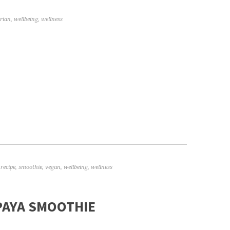
rian
,
wellbeing
,
wellness
,
recipe
,
smoothie
,
vegan
,
wellbeing
,
wellness
AYA SMOOTHIE