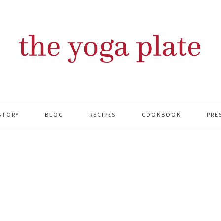
STORY
BLOG
RECIPES
COOKBOOK
PRE