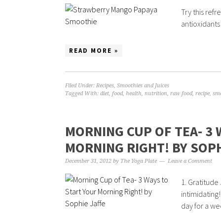
Try this refr
antioxidants!
READ MORE »
Filed Under:
Recipes
,
Smoothies and Juices
Tagged With:
diet
,
food
,
health
,
nutrition
,
raw food
,
recipe
,
sm
MORNING CUP OF TEA- 3 
MORNING RIGHT! BY SOPH
December 31, 2012
by
The Yoga Plate
Leave a Comment
1. Gratitude 
intimidating
day for a we