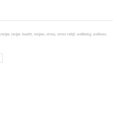
,
recipe
,
recipe. health
,
recipes
,
stress
,
stress relief
,
wellbeing
,
wellness
,