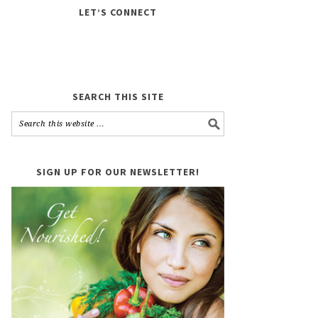
LET’S CONNECT
SEARCH THIS SITE
SIGN UP FOR OUR NEWSLETTER!