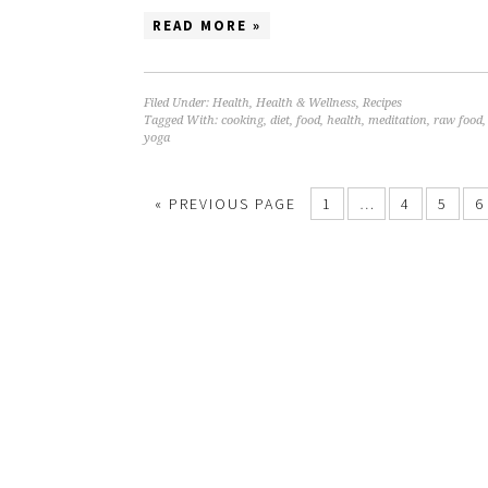
READ MORE »
Filed Under:
Health
,
Health & Wellness
,
Recipes
Tagged With:
cooking
,
diet
,
food
,
health
,
meditation
,
raw food
yoga
« PREVIOUS PAGE
1
…
4
5
6