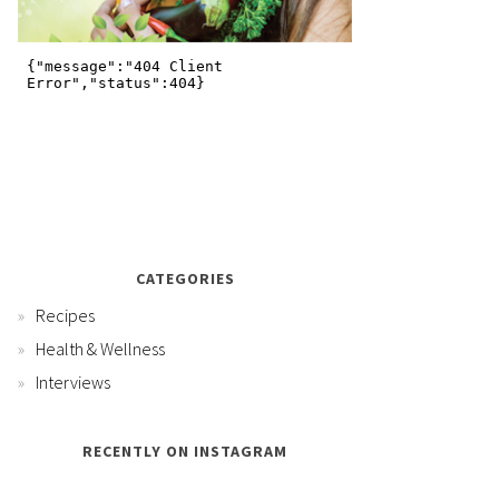
CATEGORIES
Recipes
Health & Wellness
Interviews
RECENTLY ON INSTAGRAM