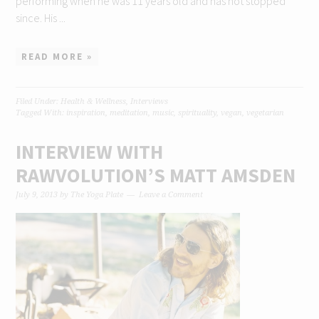
performing when he was 11 years old and has not stopped
since. His ...
READ MORE »
Filed Under:
Health & Wellness
,
Interviews
Tagged With:
inspiration
,
meditation
,
music
,
spirituality
,
vegan
,
vegetarian
INTERVIEW WITH
RAWVOLUTION’S MATT AMSDEN
July 9, 2013
by
The Yoga Plate
Leave a Comment