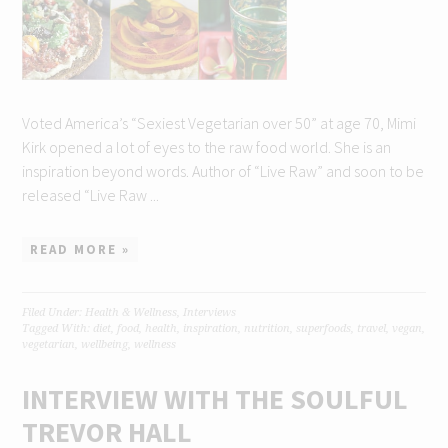
Voted America’s “Sexiest Vegetarian over 50” at age 70, Mimi
Kirk opened a lot of eyes to the raw food world. She is an
inspiration beyond words. Author of “Live Raw” and soon to be
released “Live Raw ...
READ MORE »
Filed Under:
Health & Wellness
,
Interviews
Tagged With:
diet
,
food
,
health
,
inspiration
,
nutrition
,
superfoods
,
travel
,
vegan
,
vegetarian
,
wellbeing
,
wellness
INTERVIEW WITH THE SOULFUL
TREVOR HALL