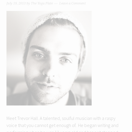
July 19, 2013
by
The Yoga Plate
Leave a Comment
Meet Trevor Hall. A talented, soulful musician with a raspy
voice that you cannot get enough of. He began writing and