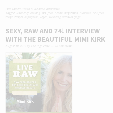
Filed Under:
Health & Wellness
,
Interviews
Tagged With:
chef
,
cooking
,
diet
,
food
,
health
,
inspiration
,
nutrition
,
raw food
,
recipe
,
recipes
,
superfoods
,
vegan
,
wellbeing
,
wellness
,
yoga
SEXY, RAW AND 74! INTERVIEW
WITH THE BEAUTIFUL MIMI KIRK
August 10, 2013
by
The Yoga Plate
18 Comments