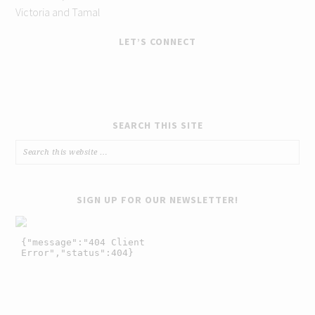
Victoria and Tamal
LET’S CONNECT
SEARCH THIS SITE
SIGN UP FOR OUR NEWSLETTER!