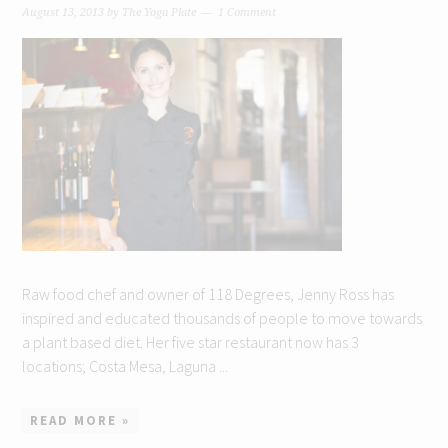
August 13, 2013
by
The Yoga Plate
1 Comment
Raw food chef and owner of 118 Degrees, Jenny Ross has
inspired and educated thousands of people to move towards
a plant based diet. Her five star restaurant now has 3
locations; Costa Mesa, Laguna ...
READ MORE »