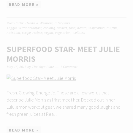
READ MORE »
Filed Under:
Health & Wellness
,
Interviews
Tagged With:
breakfast
,
cooking
,
dessert
,
food
,
health
,
inspiration
,
muffin
,
nutrition
,
recipe
,
recipes
,
vegan
,
vegetarian
,
wellness
SUPERFOOD STAR- MEET JULIE
MORRIS
May 16, 2013
by
The Yoga Plate
1 Comment
Fresh. Glowing. Energetic. These are a few words that
describe Julie Morris as I first meet her. Decked out in her
Lululemon workout gear, we shared many good laughs and
fresh green juices at Real ...
READ MORE »