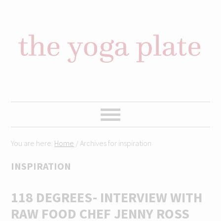
Skip
Skip
Skip
Skip
to
to
to
to
primary
content
primary
footer
navigation
sidebar
You are here:
Home
/
Archives for inspiration
INSPIRATION
118 DEGREES- INTERVIEW WITH
RAW FOOD CHEF JENNY ROSS