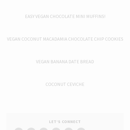
EASY VEGAN CHOCOLATE MINI MUFFINS!
VEGAN COCONUT MACADAMIA CHOCOLATE CHIP COOKIES
VEGAN BANANA DATE BREAD
COCONUT CEVICHE
LET’S CONNECT