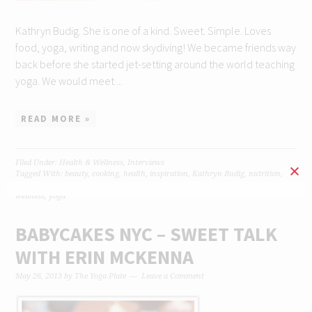
Kathryn Budig. She is one of a kind. Sweet. Simple. Loves
food, yoga, writing and now skydiving! We became friends way
back before she started jet-setting around the world teaching
yoga. We would meet ...
READ MORE »
Filed Under:
Health & Wellness
,
Interviews
Tagged With:
beauty
,
cooking
,
health
,
inspiration
,
Kathryn Budig
,
nutrition
,
raw food
,
recipe
,
recipes
,
smoothie
,
travel
,
vegan
,
vegetarian
,
wellbeing
,
wellness
,
yoga
BABYCAKES NYC – SWEET TALK
WITH ERIN MCKENNA
May 26, 2013
by
The Yoga Plate
Leave a Comment