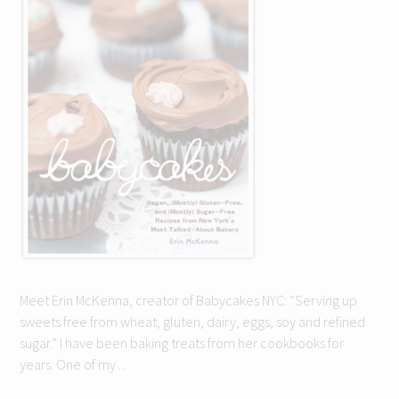
Meet Erin McKenna, creator of Babycakes NYC: “Serving up
sweets free from wheat, gluten, dairy, eggs, soy and refined
sugar.” I have been baking treats from her cookbooks for
years. One of my ...