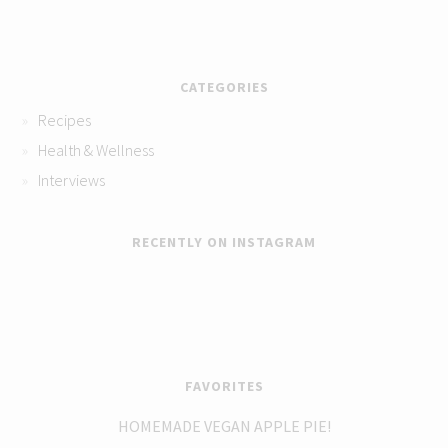
CATEGORIES
Recipes
Health & Wellness
Interviews
RECENTLY ON INSTAGRAM
FAVORITES
HOMEMADE VEGAN APPLE PIE!