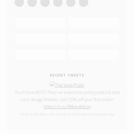
RECENT TWEETS
You'll love MOO! They've awesome print products and
cool design finishes. Get 25% off your first order!
https://t.co/9Mnlu4rbUq
03:30:28 PM March 05, 2019
from
MOO Referral Program App