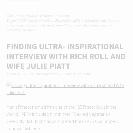
Filed Under:
Health & Wellness
,
Interviews
Tagged With:
beauty
,
chocolate
,
diet
,
food
,
health
,
inspiration
,
nutrition
,
raw
food
,
recipe
,
recipes
,
salad
,
sleep
,
smoothie
,
superfoods
,
vegan
,
vegetarian
,
wellbeing
,
wellness
FINDING ULTRA- INSPIRATIONAL
INTERVIEW WITH RICH ROLL AND
WIFE JULIE PIATT
March 31, 2013
by
The Yoga Plate
Leave a Comment
Men’s Fitness named him one of the “25 Fittest Guys in the
World.” PETA included him in their “Sexiest Vegetarian
Celebrity” list. Rich has completed the EPIC 5 Challenge- 5
Ironman distance ...