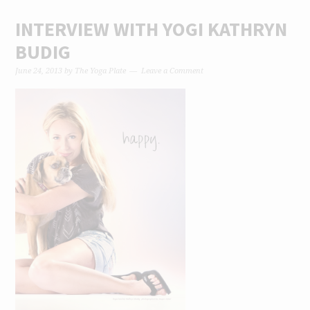
INTERVIEW WITH YOGI KATHRYN
BUDIG
June 24, 2013
by
The Yoga Plate
Leave a Comment