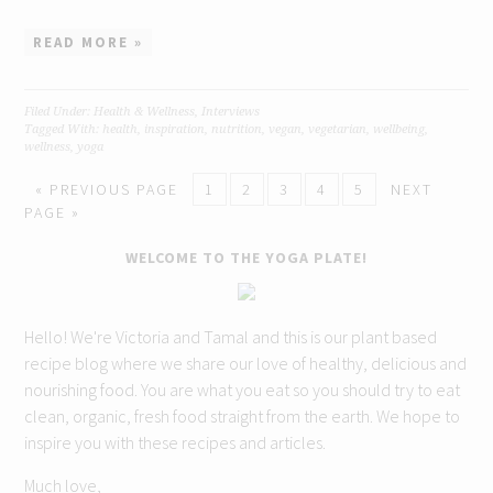
READ MORE »
Filed Under:
Health & Wellness
,
Interviews
Tagged With:
health
,
inspiration
,
nutrition
,
vegan
,
vegetarian
,
wellbeing
,
wellness
,
yoga
« PREVIOUS PAGE
1
2
3
4
5
NEXT
PAGE »
WELCOME TO THE YOGA PLATE!
Hello! We're Victoria and Tamal and this is our plant based
recipe blog where we share our love of healthy, delicious and
nourishing food. You are what you eat so you should try to eat
clean, organic, fresh food straight from the earth. We hope to
inspire you with these recipes and articles.
Much love,