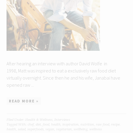
After hearing an interview with author David Wolfe in
1998, Matt was inspired to eat a exclusively raw food diet
virtually overnight. Since then he and his wife, Janabai have
opened raw ...
READ MORE »
Filed Under:
Health & Wellness
,
Interviews
Tagged With:
chef
,
diet
,
food
,
health
,
inspiration
,
nutrition
,
raw food
,
recipe.
health
,
salad
,
superfoods
,
vegan
,
vegetarian
,
wellbeing
,
wellness