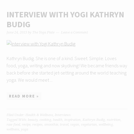
INTERVIEW WITH YOGI KATHRYN
BUDIG
June 24, 2013
by
The Yoga Plate
Leave a Comment
Kathryn Budig. She is one of a kind. Sweet. Simple. Loves
food, yoga, writing and now skydiving! We became friends way
back before she started jet-setting around the world teaching
yoga. We would meet ...
READ MORE »
Filed Under:
Health & Wellness
,
Interviews
Tagged With:
beauty
,
cooking
,
health
,
inspiration
,
Kathryn Budig
,
nutrition
,
raw food
,
recipe
,
recipes
,
smoothie
,
travel
,
vegan
,
vegetarian
,
wellbeing
,
wellness
,
yoga