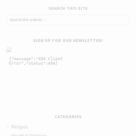
SEARCH THIS SITE
SIGN UP FOR OUR NEWSLETTER!
CATEGORIES
Recipes
Health & Wellness