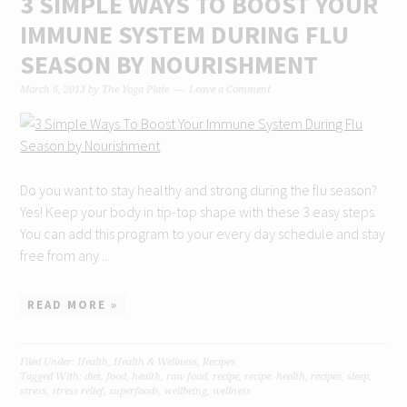
3 SIMPLE WAYS TO BOOST YOUR
IMMUNE SYSTEM DURING FLU
SEASON BY NOURISHMENT
March 6, 2013
by
The Yoga Plate
Leave a Comment
Do you want to stay healthy and strong during the flu season?
Yes! Keep your body in tip-top shape with these 3 easy steps.
You can add this program to your every day schedule and stay
free from any ...
READ MORE »
Filed Under:
Health
,
Health & Wellness
,
Recipes
Tagged With:
diet
,
food
,
health
,
raw food
,
recipe
,
recipe. health
,
recipes
,
sleep
,
stress
,
stress relief
,
superfoods
,
wellbeing
,
wellness