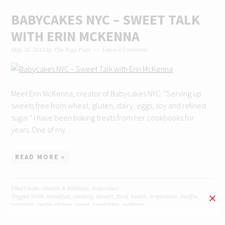
BABYCAKES NYC – SWEET TALK
WITH ERIN MCKENNA
May 26, 2013
by
The Yoga Plate
Leave a Comment
Meet Erin McKenna, creator of Babycakes NYC: “Serving up
sweets free from wheat, gluten, dairy, eggs, soy and refined
sugar.” I have been baking treats from her cookbooks for
years. One of my ...
READ MORE »
Filed Under:
Health & Wellness
,
Interviews
Tagged With:
breakfast
,
cooking
,
dessert
,
food
,
health
,
inspiration
,
muffin
,
nutrition
,
recipe
,
recipes
,
vegan
,
vegetarian
,
wellness