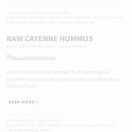
Filed Under:
Health & Wellness
,
Interviews
Tagged With:
chef
,
cooking
,
diet
,
food
,
health
,
inspiration
,
nutrition
,
raw food
,
recipe
,
recipes
,
superfoods
,
vegan
,
wellbeing
,
wellness
,
yoga
RAW CAYENNE HUMMUS
July 22, 2013
by
The Yoga Plate
Leave a Comment
Want a little kick in your hummus? Try this amazing raw
sprouted hummus recipe. It's much easier to make than you
think! Try it out! ...
READ MORE »
Filed Under:
Recipes
,
Sauces and Sides
Tagged With:
food
,
health
,
nutrition
,
raw food
,
recipe
,
superfoods
,
vegan
,
vegetarian
,
wellbeing
,
wellness