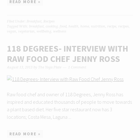
READ MORE »
Filed Under:
Breakfast
,
Recipes
Tagged With:
breakfast
,
cooking
,
food
,
health
,
home
,
nutrition
,
recipe
,
recipes
,
vegan
,
vegetarian
,
wellbeing
,
wellness
118 DEGREES- INTERVIEW WITH
RAW FOOD CHEF JENNY ROSS
August 13, 2013
by
The Yoga Plate
1 Comment
Raw food chef and owner of 118 Degrees, Jenny Ross has
inspired and educated thousands of people to move towards
a plant based diet. Her five star restaurant now has 3
locations; Costa Mesa, Laguna ...
READ MORE »