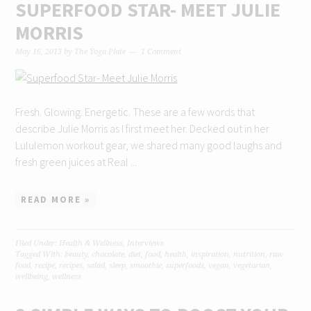
SUPERFOOD STAR- MEET JULIE
MORRIS
May 16, 2013
by
The Yoga Plate
1 Comment
Fresh. Glowing. Energetic. These are a few words that
describe Julie Morris as I first meet her. Decked out in her
Lululemon workout gear, we shared many good laughs and
fresh green juices at Real ...
READ MORE »
Filed Under:
Health & Wellness
,
Interviews
Tagged With:
beauty
,
chocolate
,
diet
,
food
,
health
,
inspiration
,
nutrition
,
raw
food
,
recipe
,
recipes
,
salad
,
sleep
,
smoothie
,
superfoods
,
vegan
,
vegetarian
,
wellbeing
,
wellness