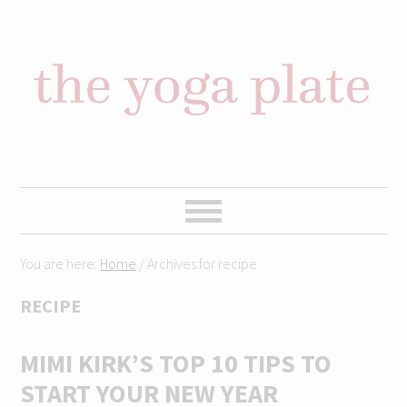
Skip
Skip
Skip
Skip
to
to
to
to
primary
content
primary
footer
navigation
sidebar
You are here:
Home
/
Archives for recipe
RECIPE
MIMI KIRK’S TOP 10 TIPS TO
START YOUR NEW YEAR