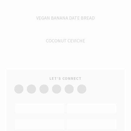
VEGAN BANANA DATE BREAD
COCONUT CEVICHE
LET’S CONNECT