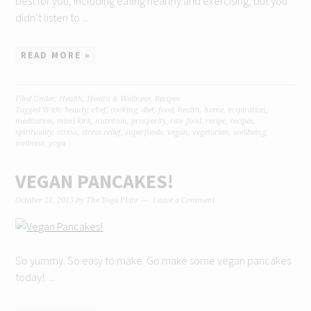
best for you, including eating healthy and exercising, but you
didn’t listen to ...
READ MORE »
Filed Under:
Health
,
Health & Wellness
,
Recipes
Tagged With:
beauty
,
chef
,
cooking
,
diet
,
food
,
health
,
home
,
inspiration
,
meditation
,
mimi kirk
,
nutrition
,
prosperity
,
raw food
,
recipe
,
recipes
,
spirituality
,
stress
,
stress relief
,
superfoods
,
vegan
,
vegetarian
,
wellbeing
,
wellness
,
yoga
VEGAN PANCAKES!
October 21, 2013
by
The Yoga Plate
Leave a Comment
So yummy. So easy to make. Go make some vegan pancakes
today! ...