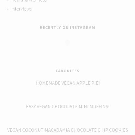
Interviews
RECENTLY ON INSTAGRAM
FAVORITES
HOMEMADE VEGAN APPLE PIE!
EASY VEGAN CHOCOLATE MINI MUFFINS!
VEGAN COCONUT MACADAMIA CHOCOLATE CHIP COOKIES