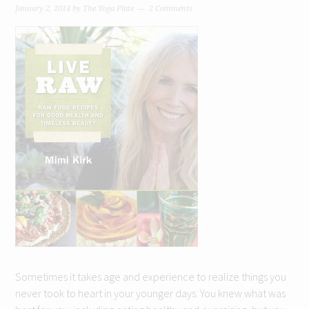
January 2, 2014
by
The Yoga Plate
2 Comments
Sometimes it takes age and experience to realize things you
never took to heart in your younger days. You knew what was