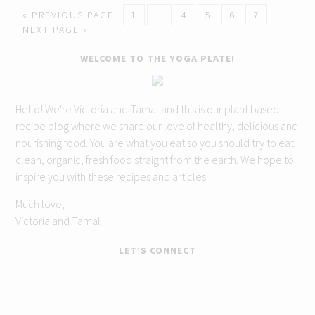
« PREVIOUS PAGE
1
…
4
5
6
7
NEXT PAGE »
WELCOME TO THE YOGA PLATE!
Hello! We're Victoria and Tamal and this is our plant based
recipe blog where we share our love of healthy, delicious and
nourishing food. You are what you eat so you should try to eat
clean, organic, fresh food straight from the earth. We hope to
inspire you with these recipes and articles.
Much love,
Victoria and Tamal
LET’S CONNECT