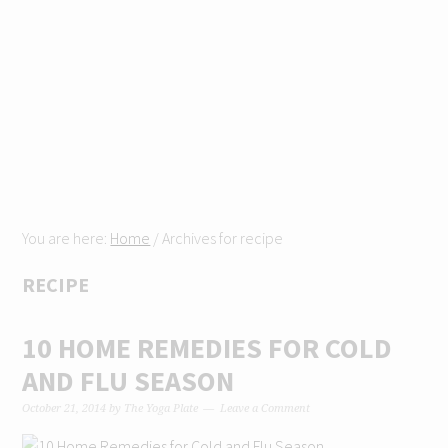
Skip
Skip
Skip
Skip
to
to
to
to
primary
content
primary
footer
navigation
sidebar
You are here:
Home
/
Archives for recipe
RECIPE
10 HOME REMEDIES FOR COLD
AND FLU SEASON
October 21, 2014
by
The Yoga Plate
Leave a Comment