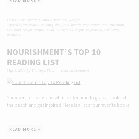
READ MORE »
Filed Under:
Health
,
Health & Wellness
,
Recipes
Tagged With:
beauty
,
cooking
,
diet
,
food
,
health
,
inspiration
,
kale
,
nutrition
,
raw food
,
recipe
,
recipes
,
salad
,
superfoods
,
vegan
,
vegetarian
,
wellbeing
,
wellness
NOURISHMENT’S TOP 10
READING LIST
May 5, 2014
by
The Yoga Plate
Leave a Comment
Summer is upon us and what better time to grab a book, hit
the beach and get inspired! Here is a list of our favorite books!
...
READ MORE »