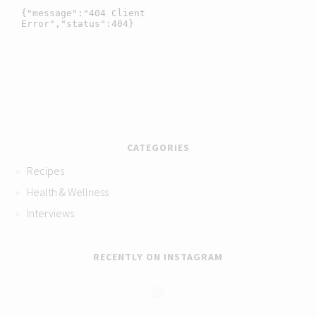
CATEGORIES
Recipes
Health & Wellness
Interviews
RECENTLY ON INSTAGRAM