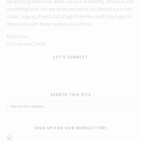
recipe blog where we share our love of healthy, delicious and
nourishing food. You are what you eat so you should try to eat
clean, organic, fresh food straight from the earth. We hope to
inspire you with these recipes and articles.
Much love,
Victoria and Tamal
LET’S CONNECT
SEARCH THIS SITE
SIGN UP FOR OUR NEWSLETTER!