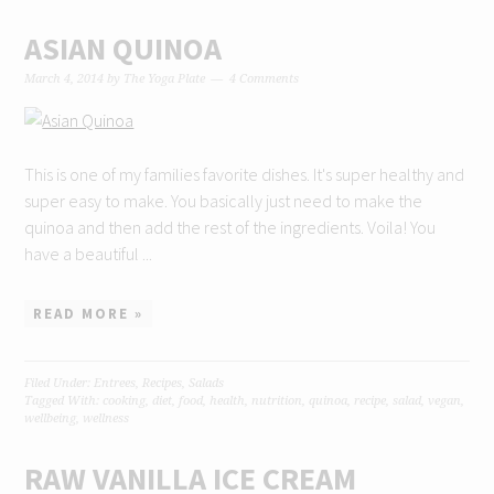
ASIAN QUINOA
March 4, 2014
by
The Yoga Plate
4 Comments
This is one of my families favorite dishes. It's super healthy and
super easy to make. You basically just need to make the
quinoa and then add the rest of the ingredients. Voila! You
have a beautiful ...
READ MORE »
Filed Under:
Entrees
,
Recipes
,
Salads
Tagged With:
cooking
,
diet
,
food
,
health
,
nutrition
,
quinoa
,
recipe
,
salad
,
vegan
,
wellbeing
,
wellness
RAW VANILLA ICE CREAM