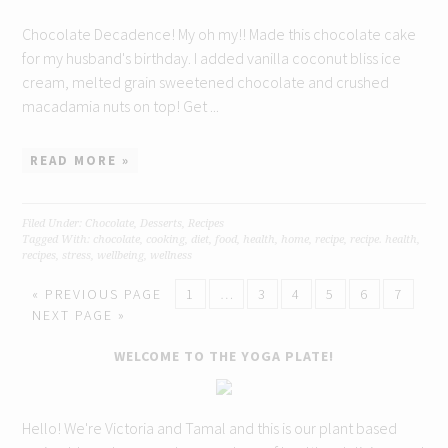
Chocolate Decadence! My oh my!! Made this chocolate cake
for my husband's birthday. I added vanilla coconut bliss ice
cream, melted grain sweetened chocolate and crushed
macadamia nuts on top! Get ...
READ MORE »
Filed Under:
Chocolate
,
Desserts
,
Recipes
Tagged With:
chocolate
,
cooking
,
diet
,
food
,
health
,
home
,
recipe
,
recipe. health
,
recipes
,
stress
,
wellbeing
,
wellness
« PREVIOUS PAGE
1
…
3
4
5
6
7
NEXT PAGE »
WELCOME TO THE YOGA PLATE!
Hello! We're Victoria and Tamal and this is our plant based