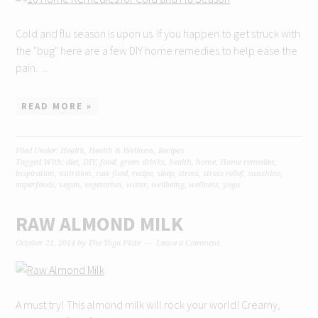
Cold and flu season is upon us. If you happen to get struck with
the "bug" here are a few DIY home remedies to help ease the
pain. ...
READ MORE »
Filed Under:
Health
,
Health & Wellness
,
Recipes
Tagged With:
diet
,
DIY
,
food
,
green drinks
,
health
,
home
,
Home remedies
,
inspiration
,
nutrition
,
raw food
,
recipe
,
sleep
,
stress
,
stress relief
,
sunshine
,
superfoods
,
vegan
,
vegetarian
,
water
,
wellbeing
,
wellness
,
yoga
RAW ALMOND MILK
October 21, 2014
by
The Yoga Plate
Leave a Comment
A must try! This almond milk will rock your world! Creamy,