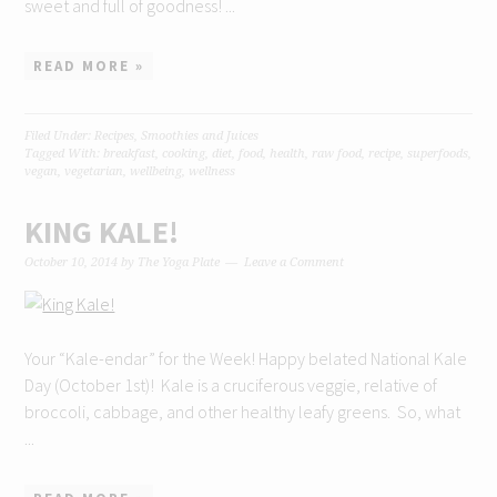
sweet and full of goodness! ...
READ MORE »
Filed Under:
Recipes
,
Smoothies and Juices
Tagged With:
breakfast
,
cooking
,
diet
,
food
,
health
,
raw food
,
recipe
,
superfoods
,
vegan
,
vegetarian
,
wellbeing
,
wellness
KING KALE!
October 10, 2014
by
The Yoga Plate
Leave a Comment
Your “Kale-endar” for the Week! Happy belated National Kale
Day (October 1st)! Kale is a cruciferous veggie, relative of
broccoli, cabbage, and other healthy leafy greens. So, what
...