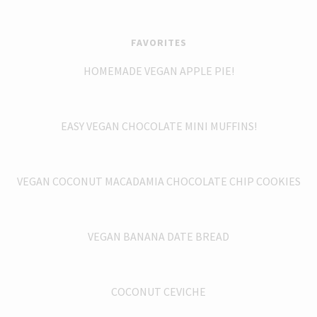
FAVORITES
HOMEMADE VEGAN APPLE PIE!
EASY VEGAN CHOCOLATE MINI MUFFINS!
VEGAN COCONUT MACADAMIA CHOCOLATE CHIP COOKIES
VEGAN BANANA DATE BREAD
COCONUT CEVICHE