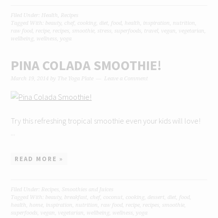
Filed Under:
Health
,
Recipes
Tagged With:
beauty
,
chef
,
cooking
,
diet
,
food
,
health
,
inspiration
,
nutrition
,
raw food
,
recipe
,
recipes
,
smoothie
,
stress
,
superfoods
,
travel
,
vegan
,
vegetarian
,
wellbeing
,
wellness
,
yoga
PINA COLADA SMOOTHIE!
March 19, 2014
by
The Yoga Plate
Leave a Comment
Try this refreshing tropical smoothie even your kids will love!
...
READ MORE »
Filed Under:
Recipes
,
Smoothies and Juices
Tagged With:
beauty
,
breakfast
,
chef
,
coconut
,
cooking
,
dessert
,
diet
,
food
,
health
,
home
,
inspiration
,
nutrition
,
raw food
,
recipe
,
recipes
,
smoothie
,
superfoods
,
vegan
,
vegetarian
,
wellbeing
,
wellness
,
yoga