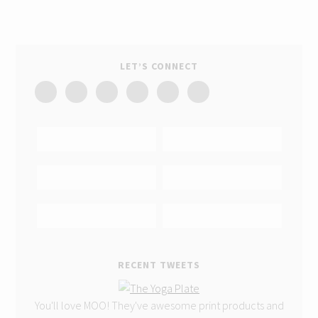
LET’S CONNECT
RECENT TWEETS
You'll love MOO! They've awesome print products and