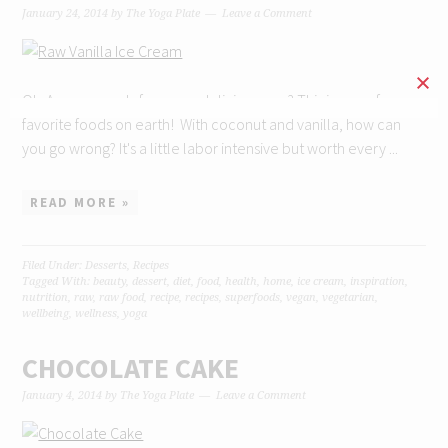
January 24, 2014
by
The Yoga Plate
Leave a Comment
Ok. Are you ready for some deliciousness? This is one of my
favorite foods on earth! With coconut and vanilla, how can
you go wrong? It's a little labor intensive but worth every ...
READ MORE »
Filed Under:
Desserts
,
Recipes
Tagged With:
beauty
,
dessert
,
diet
,
food
,
health
,
home
,
ice cream
,
inspiration
,
nutrition
,
raw
,
raw food
,
recipe
,
recipes
,
superfoods
,
vegan
,
vegetarian
,
wellbeing
,
wellness
,
yoga
CHOCOLATE CAKE
January 4, 2014
by
The Yoga Plate
Leave a Comment